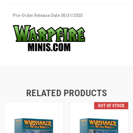
Pre-Order Release Date 05/31/2025
RELATED PRODUCTS
OUT OF STOCK