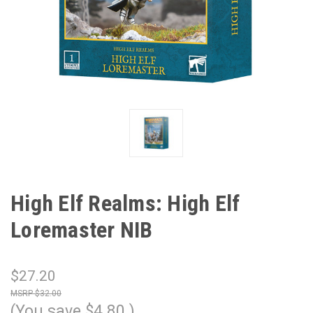
High Elf Realms: High Elf
Loremaster NIB
$27.20
$32.00
(You save
$4.80
)