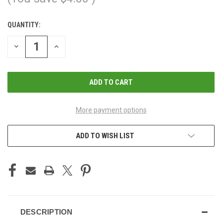
QUANTITY:
CURRENT
STOCK:
DECREASE
INCREASE
QUANTITY
QUANTITY
OF
OF
UNDEFINED
UNDEFINED
More payment options
ADD TO WISH LIST
DESCRIPTION