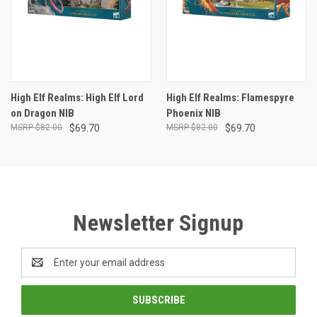
High Elf Realms: High Elf Lord
High Elf Realms: Flamespyre
on Dragon NIB
Phoenix NIB
$82.00
$69.70
$82.00
$69.70
Newsletter Signup
Email
Address