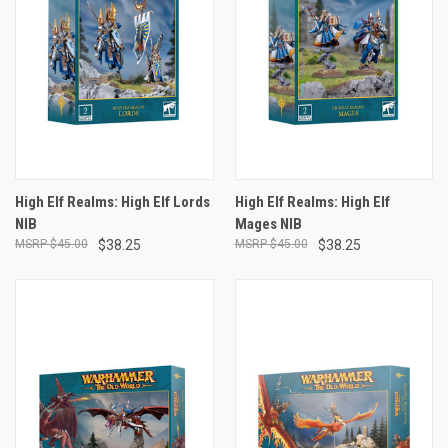
High Elf Realms: High Elf Lords
High Elf Realms: High Elf
NIB
Mages NIB
$45.00
$38.25
$45.00
$38.25