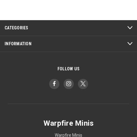
CATEGORIES
INFORMATION
FOLLOW US
Warpfire Minis
Warpfire Minis