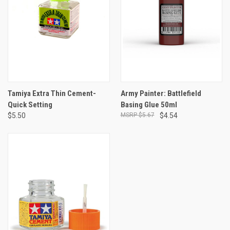
Tamiya Extra Thin Cement-
Army Painter: Battlefield
Quick Setting
Basing Glue 50ml
$5.50
$5.67
$4.54