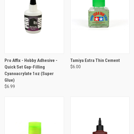
Pro Affix - Hobby Adhesive -
Tamiya Extra Thin Cement
Quick Set Gap-Filling
$6.00
Cyanoacrylate 1oz (Super
Glue)
$6.99