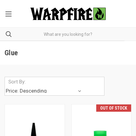
Glue
Sort By:
OUT OF STOCK