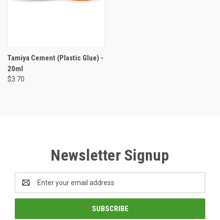
Tamiya Cement (Plastic Glue) -
20ml
$3.70
Newsletter Signup
Email
Address