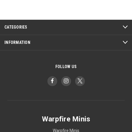
CATEGORIES
INFORMATION
FOLLOW US
Warpfire Minis
Warpfire Minis