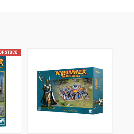
OF STOCK