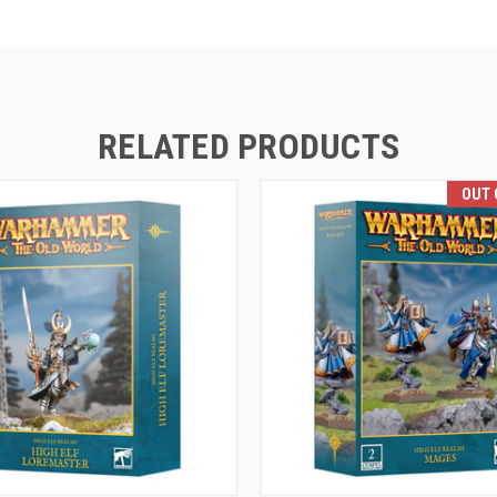
RELATED PRODUCTS
OUT 