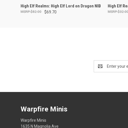
ADD TO CART
High Elf Realms: High Elf Lord on Dragon NIB
High Elf R
$82.00
$69.70
$32.0
Email
Address
Warpfire Minis
Warpfire Minis
1635 N Magnolia Ave