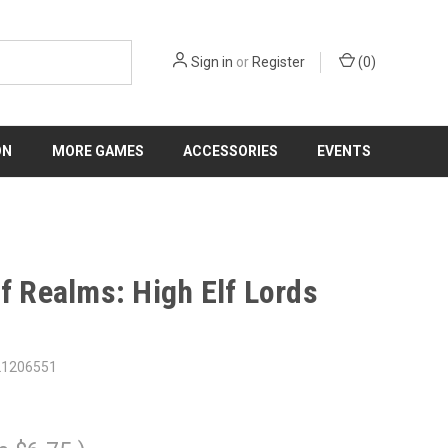
Sign in
or
Register
(
0
)
ON
MORE GAMES
ACCESSORIES
EVENTS
lf Realms: High Elf Lords
21206551