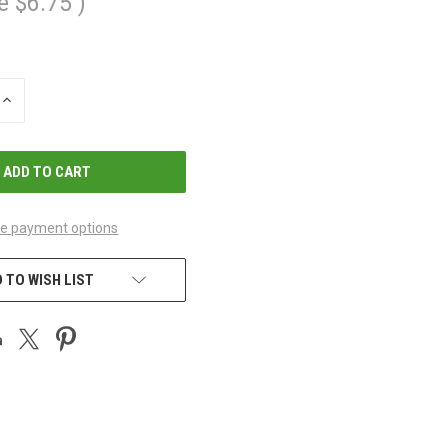
e
$6.75
)
INCREASE
QUANTITY
OF
UNDEFINED
e payment options
 TO WISH LIST