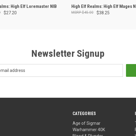
ADD TO CART
OUT OF STOCK
ealms: High Elf Loremaster NIB
High Elf Realms: High Elf Mages N
0
$27.20
$45.00
$38.25
Newsletter Signup
CATEGORIES
Age of Sigmar
Warhammer 40K
Blood & Plunder