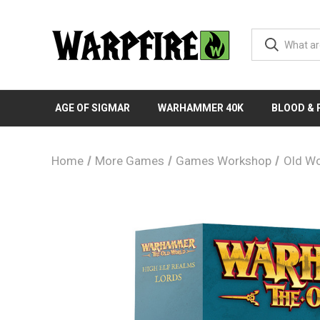
AGE OF SIGMAR
WARHAMMER 40K
BLOOD &
Home
More Games
Games Workshop
Old Wo