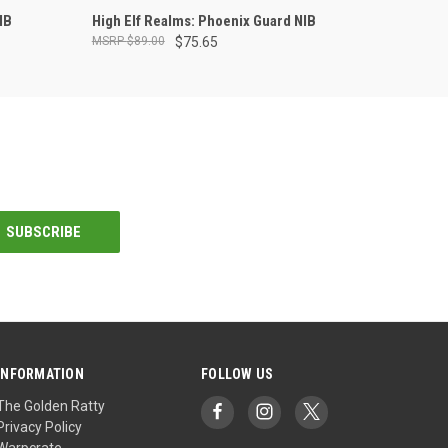
ADD TO CART
IB
High Elf Realms: Phoenix Guard NIB
$89.00
$75.65
INFORMATION
FOLLOW US
The Golden Ratty
Privacy Policy
Warpcrate