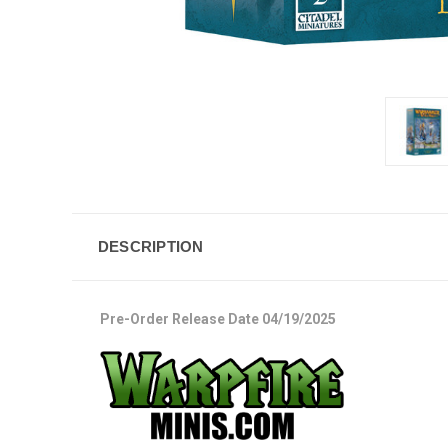
DESCRIPTION
Pre-Order Release Date 04/19/2025