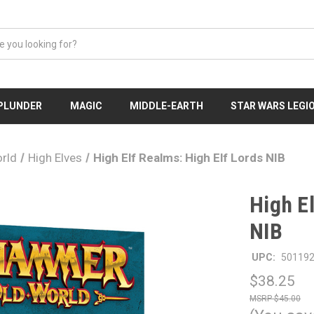
 PLUNDER
MAGIC
MIDDLE-EARTH
STAR WARS LEGI
rld
High Elves
High Elf Realms: High Elf Lords NIB
High E
NIB
UPC:
50119
$38.25
$45.00