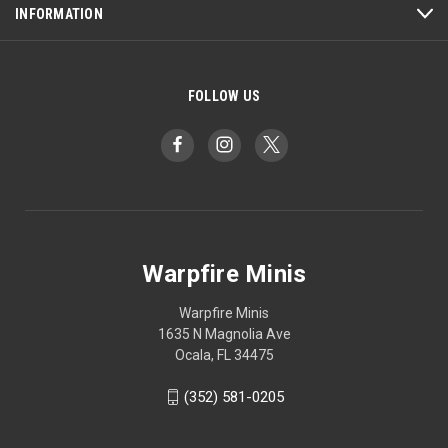
INFORMATION
FOLLOW US
Warpfire Minis
Warpfire Minis
1635 N Magnolia Ave
Ocala, FL 34475
(352) 581-0205