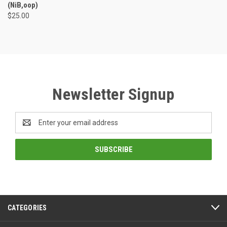
(NiB,oop)
$25.00
Newsletter Signup
Email
Address
CATEGORIES