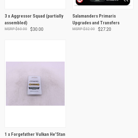
3 x Aggressor Squad (partially
Salamanders Primaris
assembled)
Upgrades and Transfers
$60.00
$30.00
$32.00
$27.20
1 x Forgefather Vulkan He'Stan