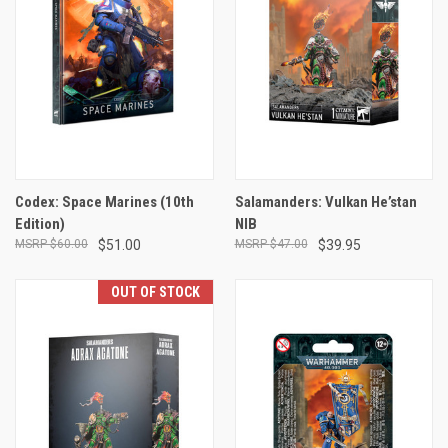
Codex: Space Marines (10th
Salamanders: Vulkan He’stan
Edition)
NIB
$60.00
$51.00
$47.00
$39.95
OUT OF STOCK