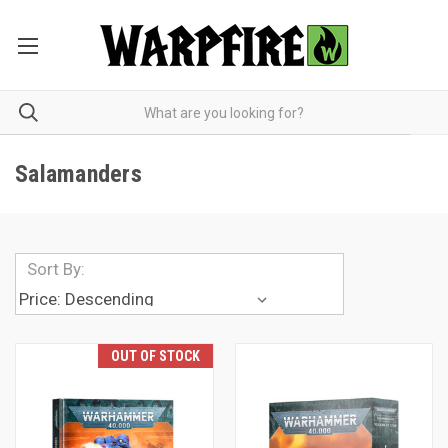
Salamanders
Sort By:
OUT OF STOCK