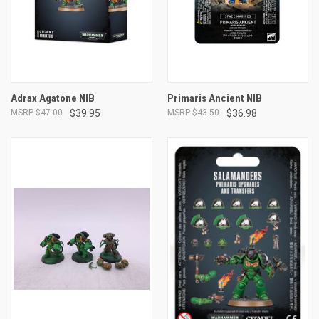
Adrax Agatone NIB
Primaris Ancient NIB
$47.00
$39.95
$43.50
$36.98