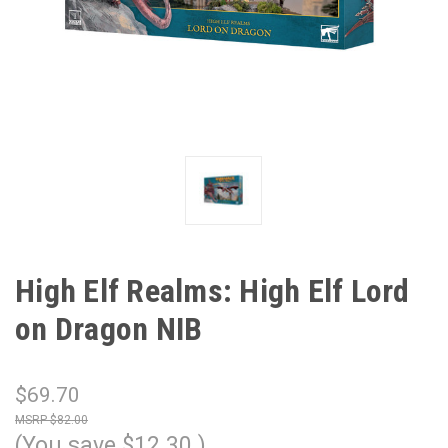
High Elf Realms: High Elf Lord
on Dragon NIB
$69.70
$82.00
(You save
$12.30
)