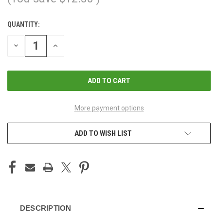
QUANTITY:
CURRENT
STOCK:
DECREASE
INCREASE
QUANTITY
QUANTITY
OF
OF
UNDEFINED
UNDEFINED
More payment options
ADD TO WISH LIST
DESCRIPTION