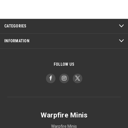
CATEGORIES
INFORMATION
FOLLOW US
Warpfire Minis
Warpfire Minis