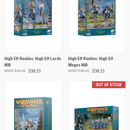
High Elf Realms: High Elf Lords
High Elf Realms: High Elf
NIB
Mages NIB
$45.00
$38.25
$45.00
$38.25
OUT OF STOCK