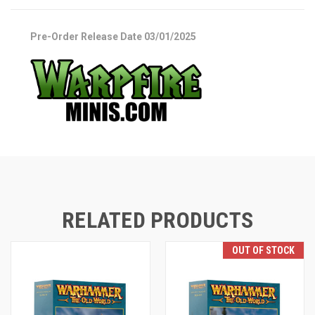
Pre-Order Release Date 03/01/2025
RELATED PRODUCTS
OUT OF STOCK