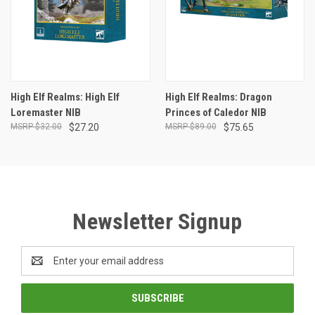
High Elf Realms: High Elf
High Elf Realms: Dragon
Loremaster NIB
Princes of Caledor NIB
$32.00
$27.20
$89.00
$75.65
Newsletter Signup
Email
Address