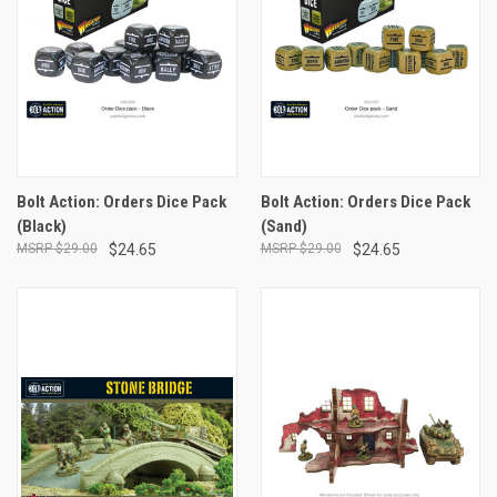
Bolt Action: Orders Dice Pack
Bolt Action: Orders Dice Pack
(Black)
(Sand)
$29.00
$24.65
$29.00
$24.65