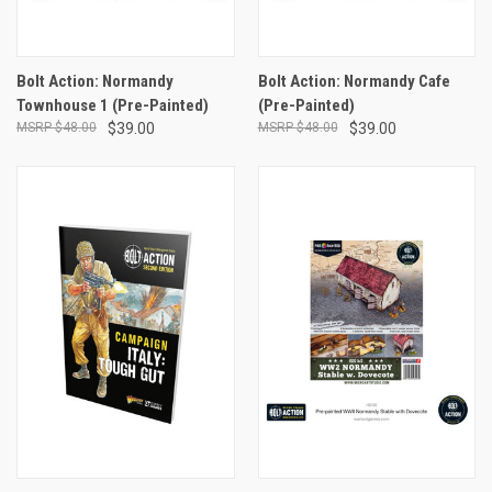
Bolt Action: Normandy
Bolt Action: Normandy Cafe
Townhouse 1 (Pre-Painted)
(Pre-Painted)
$48.00
$39.00
$48.00
$39.00