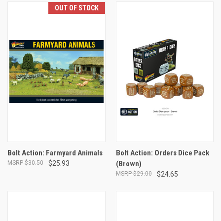
OUT OF STOCK
Bolt Action: Farmyard Animals
Bolt Action: Orders Dice Pack
$30.50
$25.93
(Brown)
$29.00
$24.65