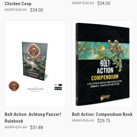
Chicken Coop
$40.00
$34.00
$40.00
$34.00
Bolt Action: Achtung Panzer!
Bolt Action: Compendium Book
Rulebook
$35.00
$29.75
$37.50
$31.88