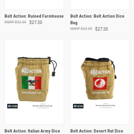
Bolt Action: Ruined Farmhouse
Bolt Action: Bolt Action Dice
$32.00
$27.20
Bag
$32.00
$27.20
Bolt Action: Italian Army Dice
Bolt Action: Desert Rat Dice