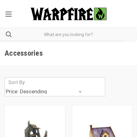
Accessories
Sort By: