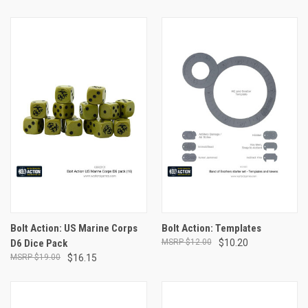
Bolt Action: US Marine Corps
Bolt Action: Templates
D6 Dice Pack
$12.00
$10.20
$19.00
$16.15