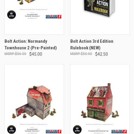
Bolt Action: Normandy
Bolt Action 3rd Edition
Townhouse 2 (Pre-Painted)
Rulebook (NEW)
$56.00
$45.00
$50.00
$42.50