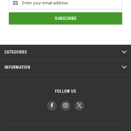
Address
CATEGORIES
INFORMATION
FOLLOW US