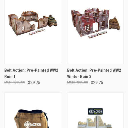
Bolt Action: Pre-Painted WW2
Bolt Action: Pre-Painted WW2
Ruin 1
Winter Ruin 3
$35.00
$29.75
$35.00
$29.75