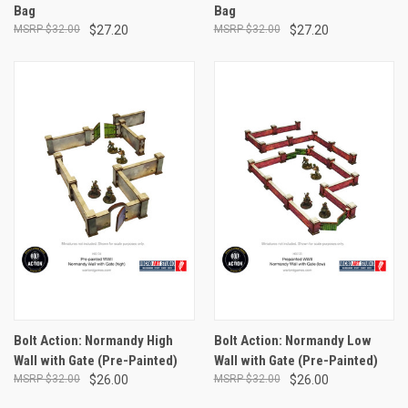
Bag
Bag
$32.00
$27.20
$32.00
$27.20
Bolt Action: Normandy High
Bolt Action: Normandy Low
Wall with Gate (Pre-Painted)
Wall with Gate (Pre-Painted)
$32.00
$26.00
$32.00
$26.00