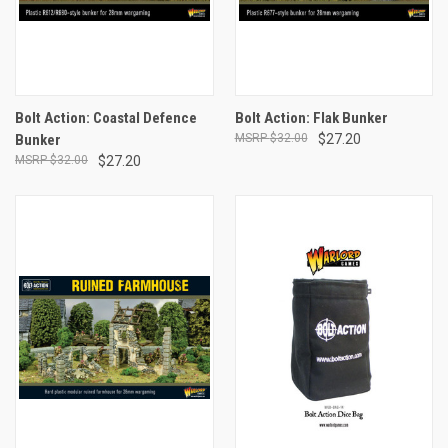
Bolt Action: Coastal Defence
Bolt Action: Flak Bunker
Bunker
$32.00
$27.20
$32.00
$27.20