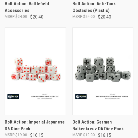
Bolt Action: Battlefield
Bolt Action: Anti-Tank
Accessories
Obstacles (Plastic)
$24.00
$20.40
$24.00
$20.40
Bolt Action: Imperial Japanese
Bolt Action: German
D6 Dice Pack
Balkenkreuz D6 Dice Pack
$19.00
$16.15
$19.00
$16.15