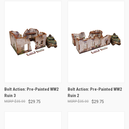
Bolt Action: Pre-Painted WW2
Bolt Action: Pre-Painted WW2
Ruin 3
Ruin 2
$35.00
$29.75
$35.00
$29.75