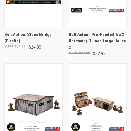
Bolt Action: Stone Bridge
Bolt Action: Pre-Painted WW2
(Plastic)
Normandy Ruined Large House
$29.00
$24.00
2
$27.00
$22.95