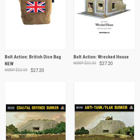
Bolt Action: British Dice Bag
Bolt Action: Wrecked House
NEW
$32.00
$27.20
$32.00
$27.20