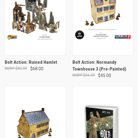
Bolt Action: Ruined Hamlet
Bolt Action: Normandy
$80.00
$68.00
Townhouse 3 (Pre-Painted)
$56.00
$45.00