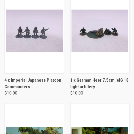
4 x Imperial Japanese Platoon
1 x German Heer 7.5cm leIG 18
Commanders
light artillery
$10.00
$10.00