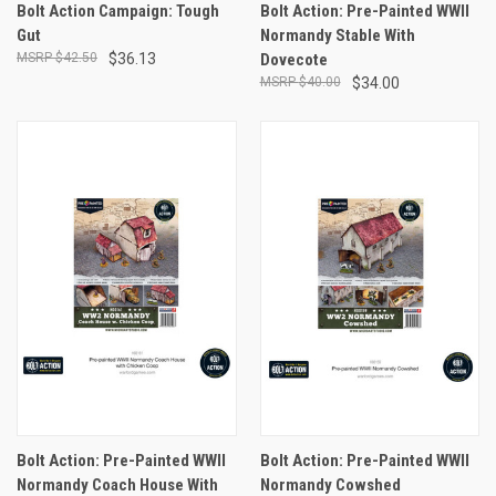
Bolt Action Campaign: Tough
Bolt Action: Pre-Painted WWII
Gut
Normandy Stable With
$42.50
$36.13
Dovecote
$40.00
$34.00
Bolt Action: Pre-Painted WWII
Bolt Action: Pre-Painted WWII
Normandy Coach House With
Normandy Cowshed