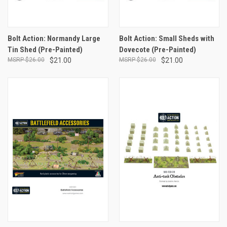
Bolt Action: Normandy Large
Bolt Action: Small Sheds with
Tin Shed (Pre-Painted)
Dovecote (Pre-Painted)
$26.00
$21.00
$26.00
$21.00