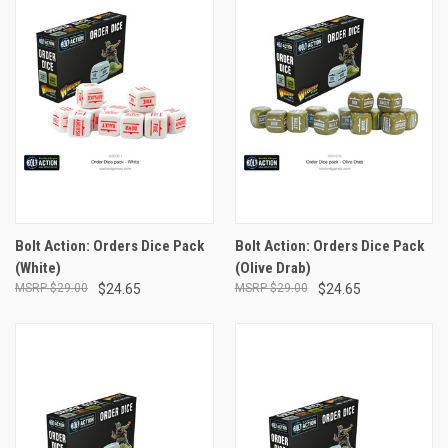
Bolt Action: Orders Dice Pack
Bolt Action: Orders Dice Pack
(White)
(Olive Drab)
$29.00
$24.65
$29.00
$24.65