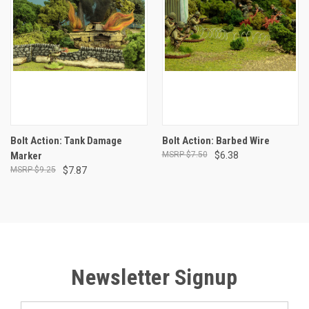
Bolt Action: Tank Damage
Bolt Action: Barbed Wire
Marker
$7.50
$6.38
$9.25
$7.87
Newsletter Signup
Email