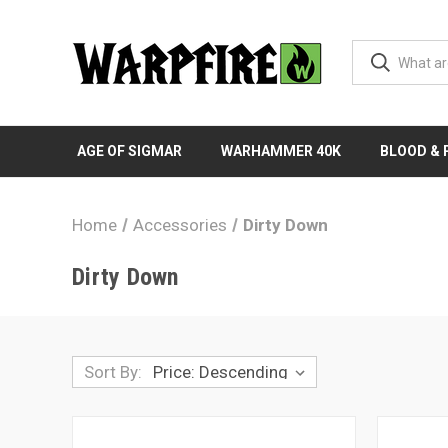
AGE OF SIGMAR
WARHAMMER 40K
BLOOD &
Home
Accessories
Dirty Down
Dirty Down
Sort By: