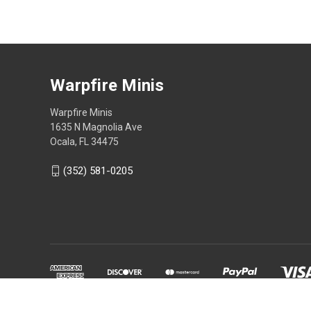
Warpfire Minis
Warpfire Minis
1635 N Magnolia Ave
Ocala, FL 34475
(352) 581-0205