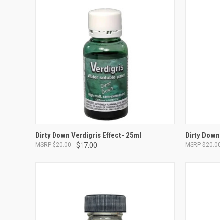
ADD TO CART
Dirty Down Verdigris Effect- 25ml
Dirty Down
$20.00
$17.00
$20.0
Compare
Compar