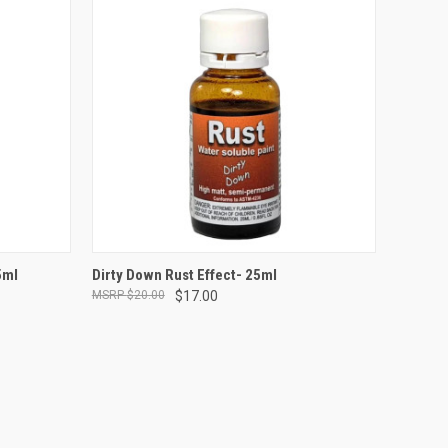
ADD TO CART
5ml
Dirty Down Rust Effect- 25ml
$20.00
$17.00
Compare