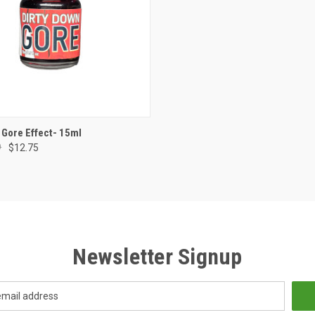
ADD TO CART
 Gore Effect- 15ml
0
$12.75
e
Newsletter Signup