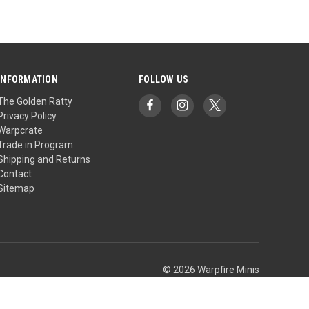
INFORMATION
FOLLOW US
The Golden Ratty
Privacy Policy
Warpcrate
Trade in Program
Shipping and Returns
Contact
Sitemap
© 2026 Warpfire Minis