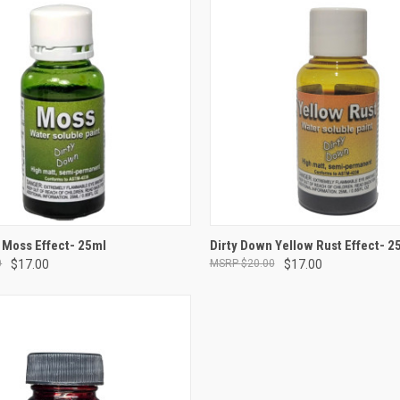
ADD TO CART
ADD TO CART
 Moss Effect- 25ml
Dirty Down Yellow Rust Effect- 2
0
$17.00
$20.00
$17.00
e
Compare