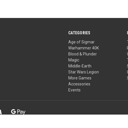
CATEGORIES
Age of Sigmar
Warhammer 40K
Blood & Plunder
Magic
Middle-Earth
Star Wars Legion
More Games
Accessories
Events