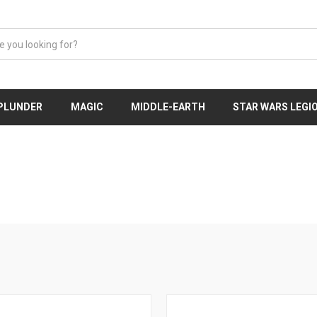
 PLUNDER
MAGIC
MIDDLE-EARTH
STAR WARS LEGI