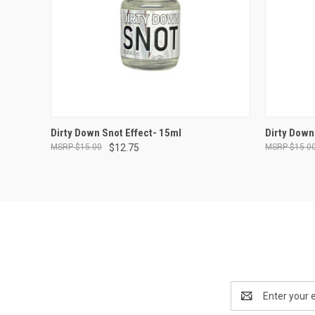
ADD TO CART
Dirty Down Snot Effect- 15ml
Dirty Down
$15.00
$12.75
$15.0
Compare
Compar
Email
Address