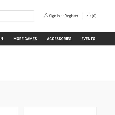
Sign in
or
Register
(
0
)
ON
MORE GAMES
ACCESSORIES
EVENTS