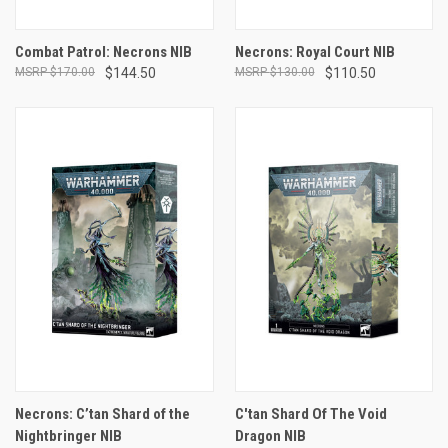
Combat Patrol: Necrons NIB
Necrons: Royal Court NIB
$170.00
$144.50
$130.00
$110.50
Necrons: C’tan Shard of the
C'tan Shard Of The Void
Nightbringer NIB
Dragon NIB