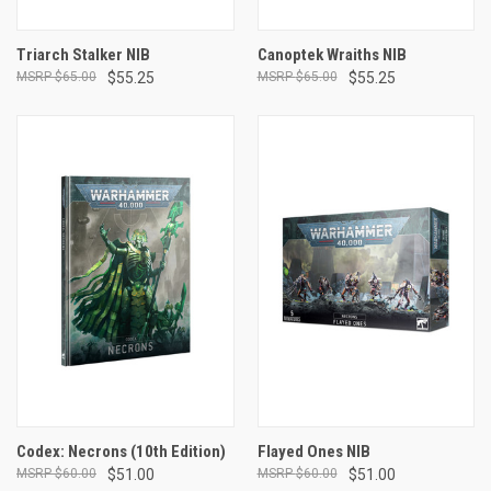
Triarch Stalker NIB
Canoptek Wraiths NIB
$65.00
$55.25
$65.00
$55.25
Codex: Necrons (10th Edition)
Flayed Ones NIB
$60.00
$51.00
$60.00
$51.00