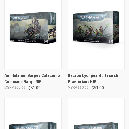
Annihilation Barge / Catacomb
Necron Lychguard / Triarch
Command Barge NIB
Praetorians NIB
$60.00
$51.00
$60.00
$51.00