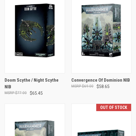
Doom Scythe / Night Scythe
Convergence Of Dominion NIB
NIB
$69.00
$58.65
$77.00
$65.45
OUT OF STOCK