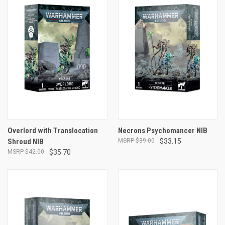
Overlord with Translocation
Necrons Psychomancer NIB
Shroud NIB
$39.00
$33.15
$42.00
$35.70