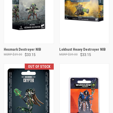
Hexmark Destroyer NIB
Lokhust Heavy Destroyer NIB
$39.00
$33.15
$39.00
$33.15
OUT OF STOCK