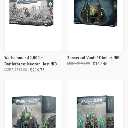
Warhammer 40,000 –
Tesseract Vault / Obelisk NIB
Battleforce: Necron Host NIB
$197.00
$167.45
$255.00
$216.75