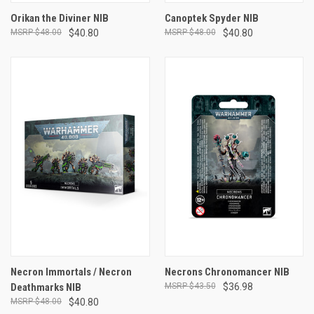
Orikan the Diviner NIB
Canoptek Spyder NIB
$48.00
$40.80
$48.00
$40.80
Necron Immortals / Necron
Necrons Chronomancer NIB
Deathmarks NIB
$43.50
$36.98
$48.00
$40.80