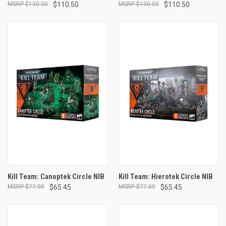
$130.00
$110.50
$130.00
$110.50
Kill Team: Canoptek Circle NIB
Kill Team: Hierotek Circle NIB
$77.00
$65.45
$77.00
$65.45