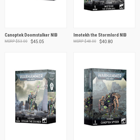
Canoptek Doomstalker NIB
Imotekh the Stormlord NIB
$53.00
$45.05
$48.00
$40.80