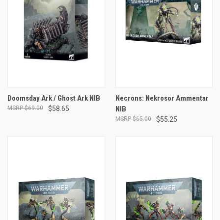
Doomsday Ark / Ghost Ark NIB
Necrons: Nekrosor Ammentar
$69.00
$58.65
NIB
$65.00
$55.25