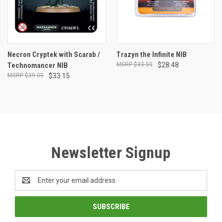
Necron Cryptek with Scarab /
Trazyn the Infinite NIB
Technomancer NIB
$33.50
$28.48
$39.00
$33.15
Newsletter Signup
Email
Address