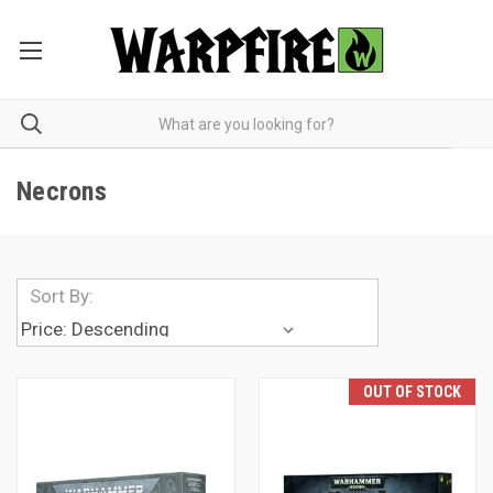
Necrons
Sort By:
OUT OF STOCK