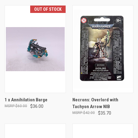
OUT OF STOCK
1 x Annihilation Barge
Necrons: Overlord with
$60.00
$36.00
Tachyon Arrow NIB
$42.00
$35.70