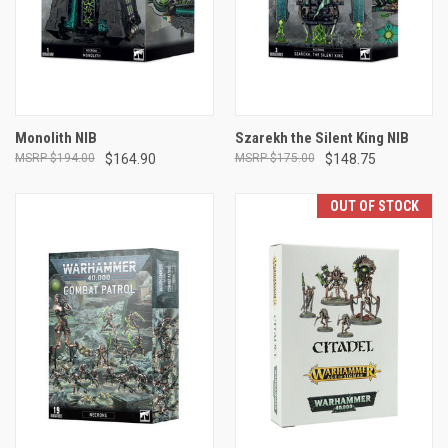
Monolith NIB
Szarekh the Silent King NIB
$194.00
$164.90
$175.00
$148.75
OUT OF STOCK