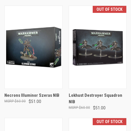
OUT OF STOCK
Necrons Illuminor Szeras NIB
Lokhust Destroyer Squadron
$60.00
$51.00
NIB
$60.00
$51.00
OUT OF STOCK