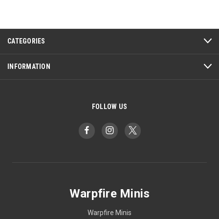
CATEGORIES
INFORMATION
FOLLOW US
Warpfire Minis
Warpfire Minis