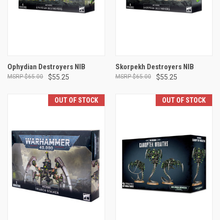
Ophydian Destroyers NIB
Skorpekh Destroyers NIB
$65.00
$55.25
$65.00
$55.25
OUT OF STOCK
OUT OF STOCK