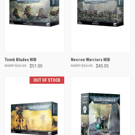
Tomb Blades NIB
Necron Warriors NIB
$60.00
$51.00
$53.00
$45.05
OUT OF STOCK