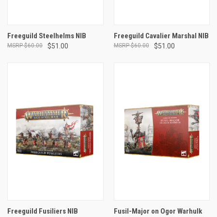
Freeguild Steelhelms NIB
Freeguild Cavalier Marshal NIB
$60.00
$51.00
$60.00
$51.00
Freeguild Fusiliers NIB
Fusil-Major on Ogor Warhulk