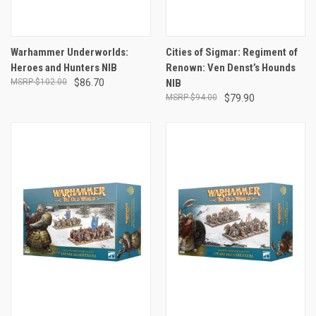
Warhammer Underworlds:
Cities of Sigmar: Regiment of
Heroes and Hunters NIB
Renown: Ven Denst’s Hounds
$102.00
$86.70
NIB
$94.00
$79.90