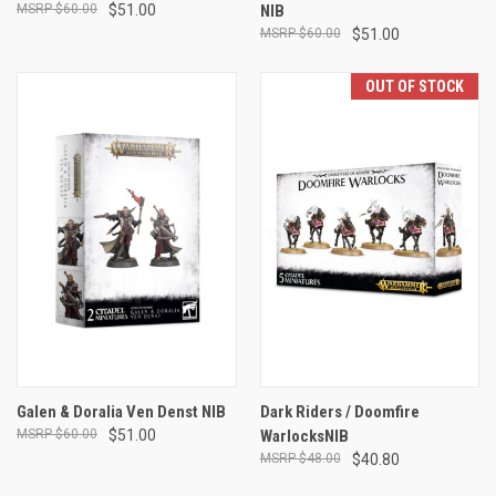
$60.00
$51.00
NIB
$60.00
$51.00
OUT OF STOCK
Galen & Doralia Ven Denst NIB
Dark Riders / Doomfire
$60.00
$51.00
WarlocksNIB
$48.00
$40.80