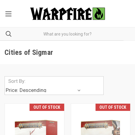
Cities of Sigmar
Sort By:
OUT OF STOCK
OUT OF STOCK