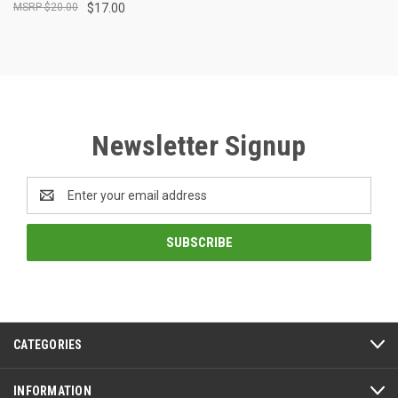
$20.00
$17.00
Newsletter Signup
Email
Address
CATEGORIES
INFORMATION