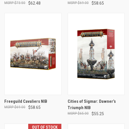
$73.50
$62.48
$69.00
$58.65
Freeguild Cavaliers NIB
Cities of Sigmar: Dawner’s
$69.00
$58.65
Triumph NIB
$65.00
$55.25
OUT OF STOCK