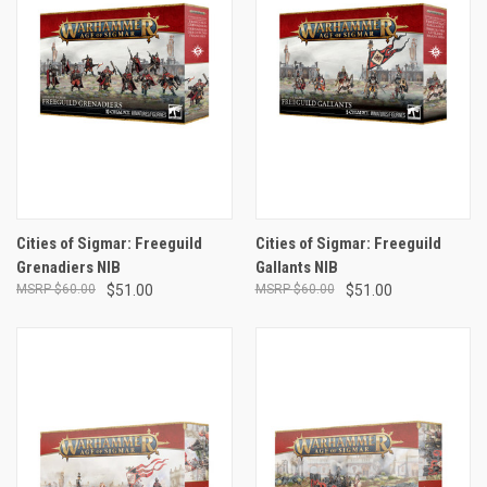
Cities of Sigmar: Freeguild
Cities of Sigmar: Freeguild
Grenadiers NIB
Gallants NIB
$60.00
$51.00
$60.00
$51.00