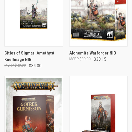
Cities of Sigmar: Amethyst
Alchemite Warforger NIB
Knellmage NIB
$39.00
$33.15
$40.00
$34.00