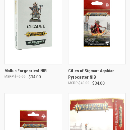
Mallus Forgepriest NIB
Cities of Sigmar: Aqshian
$40.00
$34.00
Pyrocaster NIB
$40.00
$34.00