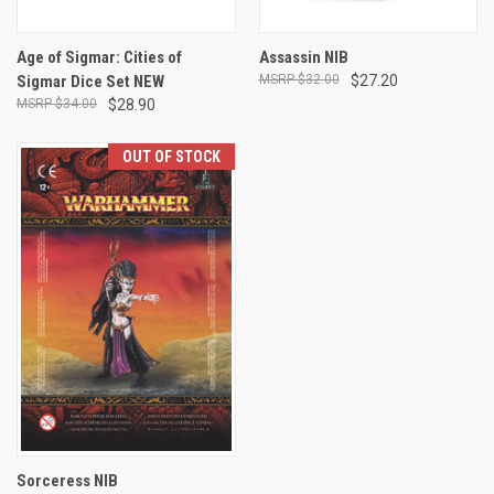
Age of Sigmar: Cities of
Assassin NIB
Sigmar Dice Set NEW
$32.00
$27.20
$34.00
$28.90
OUT OF STOCK
Sorceress NIB