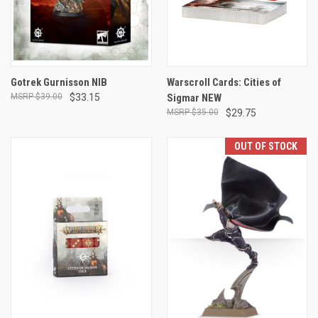
Gotrek Gurnisson NIB
Warscroll Cards: Cities of
$39.00
$33.15
Sigmar NEW
$35.00
$29.75
OUT OF STOCK