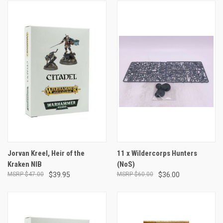
Jorvan Kreel, Heir of the
11 x Wildercorps Hunters
Kraken NIB
(NoS)
$47.00
$39.95
$60.00
$36.00