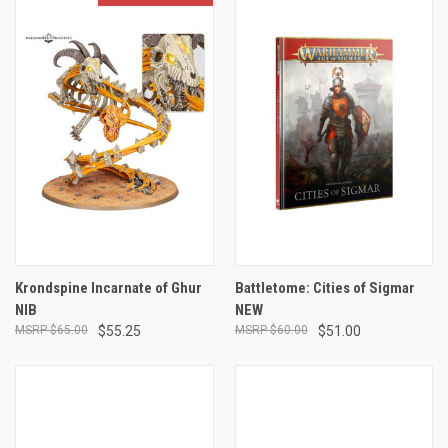
Krondspine Incarnate of Ghur
Battletome: Cities of Sigmar
NIB
NEW
$65.00
$55.25
$60.00
$51.00