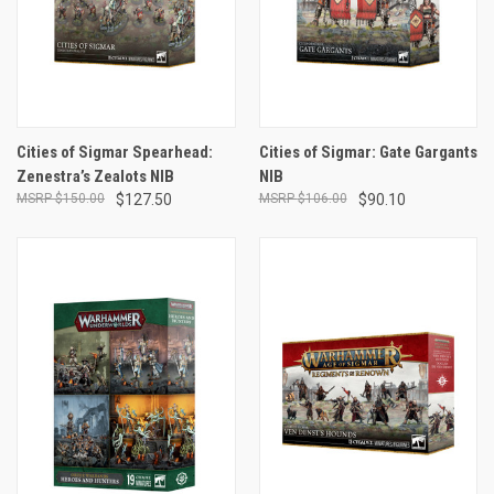
Cities of Sigmar Spearhead:
Cities of Sigmar: Gate Gargants
Zenestra’s Zealots NIB
NIB
$150.00
$127.50
$106.00
$90.10