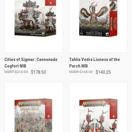
Cities of Sigmar: Cannonade
Tahlia Vedra Lioness of the
Cogfort NIB
Parch NIB
$210.00
$178.50
$165.00
$140.25