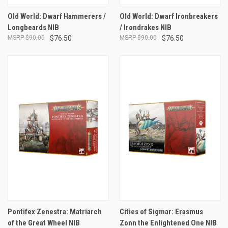
Old World: Dwarf Hammerers /
Old World: Dwarf Ironbreakers
Longbeards NIB
/ Irondrakes NIB
$90.00
$76.50
$90.00
$76.50
Pontifex Zenestra: Matriarch
Cities of Sigmar: Erasmus
of the Great Wheel NIB
Zonn the Enlightened One NIB