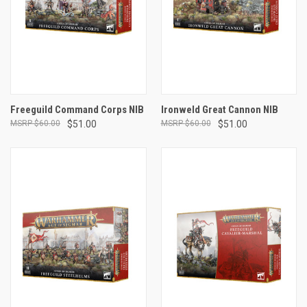
Freeguild Command Corps NIB
Ironweld Great Cannon NIB
$60.00
$51.00
$60.00
$51.00