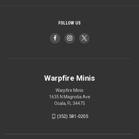
FOLLOW US
Warpfire Minis
Warpfire Minis
1635 N Magnolia Ave
Ocala, FL 34475
(352) 581-0205