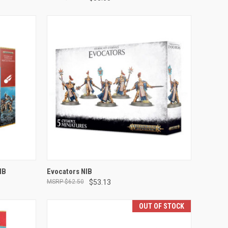
ADD TO CART
IB
Evocators NIB
$62.50
$53.13
Compare
OUT OF STOCK