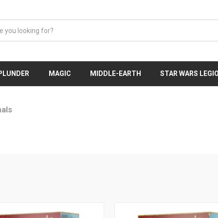
 PLUNDER
MAGIC
MIDDLE-EARTH
STAR WARS LEGI
als