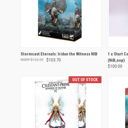
ADD TO CART
Stormcast Eternals: Iridan the Witness NIB
1 x Start C
$122.00
$103.70
(NiB,oop)
Compare
Compar
$100.00
OUT OF STOCK