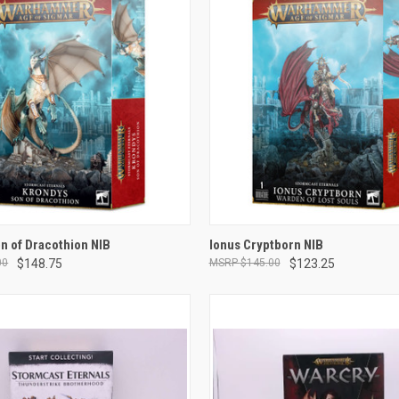
ADD TO CART
ADD TO CART
n of Dracothion NIB
Ionus Cryptborn NIB
00
$148.75
$145.00
$123.25
e
Compare