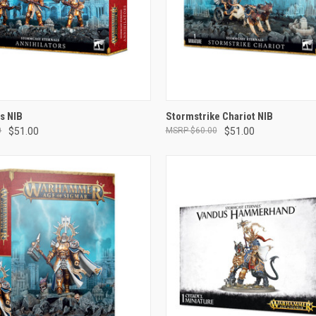
ADD TO CART
ADD TO CART
rs NIB
Stormstrike Chariot NIB
0
$51.00
$60.00
$51.00
e
Compare