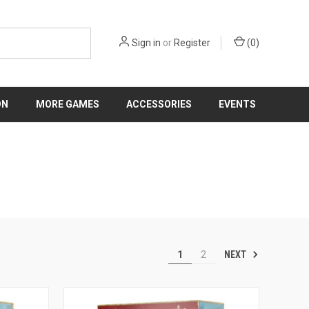
Sign in
or
Register
(
0
)
ON
MORE GAMES
ACCESSORIES
EVENTS
NEXT
1
2