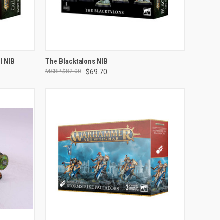
ADD TO CART
l NIB
The Blacktalons NIB
$82.00
$69.70
Compare