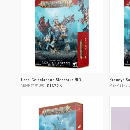
OUT OF STOCK
Lord-Celestant on Stardrake NIB
Krondys So
$191.00
$162.35
$175.
Compare
Compar