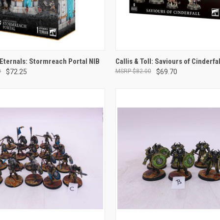
ADD TO CART
ADD TO CART
Eternals: Stormreach Portal NIB
Callis & Toll: Saviours of Cinderfal
0
$72.25
$82.00
$69.70
e
Compare