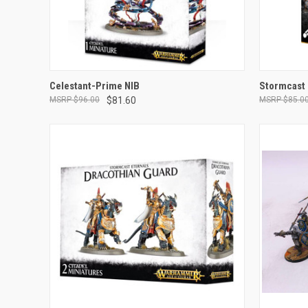
OUT OF STOCK
Celestant-Prime NIB
Stormcast 
$96.00
$81.60
$85.0
Compare
Compar