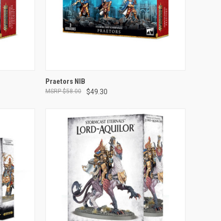
ADD TO CART
Praetors NIB
$58.00
$49.30
Compare