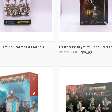
ADD TO CART
ADD TO CART
ollecting Stormcast Eternals
1 x Warcry: Crypt of Blood Starter
$114.00
$96.90
e
Compare