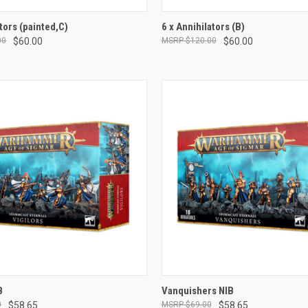
ADD TO CART
ADD TO CART
tors (painted,C)
6 x Annihilators (B)
00
$60.00
$120.00
$60.00
e
Compare
ADD TO CART
ADD TO CART
B
Vanquishers NIB
0
$58.65
$69.00
$58.65
e
Compare