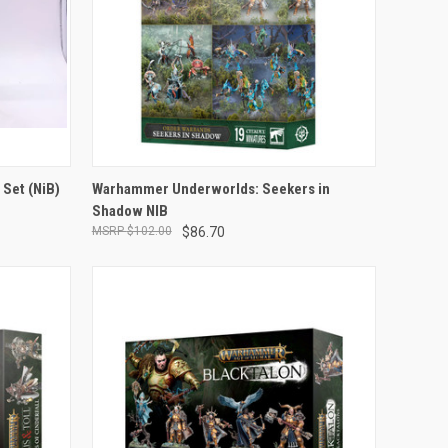
ADD TO CART
 Set (NiB)
Warhammer Underworlds: Seekers in
Shadow NIB
Compare
$102.00
$86.70