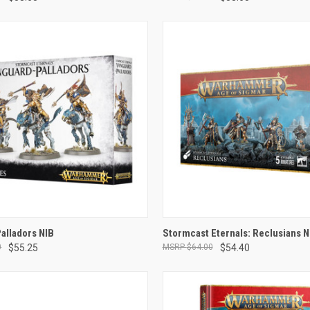
ADD TO CART
ADD TO CART
alladors NIB
Stormcast Eternals: Reclusians N
0
$55.25
$64.00
$54.40
e
Compare