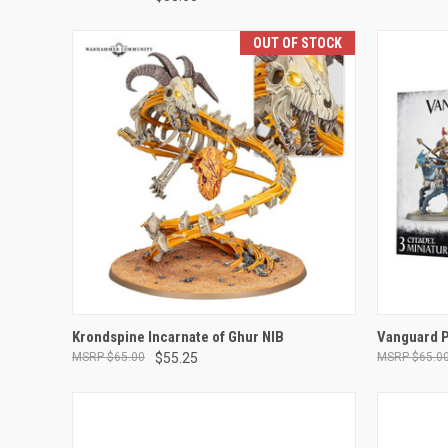
OUT OF STOCK
OUT OF STOCK
Krondspine Incarnate of Ghur NIB
Vanguard P
$65.00
$55.25
$65.0
Compare
Compar