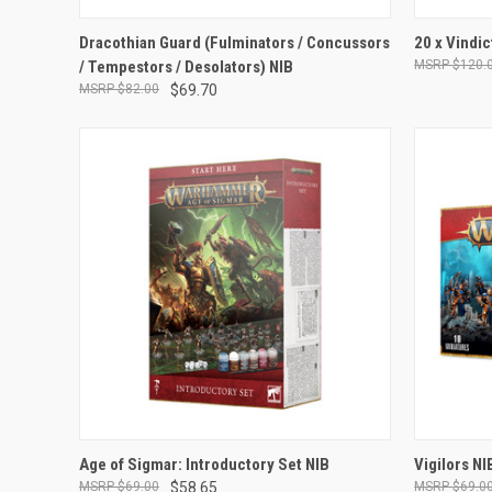
ADD TO CART
Dracothian Guard (Fulminators / Concussors
20 x Vindic
/ Tempestors / Desolators) NIB
$120.
Compare
Compar
$82.00
$69.70
ADD TO CART
Age of Sigmar: Introductory Set NIB
Vigilors NI
$69.00
$58.65
$69.0
Compare
Compar