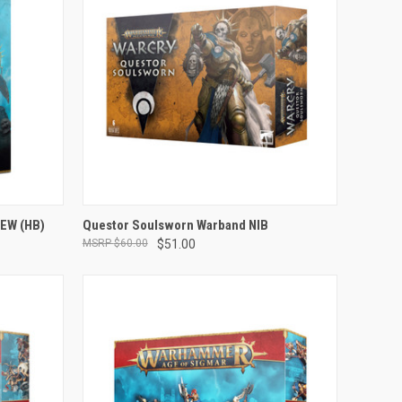
OUT OF STOCK
NEW (HB)
Questor Soulsworn Warband NIB
$60.00
$51.00
Compare