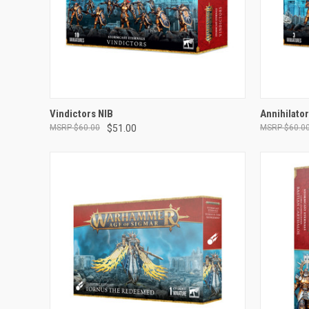
ADD TO CART
Vindictors NIB
Annihilato
$60.00
$51.00
$60.0
Compare
Compar