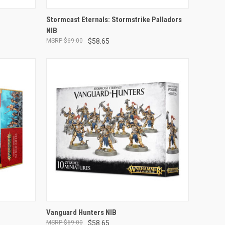
ADD TO CART
Stormcast Eternals: Stormstrike Palladors
NIB
Compare
$69.00
$58.65
ADD TO CART
Vanguard Hunters NIB
$69.00
$58.65
Compare