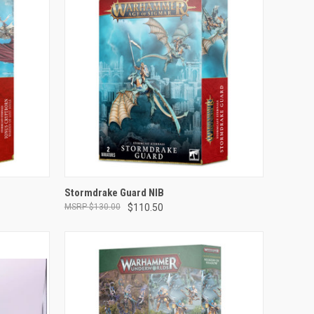
ADD TO CART
Stormdrake Guard NIB
$130.00
$110.50
Compare