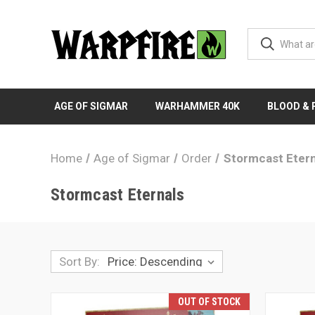
AGE OF SIGMAR
WARHAMMER 40K
BLOOD &
Home
Age of Sigmar
Order
Stormcast Etern
Stormcast Eternals
Sort By:
OUT OF STOCK