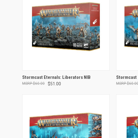
ADD TO CART
Stormcast Eternals: Liberators NIB
Stormcast 
$60.00
$51.00
$60.0
Compare
Compar