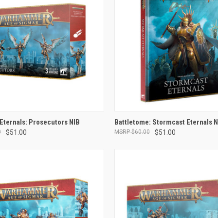
ADD TO CART
ADD TO CART
Eternals: Prosecutors NIB
Battletome: Stormcast Eternals 
0
$51.00
$60.00
$51.00
e
Compare