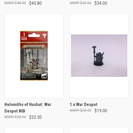
$48.00
$40.80
$40.00
$34.00
Helsmiths of Hashut: War
1 x War Despot
Despot NIB
$38.00
$19.00
$38.00
$32.30