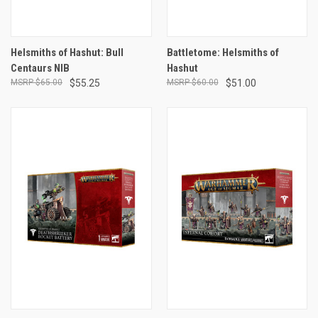
Helsmiths of Hashut: Bull
Battletome: Helsmiths of
Centaurs NIB
Hashut
$65.00
$55.25
$60.00
$51.00