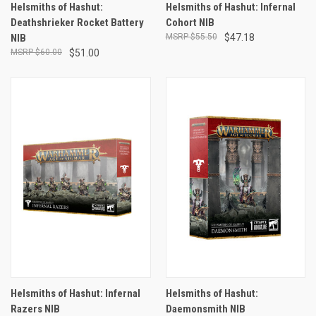
Helsmiths of Hashut:
Helsmiths of Hashut: Infernal
Deathshrieker Rocket Battery
Cohort NIB
NIB
$55.50
$47.18
$60.00
$51.00
Helsmiths of Hashut: Infernal
Helsmiths of Hashut:
Razers NIB
Daemonsmith NIB