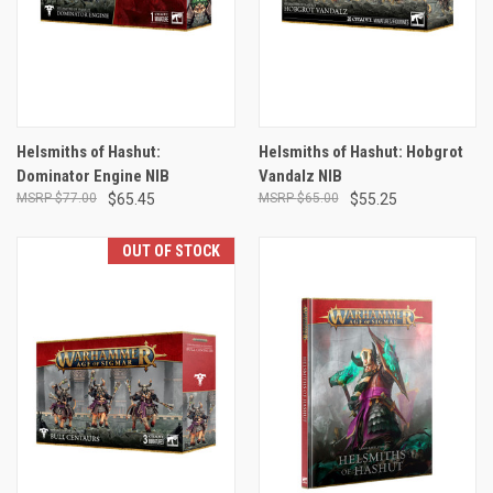
Helsmiths of Hashut:
Helsmiths of Hashut: Hobgrot
Dominator Engine NIB
Vandalz NIB
$77.00
$65.45
$65.00
$55.25
OUT OF STOCK