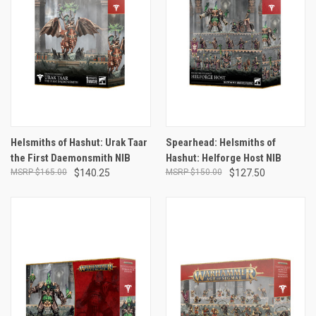
Helsmiths of Hashut: Urak Taar
Spearhead: Helsmiths of
the First Daemonsmith NIB
Hashut: Helforge Host NIB
$165.00
$140.25
$150.00
$127.50