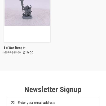
1 x War Despot
$38.00
$19.00
Newsletter Signup
Email
Address