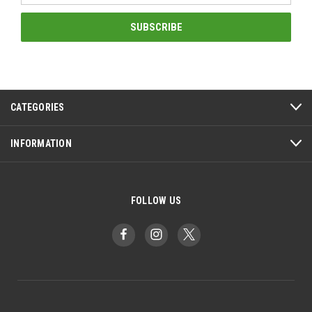
CATEGORIES
INFORMATION
FOLLOW US