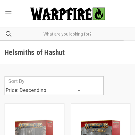
Helsmiths of Hashut
Sort By: