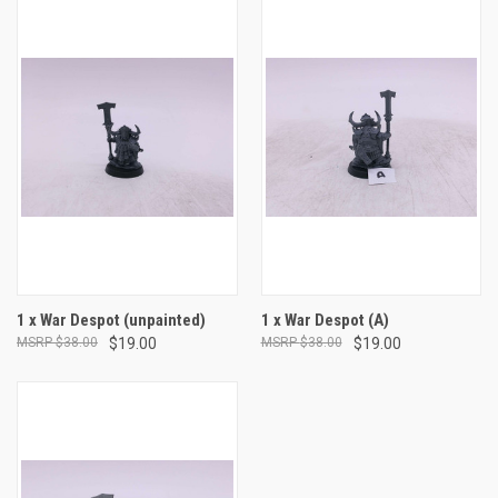
1 x War Despot (unpainted)
1 x War Despot (A)
$38.00
$19.00
$38.00
$19.00