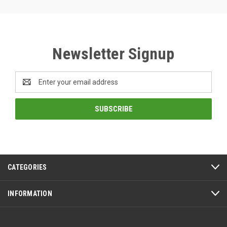
Newsletter Signup
Email
Address
CATEGORIES
INFORMATION