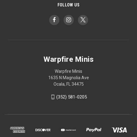
FOLLOW US
Warpfire Minis
Warpfire Minis
1635 N Magnolia Ave
Ocala, FL 34475
(352) 581-0205