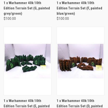
1 x Warhammer 40k 10th
1 x Warhammer 40k 10th
Edition Terrain Set (G, painted
Edition Terrain Set (F, painted
grey/green)
blue/green)
$100.00
$100.00
1 x Warhammer 40k 10th
1 x Warhammer 40k 10th
Edition Terrain Set (E, painted
Edition Terrain Set (D, painted