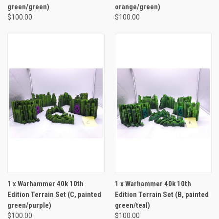
green/green)
orange/green)
$100.00
$100.00
1 x Warhammer 40k 10th
1 x Warhammer 40k 10th
Edition Terrain Set (C, painted
Edition Terrain Set (B, painted
green/purple)
green/teal)
$100.00
$100.00