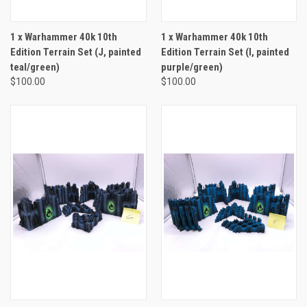
1 x Warhammer 40k 10th
1 x Warhammer 40k 10th
Edition Terrain Set (J, painted
Edition Terrain Set (I, painted
teal/green)
purple/green)
$100.00
$100.00