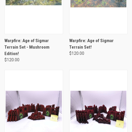
Warpfire: Age of Sigmar
Warpfire: Age of Sigmar
Terrain Set - Mushroom
Terrain Set!
Edition!
$120.00
$120.00