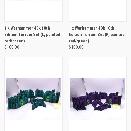
1 x Warhammer 40k 10th
1 x Warhammer 40k 10th
Edition Terrain Set (L, painted
Edition Terrain Set (K, painted
red/green)
red/green)
$100.00
$100.00