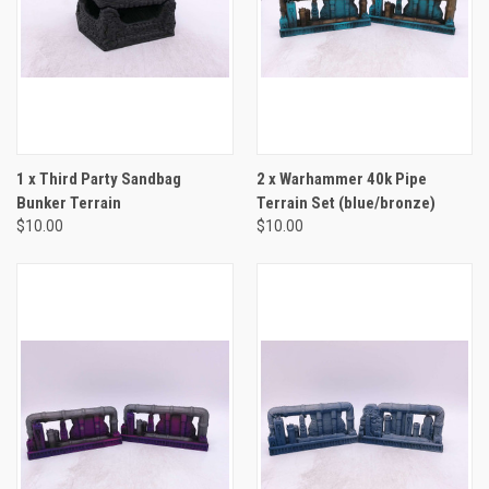
1 x Third Party Sandbag
2 x Warhammer 40k Pipe
Bunker Terrain
Terrain Set (blue/bronze)
$10.00
$10.00