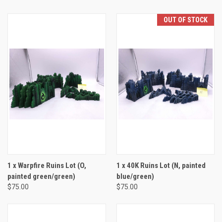
OUT OF STOCK
1 x Warpfire Ruins Lot (O,
1 x 40K Ruins Lot (N, painted
painted green/green)
blue/green)
$75.00
$75.00