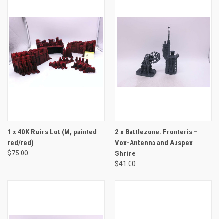
1 x 40K Ruins Lot (M, painted
2 x Battlezone: Fronteris –
red/red)
Vox-Antenna and Auspex
$75.00
Shrine
$41.00