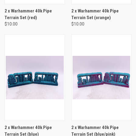
2 x Warhammer 40k Pipe
2 x Warhammer 40k Pipe
Terrain Set (red)
Terrain Set (orange)
$10.00
$10.00
2 x Warhammer 40k Pipe
2 x Warhammer 40k Pipe
Terrain Set (blue)
Terrain Set (blue/pink)