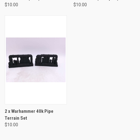
$10.00
$10.00
2 x Warhammer 40k Pipe
Terrain Set
$10.00