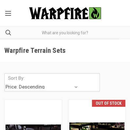
Warpfire Terrain Sets
Sort By:
OUT OF STOCK