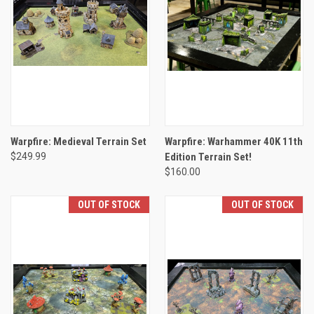
Warpfire: Medieval Terrain Set
Warpfire: Warhammer 40K 11th
$249.99
Edition Terrain Set!
$160.00
OUT OF STOCK
OUT OF STOCK