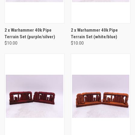
2 x Warhammer 40k Pipe
2 x Warhammer 40k Pipe
Terrain Set (purple/silver)
Terrain Set (white/blue)
$10.00
$10.00