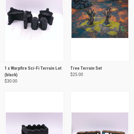
1 x Warpfire Sci-Fi Terrain Lot
Tree Terrain Set
(black)
$25.00
$30.00