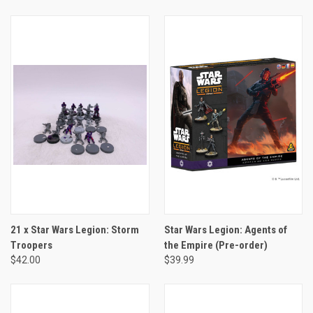
21 x Star Wars Legion: Storm
Star Wars Legion: Agents of
Troopers
the Empire (Pre-order)
$42.00
$39.99