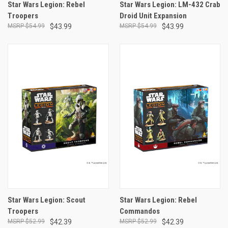
Star Wars Legion: Rebel
Star Wars Legion: LM-432 Crab
Troopers
Droid Unit Expansion
$54.99
$43.99
$54.99
$43.99
Star Wars Legion: Scout
Star Wars Legion: Rebel
Troopers
Commandos
$52.99
$42.39
$52.99
$42.39