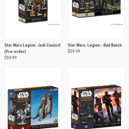
Star Wars Legion: Jedi Council
Star Wars: Legion - Bad Batch
(Pre-order)
$59.99
$59.99