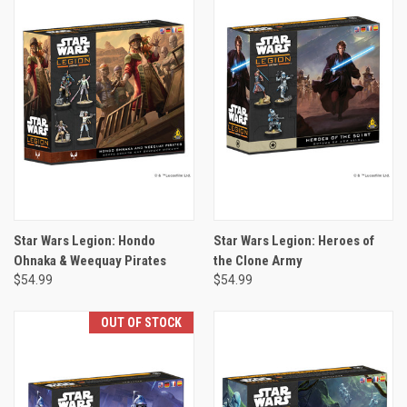
Star Wars Legion: Hondo
Star Wars Legion: Heroes of
Ohnaka & Weequay Pirates
the Clone Army
$54.99
$54.99
OUT OF STOCK