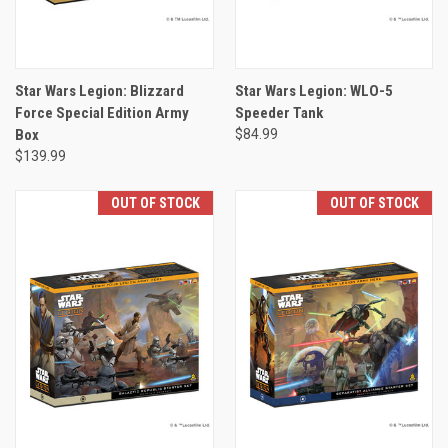
Star Wars Legion: Blizzard
Star Wars Legion: WLO-5
Force Special Edition Army
Speeder Tank
Box
$84.99
$139.99
OUT OF STOCK
OUT OF STOCK