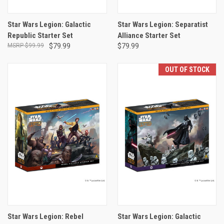
Star Wars Legion: Galactic
Star Wars Legion: Separatist
Republic Starter Set
Alliance Starter Set
$99.99
$79.99
$79.99
OUT OF STOCK
Star Wars Legion: Rebel
Star Wars Legion: Galactic