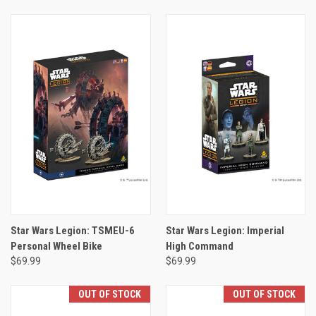
Star Wars Legion: TSMEU-6
Star Wars Legion: Imperial
Personal Wheel Bike
High Command
$69.99
$69.99
OUT OF STOCK
OUT OF STOCK