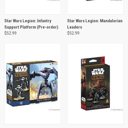
Star Wars Legion: Infantry
Star Wars Legion: Mandalorian
Support Platform (Pre-order)
Leaders
$52.99
$52.99