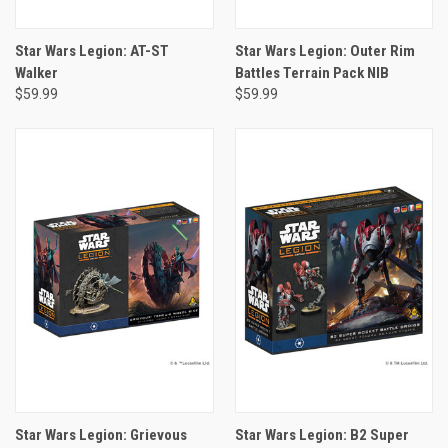
Star Wars Legion: AT-ST
Star Wars Legion: Outer Rim
Walker
Battles Terrain Pack NIB
$59.99
$59.99
Star Wars Legion: Grievous
Star Wars Legion: B2 Super