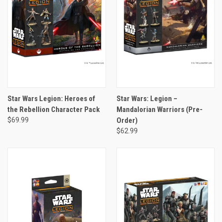
Star Wars Legion: Heroes of
Star Wars: Legion –
the Rebellion Character Pack
Mandalorian Warriors (Pre-
$69.99
Order)
$62.99