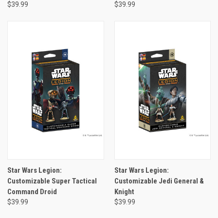
$39.99
$39.99
Star Wars Legion:
Star Wars Legion:
Customizable Super Tactical
Customizable Jedi General &
Command Droid
Knight
$39.99
$39.99