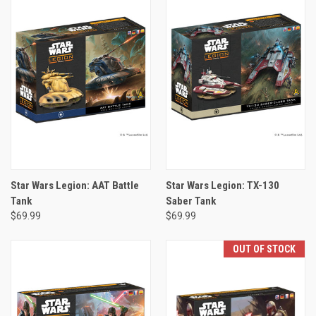
Star Wars Legion: AAT Battle
Star Wars Legion: TX-130
Tank
Saber Tank
$69.99
$69.99
OUT OF STOCK