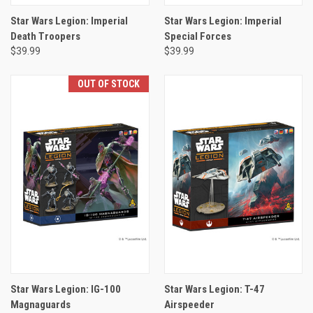
Star Wars Legion: Imperial
Star Wars Legion: Imperial
Death Troopers
Special Forces
$39.99
$39.99
OUT OF STOCK
Star Wars Legion: IG-100
Star Wars Legion: T-47
Magnaguards
Airspeeder