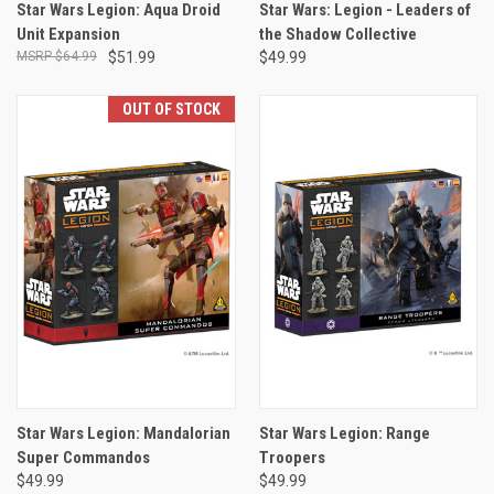
Star Wars Legion: Aqua Droid
Star Wars: Legion - Leaders of
Unit Expansion
the Shadow Collective
$64.99
$51.99
$49.99
OUT OF STOCK
Star Wars Legion: Mandalorian
Star Wars Legion: Range
Super Commandos
Troopers
$49.99
$49.99