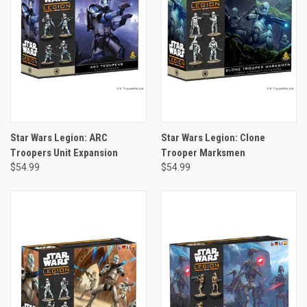
Star Wars Legion: ARC
Star Wars Legion: Clone
Troopers Unit Expansion
Trooper Marksmen
$54.99
$54.99