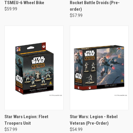
TSMEU-6 Wheel Bike
Rocket Battle Droids (Pre-
$59.99
order)
$57.99
Star Wars Legion: Fleet
Star Wars: Legion - Rebel
Troopers Unit
Veteran (Pre-Order)
$57.99
$54.99