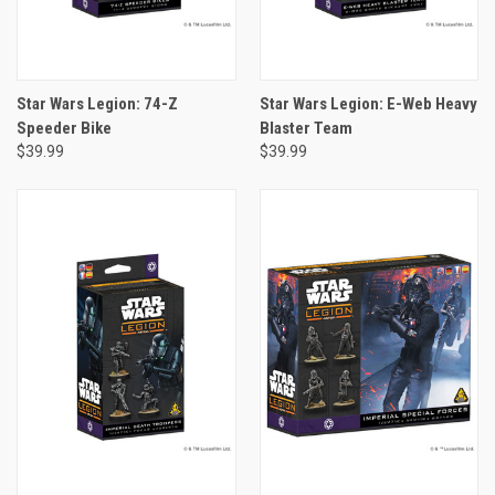
Star Wars Legion: 74-Z
Star Wars Legion: E-Web Heavy
Speeder Bike
Blaster Team
$39.99
$39.99