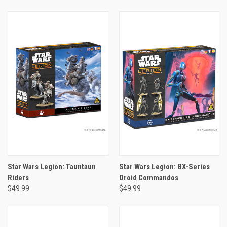
Star Wars Legion: Tauntaun
Star Wars Legion: BX-Series
Riders
Droid Commandos
$49.99
$49.99