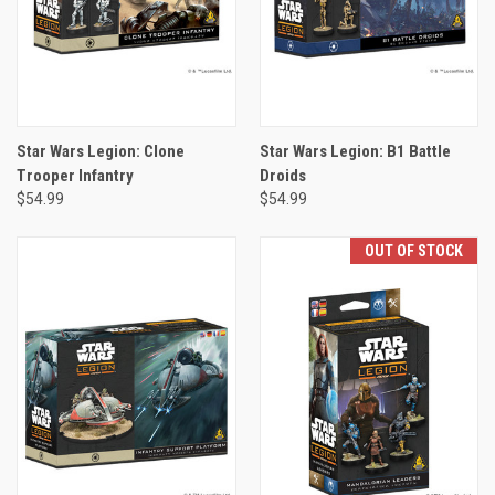
Star Wars Legion: Clone
Star Wars Legion: B1 Battle
Trooper Infantry
Droids
$54.99
$54.99
OUT OF STOCK