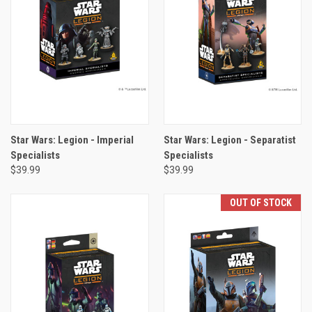
Star Wars: Legion - Imperial
Star Wars: Legion - Separatist
Specialists
Specialists
$39.99
$39.99
OUT OF STOCK