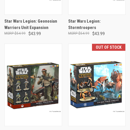
Star Wars Legion: Geonosian
Star Wars Legion:
Warriors Unit Expansion
Stormtroopers
$54.99
$43.99
$54.99
$43.99
OUT OF STOCK