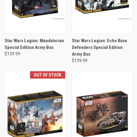
Star Wars Legion: Mandalorian
Star Wars Legion: Echo Base
Special Edition Army Box
Defenders Special Edition
$139.99
Army Box
$139.99
OUT OF STOCK