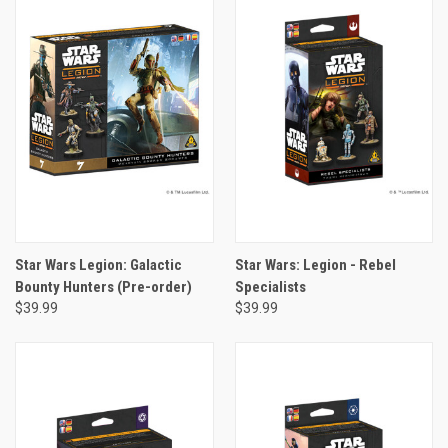
Star Wars Legion: Galactic
Star Wars: Legion - Rebel
Bounty Hunters (Pre-order)
Specialists
$39.99
$39.99