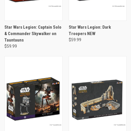
Star Wars Legion: Captain Solo
Star Wars Legion: Dark
& Commander Skywalker on
Troopers NEW
Tauntauns
$59.99
$59.99