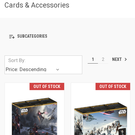
Cards & Accessories
SUBCATEGORIES
NEXT
1
2
Sort By:
OUT OF STOCK
OUT OF STOCK