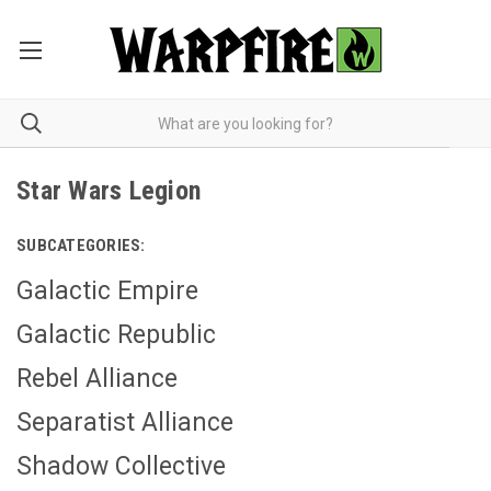
Star Wars Legion
SUBCATEGORIES:
Galactic Empire
Galactic Republic
Rebel Alliance
Separatist Alliance
Shadow Collective