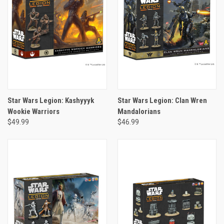
Star Wars Legion: Kashyyyk
Star Wars Legion: Clan Wren
Wookie Warriors
Mandalorians
$49.99
$46.99