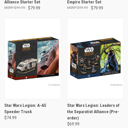
Alliance Starter Set
Empire Starter Set
$99.99
$79.99
$99.99
$79.99
Star Wars Legion: A-A5
Star Wars Legion: Leaders of
Speeder Truck
the Separatist Alliance (Pre-
$74.99
order)
$69.99