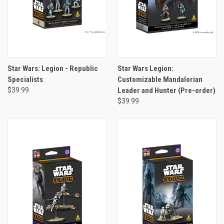
Star Wars: Legion - Republic
Star Wars Legion:
Specialists
Customizable Mandalorian
$39.99
Leader and Hunter (Pre-order)
$39.99