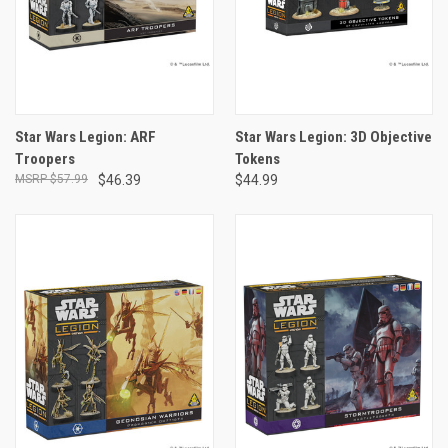
Star Wars Legion: ARF
Star Wars Legion: 3D Objective
Troopers
Tokens
$57.99
$46.39
$44.99