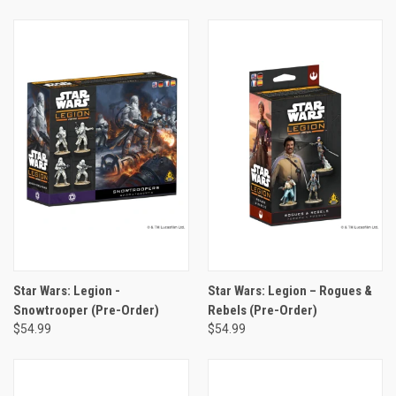
Star Wars: Legion -
Star Wars: Legion – Rogues &
Snowtrooper (Pre-Order)
Rebels (Pre-Order)
$54.99
$54.99