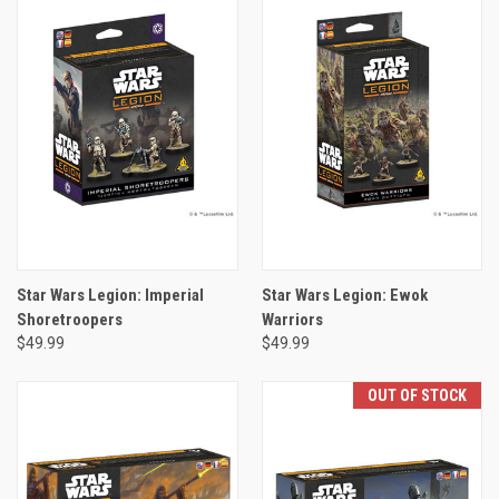
Star Wars Legion: Imperial
Star Wars Legion: Ewok
Shoretroopers
Warriors
$49.99
$49.99
OUT OF STOCK