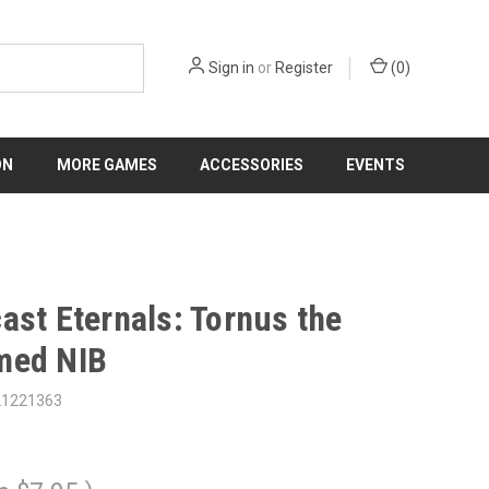
Sign in
or
Register
(
0
)
ON
MORE GAMES
ACCESSORIES
EVENTS
ast Eternals: Tornus the
med NIB
21221363