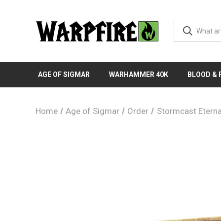
AGE OF SIGMAR
WARHAMMER 40K
BLOOD &
Home
Age of Sigmar
Order
Stormcast Eterna