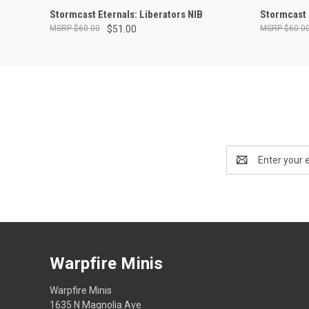
ADD TO CART
Stormcast Eternals: Liberators NIB
Stormcast 
$60.00
$51.00
$60.0
Email
Address
Warpfire Minis
Warpfire Minis
1635 N Magnolia Ave