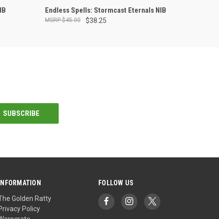
ADD TO CART
IB
Endless Spells: Stormcast Eternals NIB
$45.00
$38.25
INFORMATION
FOLLOW US
The Golden Ratty
Privacy Policy
Warpcrate