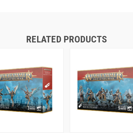
RELATED PRODUCTS