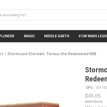
 PLUNDER
MAGIC
MIDDLE-EARTH
STAR WARS LEGI
ls
Stormcast Eternals: Tornus the Redeemed NIB
Stormc
Redee
UPC:
50119
$45.05
$53.00