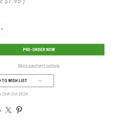
e
$7.95
)
INCREASE
QUANTITY
OF
UNDEFINED
More payment options
 TO WISH LIST
s 26th Oct 2024