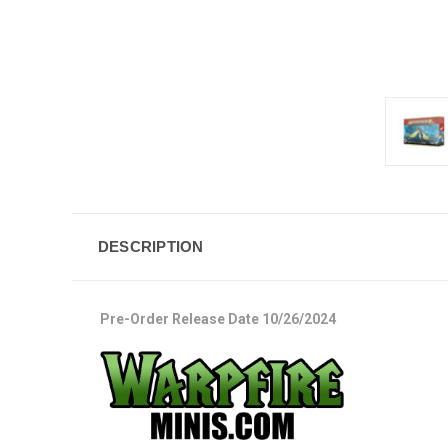
DESCRIPTION
Pre-Order Release Date 10/26/2024