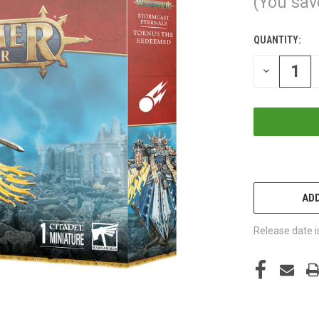
(You sav
QUANTITY:
CURRENT
STOCK:
DECREASE
QUANTITY
OF
UNDEFINED
ADD
Release date i