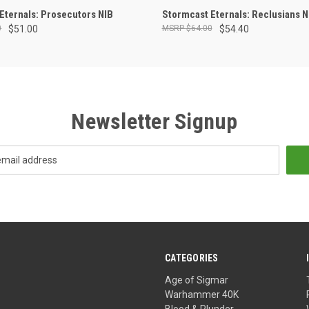
ADD TO CART
ADD TO CART
Eternals: Prosecutors NIB
Stormcast Eternals: Reclusians N
0
$51.00
$64.00
$54.40
Newsletter Signup
CATEGORIES
Age of Sigmar
Warhammer 40K
Blood & Plunder