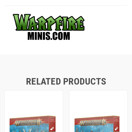
RELATED PRODUCTS