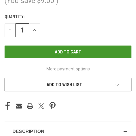
(You save
$9.00
)
QUANTITY:
CURRENT
STOCK:
DECREASE
INCREASE
QUANTITY
QUANTITY
OF
OF
UNDEFINED
UNDEFINED
More payment options
ADD TO WISH LIST
DESCRIPTION