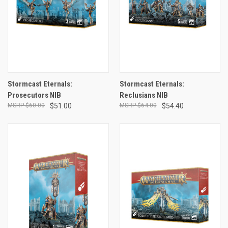
Stormcast Eternals:
Stormcast Eternals:
Prosecutors NIB
Reclusians NIB
$60.00
$51.00
$64.00
$54.40