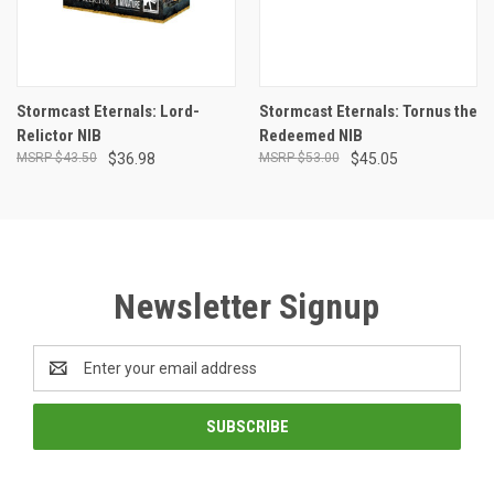
Stormcast Eternals: Lord-
Stormcast Eternals: Tornus the
Relictor NIB
Redeemed NIB
$43.50
$36.98
$53.00
$45.05
Newsletter Signup
Email
Address