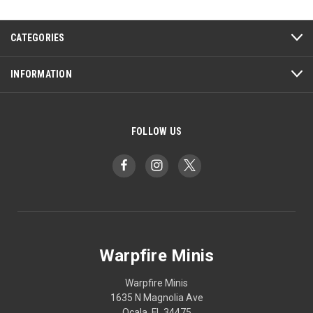
CATEGORIES
INFORMATION
FOLLOW US
Warpfire Minis
Warpfire Minis
1635 N Magnolia Ave
Ocala, FL 34475