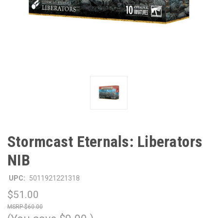
Stormcast Eternals: Liberators
NIB
UPC:
5011921221318
$51.00
$60.00