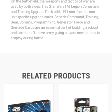
On the battlefield, the weapons and tactics of war are
used by both sides. This Star WarsTM: Legion Command
and Training Upgrade Pack adds 191 non-faction, non-
unit specific upgrade cards. Generic Command, Training,
Gear, Comms, Programming, Generator, Force and
Grenade Cards are an essential part of building a robust
and combat effective army giving players new options to
employ during battle.
RELATED PRODUCTS