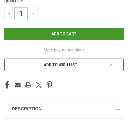
QUANTITY:
CURRENT
STOCK:
DECREASE
INCREASE
QUANTITY
QUANTITY
OF
OF
UNDEFINED
UNDEFINED
More payment options
ADD TO WISH LIST
DESCRIPTION