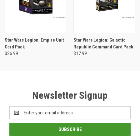
Star Wars Legion: Empire Unit
Star Wars Legion: Galactic
Card Pack
Republic Command Card Pack
$26.99
$17.99
Newsletter Signup
Email
Address