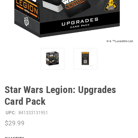
Star Wars Legion: Upgrades
Card Pack
UPC:
841333131951
$29.99