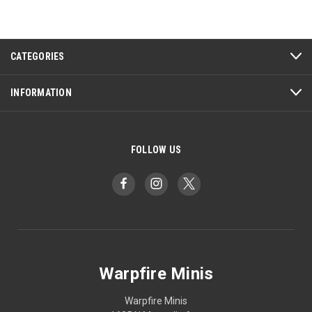
CATEGORIES
INFORMATION
FOLLOW US
Warpfire Minis
Warpfire Minis