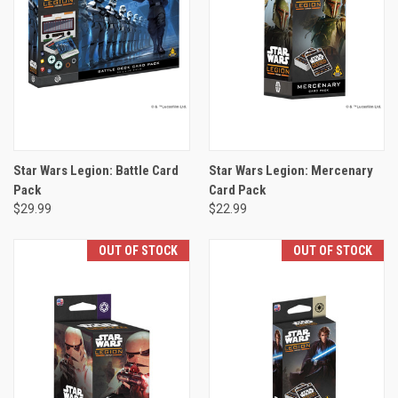
Star Wars Legion: Battle Card
Star Wars Legion: Mercenary
Pack
Card Pack
$29.99
$22.99
OUT OF STOCK
OUT OF STOCK