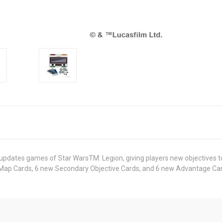
updates games of Star WarsTM: Legion, giving players new objectives to 
 Map Cards, 6 new Secondary Objective Cards, and 6 new Advantage Ca