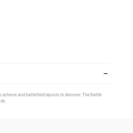
achieve and battlefield layouts to discover. The Battle
rds.