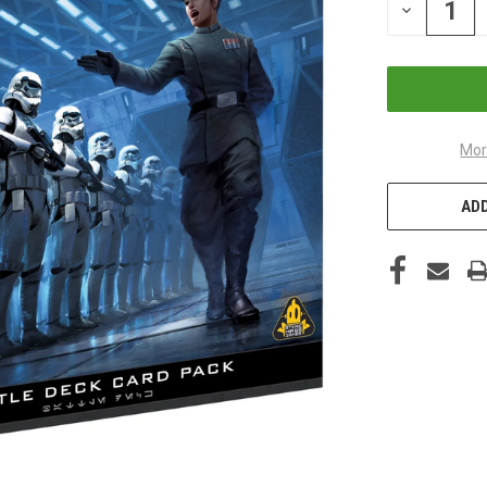
DECREASE
QUANTITY
OF
UNDEFINED
Mor
ADD