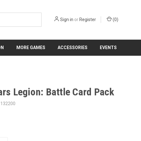
Sign in
or
Register
(
0
)
ON
MORE GAMES
ACCESSORIES
EVENTS
ars Legion: Battle Card Pack
3132200