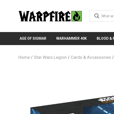
AGE OF SIGMAR
WARHAMMER 40K
BLOOD &
Home
Star Wars Legion
Cards & Accessories