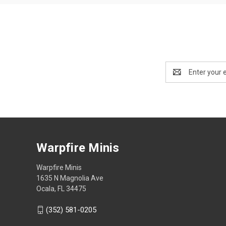
Email
Address
Warpfire Minis
Warpfire Minis
1635 N Magnolia Ave
Ocala, FL 34475
(352) 581-0205