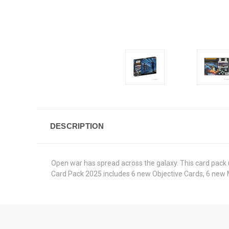
DESCRIPTION
Open war has spread across the galaxy. This card pack 
Card Pack 2025 includes 6 new Objective Cards, 6 new