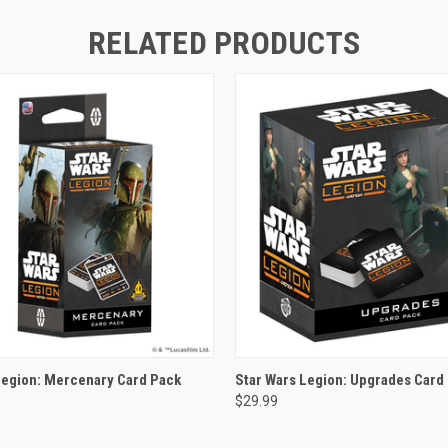
RELATED PRODUCTS
ADD TO CART
ADD TO CART
Legion: Mercenary Card Pack
Star Wars Legion: Upgrades Card
$29.99