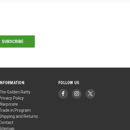
INFORMATION
FOLLOW US
The Golden Ratty
Privacy Policy
Warpcrate
Trade in Program
Shipping and Returns
Contact
Sitemap