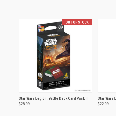
OUT OF STOCK
OUT OF STOCK
Star Wars Legion: Battle Deck Card Pack II
Star Wars 
$28.99
$22.99