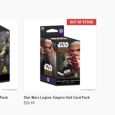
OUT OF STOCK
OUT OF STOCK
 Pack
Star Wars Legion: Empire Unit Card Pack
$26.99