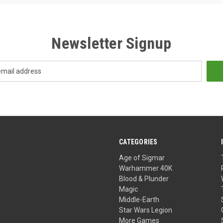
Newsletter Signup
CATEGORIES
Age of Sigmar
Warhammer 40K
Blood & Plunder
Magic
Middle-Earth
Star Wars Legion
More Games