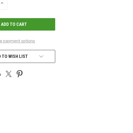
INCREASE
QUANTITY
OF
UNDEFINED
e payment options
 TO WISH LIST