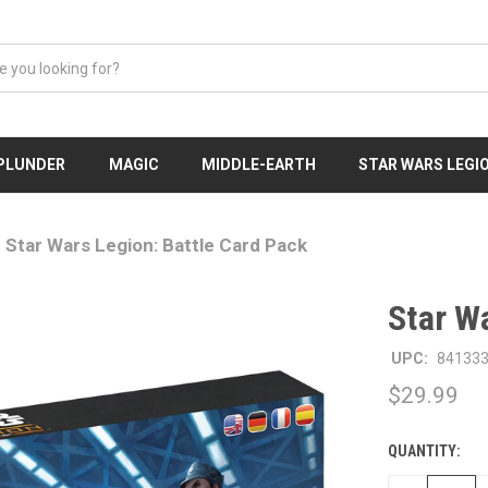
 PLUNDER
MAGIC
MIDDLE-EARTH
STAR WARS LEGI
Star Wars Legion: Battle Card Pack
Star W
UPC:
84133
$29.99
QUANTITY:
CURRENT
STOCK: