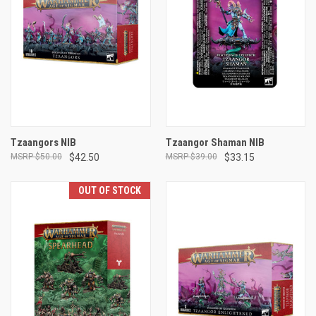
Tzaangors NIB
Tzaangor Shaman NIB
$50.00
$42.50
$39.00
$33.15
OUT OF STOCK