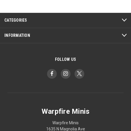
CATEGORIES
INFORMATION
FOLLOW US
Warpfire Minis
Warpfire Minis
1635 N Magnolia Ave