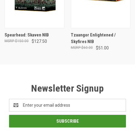
Spearhead: Skaven NIB
Tzaangor Enlightened /
$150.00
$127.50
Skyfires NIB
$60.00
$51.00
Newsletter Signup
Email
Address