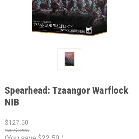
Spearhead: Tzaangor Warflock
NIB
$127.50
$150.00
(You save
$22.50
)