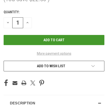
QUANTITY:
CURRENT
STOCK:
DECREASE
INCREASE
QUANTITY
QUANTITY
OF
OF
UNDEFINED
UNDEFINED
More payment options
ADD TO WISH LIST
DESCRIPTION