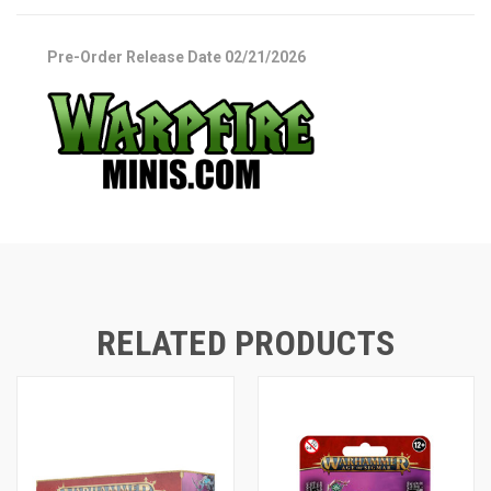
Pre-Order Release Date 02/21/2026
RELATED PRODUCTS