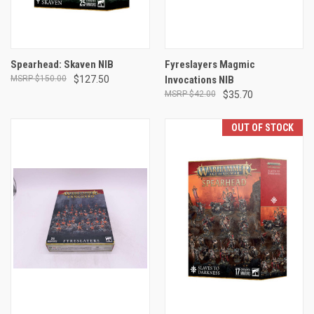
Spearhead: Skaven NIB
Fyreslayers Magmic
$150.00
$127.50
Invocations NIB
$42.00
$35.70
OUT OF STOCK