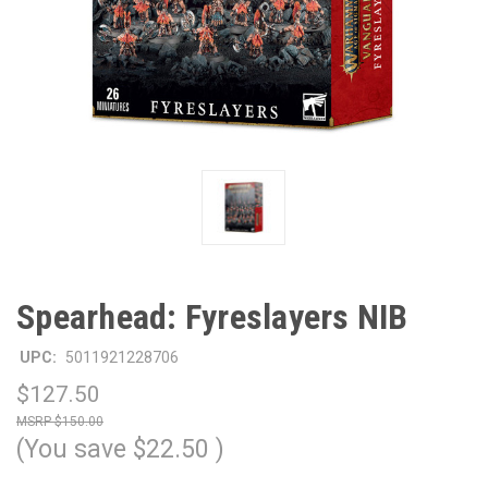
Spearhead: Fyreslayers NIB
UPC:
5011921228706
$127.50
$150.00
(You save
$22.50
)