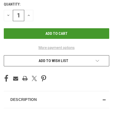
QUANTITY:
CURRENT
STOCK:
DECREASE
INCREASE
QUANTITY
QUANTITY
OF
OF
UNDEFINED
UNDEFINED
More payment options
ADD TO WISH LIST
DESCRIPTION