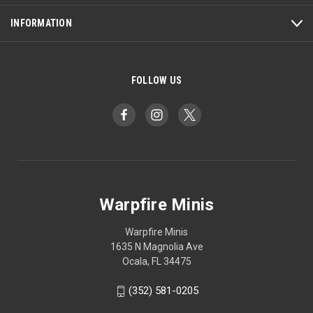
INFORMATION
FOLLOW US
Warpfire Minis
Warpfire Minis
1635 N Magnolia Ave
Ocala, FL 34475
(352) 581-0205