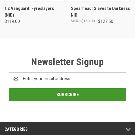
1 x Vanguard: Fyreslayers
Spearhead: Slaves to Darkness
(NiB)
NIB
$119.00
$150.00
$127.50
Newsletter Signup
Email
Address
CATEGORIES