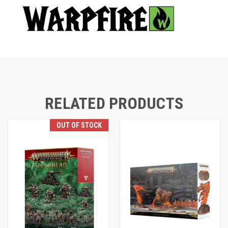
RELATED PRODUCTS
OUT OF STOCK