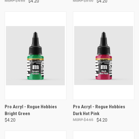
$4.65
$4.20
$5.00
$4.20
Pro Acryl - Rogue Hobbies
Pro Acryl - Rogue Hobbies
Bright Green
Dark Hot Pink
$4.20
$4.65
$4.20