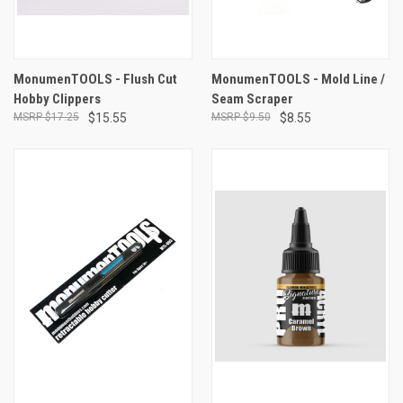
MonumenTOOLS - Flush Cut
MonumenTOOLS - Mold Line /
Hobby Clippers
Seam Scraper
$17.25
$15.55
$9.50
$8.55