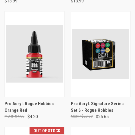
$13.99
$13.99
Pro Acryl: Rogue Hobbies
Pro Acryl: Signature Series
Orange Red
Set 6 - Rogue Hobbies
$4.65
$4.20
$28.50
$25.65
OUT OF STOCK