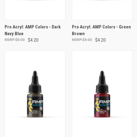
Pro Acryl: AMP Colors - Dark
Pro Acryl: AMP Colors - Green
Navy Blue
Brown
$5.00
$4.20
$5.00
$4.20