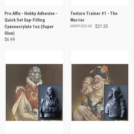
Pro Affix - Hobby Adhesive -
Texture Trainer #1 - The
Quick Set Gap-Filling
Warrior
Cyanoacrylate 1oz (Super
$25.00
$21.25
Glue)
$6.99