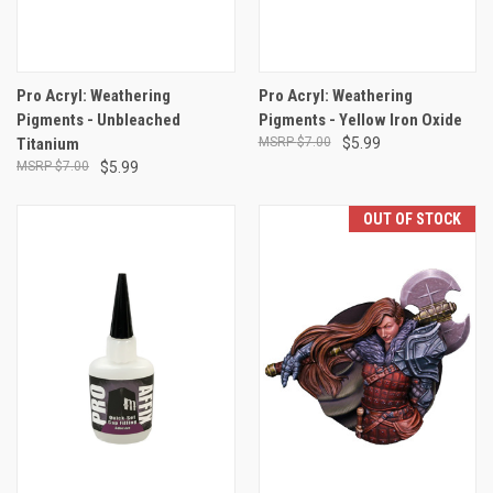
Pro Acryl: Weathering
Pro Acryl: Weathering
Pigments - Unbleached
Pigments - Yellow Iron Oxide
Titanium
$7.00
$5.99
$7.00
$5.99
OUT OF STOCK