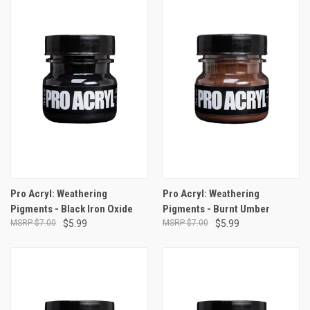
Pro Acryl: Weathering
Pro Acryl: Weathering
Pigments - Black Iron Oxide
Pigments - Burnt Umber
$7.00
$5.99
$7.00
$5.99