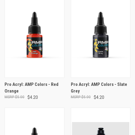
Pro Acryl: AMP Colors - Red
Pro Acryl: AMP Colors - Slate
Orange
Grey
$5.00
$4.20
$5.00
$4.20