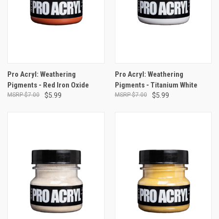
Pro Acryl: Weathering
Pro Acryl: Weathering
Pigments - Red Iron Oxide
Pigments - Titanium White
$7.00
$5.99
$7.00
$5.99