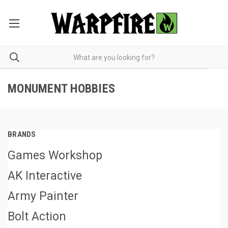
MONUMENT HOBBIES
BRANDS
Games Workshop
AK Interactive
Army Painter
Bolt Action