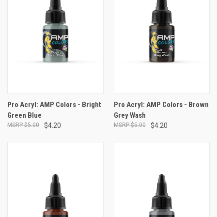
Pro Acryl: AMP Colors - Bright
Pro Acryl: AMP Colors - Brown
Green Blue
Grey Wash
$5.00
$4.20
$5.00
$4.20