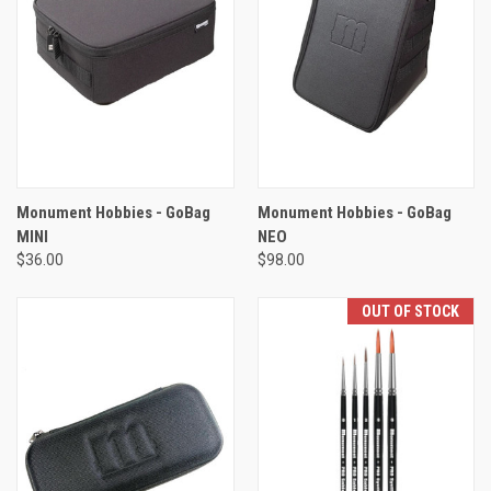
Monument Hobbies - GoBag
Monument Hobbies - GoBag
MINI
NEO
$36.00
$98.00
OUT OF STOCK