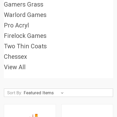
Gamers Grass
Warlord Games
Pro Acryl
Firelock Games
Two Thin Coats
Chessex
View All
Sort By: