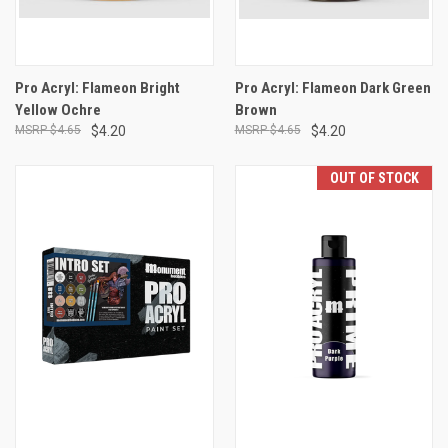
Pro Acryl: Flameon Bright
Pro Acryl: Flameon Dark Green
Yellow Ochre
Brown
$4.65
$4.20
$4.65
$4.20
OUT OF STOCK