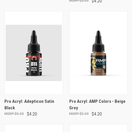
$5.00
$4.20
Pro Acryl: Adepticon Satin
Pro Acryl: AMP Colors - Beige
Black
Grey
$5.00
$4.20
$5.00
$4.20