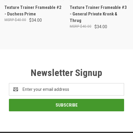
Texture Trainer Frameable #2
Texture Trainer Frameable #3
- Duchess Prime
- General Private Kronk &
$40.00
$34.00
Thrug
$40.00
$34.00
Newsletter Signup
Email
Address