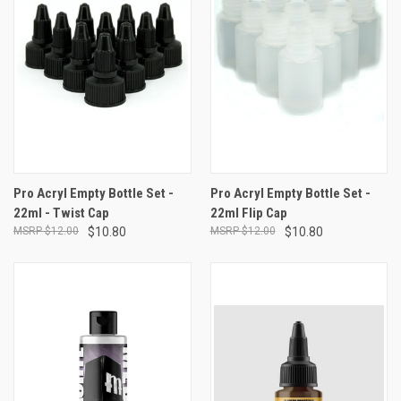
Pro Acryl Empty Bottle Set -
Pro Acryl Empty Bottle Set -
22ml - Twist Cap
22ml Flip Cap
$12.00
$10.80
$12.00
$10.80