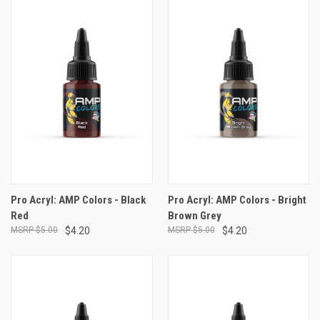
Pro Acryl: AMP Colors - Black
Pro Acryl: AMP Colors - Bright
Red
Brown Grey
$5.00
$4.20
$5.00
$4.20