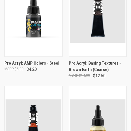
Pro Acryl: AMP Colors - Steel
Pro Acryl: Basing Textures -
$5.00
$4.20
Brown Earth (Coarse)
$14.00
$12.50