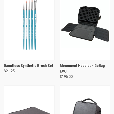
Dauntless Synthetic Brush Set
Monument Hobbies - GoBag
$21.25
EVO
$195.00