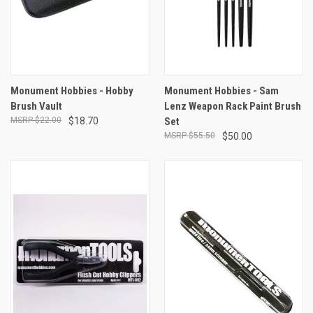
Monument Hobbies - Hobby
Monument Hobbies - Sam
Brush Vault
Lenz Weapon Rack Paint Brush
$22.00
$18.70
Set
$55.50
$50.00