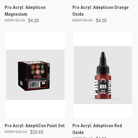
Pro Acryl: Adepticon
Pro Acryl: Adepticon Orange
Magnesium
Oxide
$5.00
$4.20
$5.00
$4.20
Pro Acryl: AdeptiCon Paint Set
Pro Acryl: Adepticon Red
$28.50
$25.65
Oxide