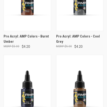
Pro Acryl: AMP Colors - Burnt
Pro Acryl: AMP Colors - Cool
Umber
Grey
$5.00
$4.20
$5.00
$4.20