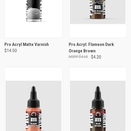
Pro Acryl Matte Varnish
Pro Acryl: Flameon Dark
$14.50
Orange Brown
$4.65
$4.20