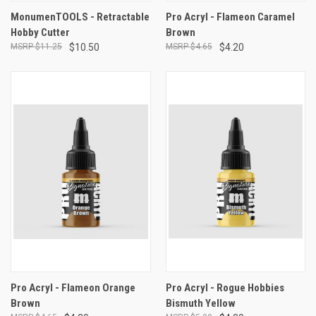
MonumenTOOLS - Retractable
Pro Acryl - Flameon Caramel
Hobby Cutter
Brown
$11.25
$10.50
$4.65
$4.20
Pro Acryl - Flameon Orange
Pro Acryl - Rogue Hobbies
Brown
Bismuth Yellow