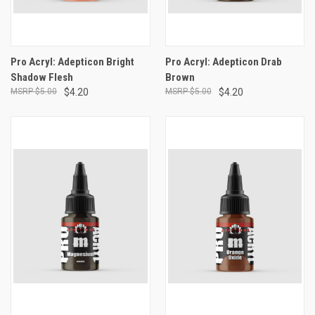
Pro Acryl: Adepticon Bright
Pro Acryl: Adepticon Drab
Shadow Flesh
Brown
$5.00
$4.20
$5.00
$4.20