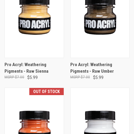
Pro Acryl: Weathering
Pro Acryl: Weathering
Pigments - Raw Sienna
Pigments - Raw Umber
$7.00
$5.99
$7.00
$5.99
OUT OF STOCK