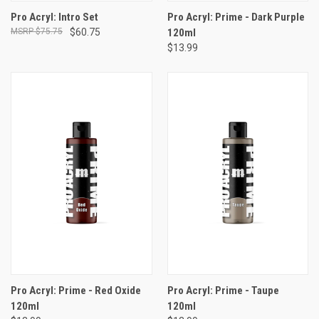
Pro Acryl: Intro Set
Pro Acryl: Prime - Dark Purple
$75.75
$60.75
120ml
$13.99
Pro Acryl: Prime - Red Oxide
Pro Acryl: Prime - Taupe
120ml
120ml