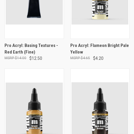
Pro Acryl: Basing Textures -
Pro Acryl: Flameon Bright Pale
Red Earth (Fine)
Yellow
$14.00
$12.50
$4.65
$4.20