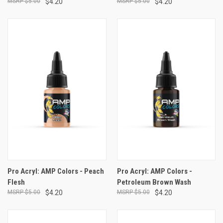
$5.00
$4.20
$5.00
$4.20
Pro Acryl: AMP Colors - Peach
Pro Acryl: AMP Colors -
Flesh
Petroleum Brown Wash
$5.00
$4.20
$5.00
$4.20