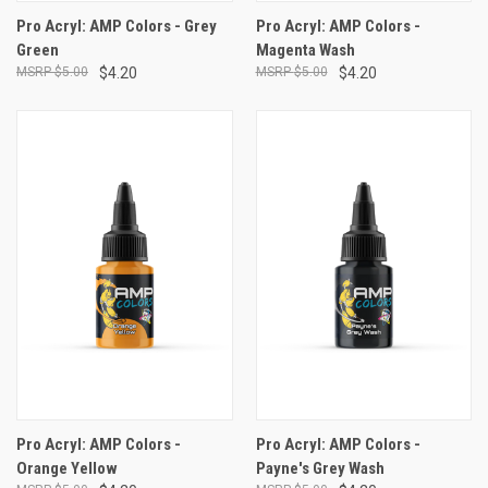
Pro Acryl: AMP Colors - Grey
Pro Acryl: AMP Colors -
Green
Magenta Wash
$5.00
$4.20
$5.00
$4.20
Pro Acryl: AMP Colors -
Pro Acryl: AMP Colors -
Orange Yellow
Payne's Grey Wash