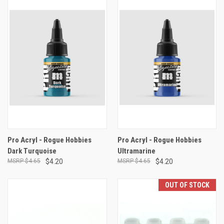
Pro Acryl - Rogue Hobbies
Pro Acryl - Rogue Hobbies
Dark Turquoise
Ultramarine
$4.65
$4.20
$4.65
$4.20
OUT OF STOCK