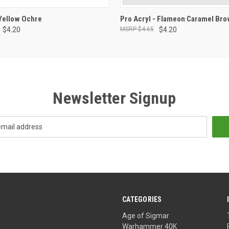
ADD TO CART
ADD TO CART
 Yellow Ochre
Pro Acryl - Flameon Caramel Br
$4.20
$4.65
$4.20
Newsletter Signup
CATEGORIES
Age of Sigmar
Warhammer 40K