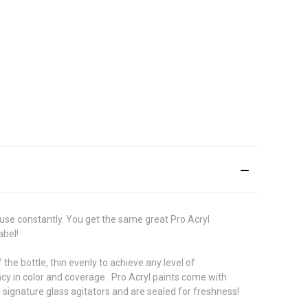
use constantly. You get the same great Pro Acryl
abel!
he bottle, thin evenly to achieve any level of
ncy in color and coverage. Pro Acryl paints come with
r signature glass agitators and are sealed for freshness!