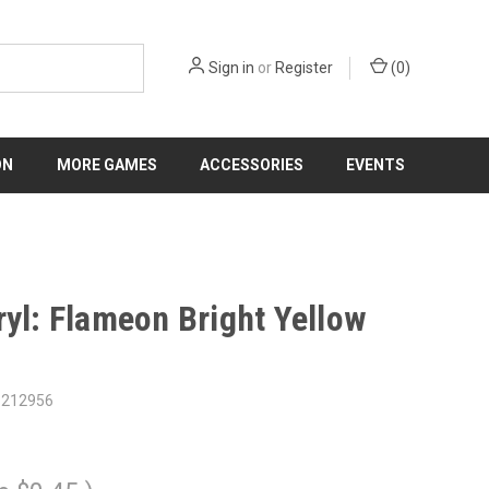
Sign in
or
Register
(
0
)
ON
MORE GAMES
ACCESSORIES
EVENTS
ryl: Flameon Bright Yellow
8212956