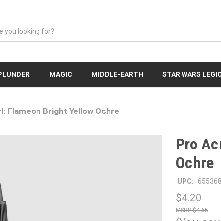
 PLUNDER
MAGIC
MIDDLE-EARTH
STAR WARS LEGI
l: Flameon Bright Yellow Ochre
Pro Ac
Ochre
UPC:
65536
$4.20
$4.65