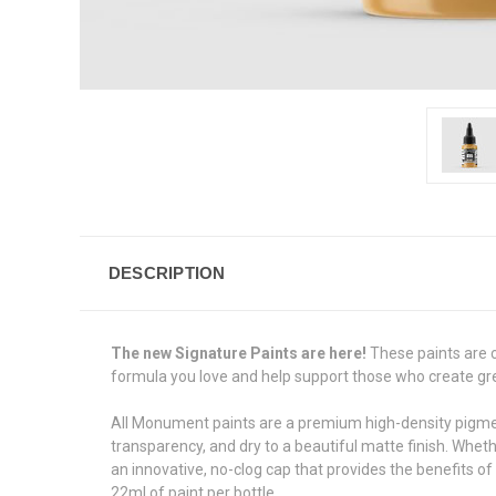
DESCRIPTION
The new Signature Paints are here!
These paints are 
formula you love and help support those who create great
All Monument paints are a premium high-density pigment 
transparency, and dry to a beautiful matte finish. Whet
an innovative, no-clog cap that provides the benefits of
22ml of paint per bottle.