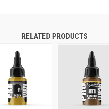
RELATED PRODUCTS