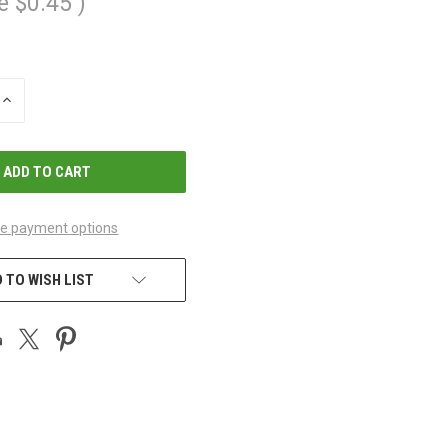
e
$0.45
)
INCREASE
QUANTITY
OF
UNDEFINED
e payment options
 TO WISH LIST