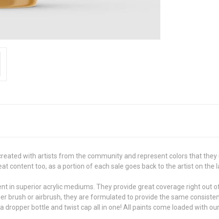
created with artists from the community and represent colors that they 
 content too, as a portion of each sale goes back to the artist on the l
in superior acrylic mediums. They provide great coverage right out of t
her brush or airbrush, they are formulated to provide the same consiste
 a dropper bottle and twist cap all in one! All paints come loaded with ou