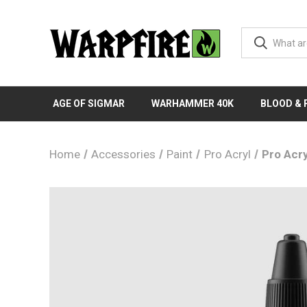
AGE OF SIGMAR
WARHAMMER 40K
BLOOD &
Home
Accessories
Paint
Pro Acryl
Pro Acry