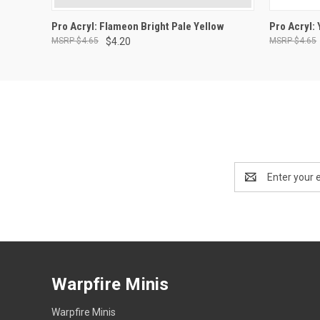
ADD TO CART
Pro Acryl: Flameon Bright Pale Yellow
Pro Acryl:
$4.65
$4.20
$4.65
Email
Address
Warpfire Minis
Warpfire Minis