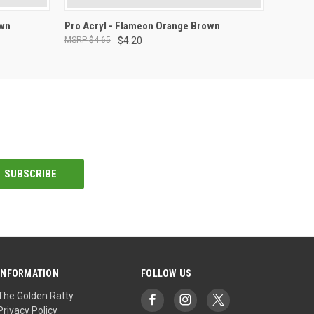
ADD TO CART
own
Pro Acryl - Flameon Orange Brown
$4.65
$4.20
INFORMATION
FOLLOW US
The Golden Ratty
Privacy Policy