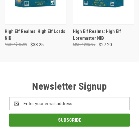
High Elf Realms: High Elf Lords
High Elf Realms: High Elf
NIB
Loremaster NIB
$45.00
$38.25
$32.00
$27.20
Newsletter Signup
Email
Address