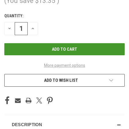
(You save
$13.35
)
QUANTITY:
CURRENT
STOCK:
DECREASE
INCREASE
QUANTITY
QUANTITY
OF
OF
UNDEFINED
UNDEFINED
More payment options
ADD TO WISH LIST
DESCRIPTION