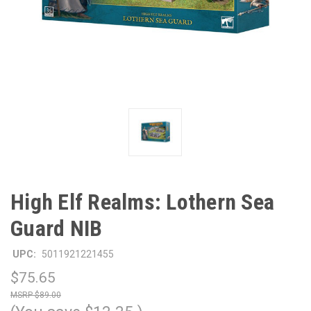
High Elf Realms: Lothern Sea
Guard NIB
UPC:
5011921221455
$75.65
$89.00