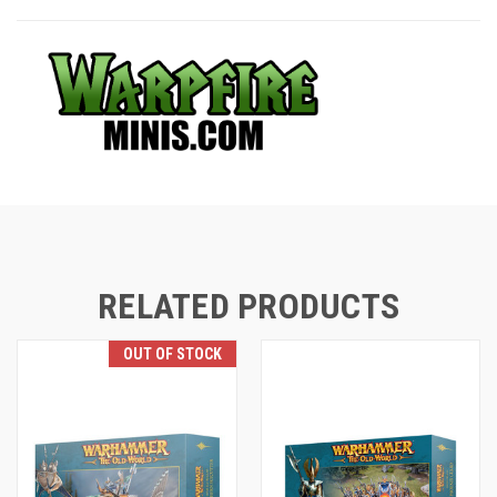
RELATED PRODUCTS
OUT OF STOCK