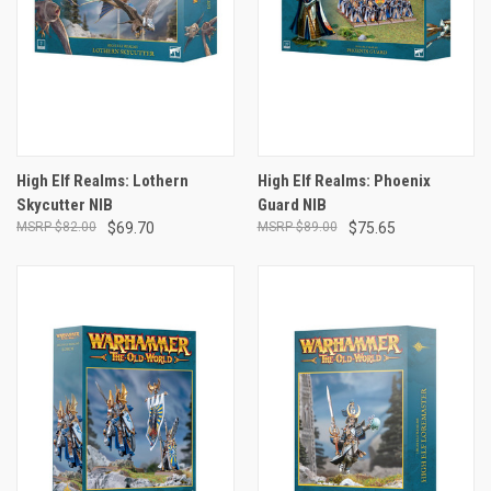
High Elf Realms: Lothern
High Elf Realms: Phoenix
Skycutter NIB
Guard NIB
$82.00
$69.70
$89.00
$75.65