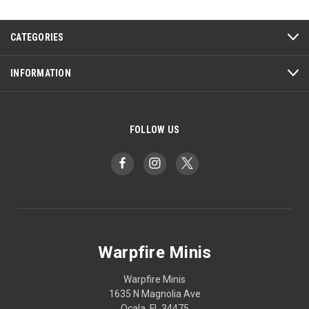
CATEGORIES
INFORMATION
FOLLOW US
Warpfire Minis
Warpfire Minis
1635 N Magnolia Ave
Ocala, FL 34475