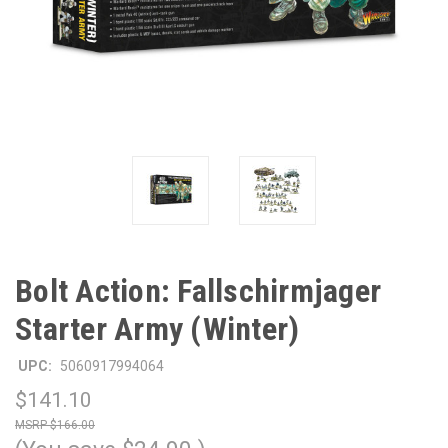
Bolt Action: Fallschirmjager
Starter Army (Winter)
UPC:
5060917994064
$141.10
$166.00