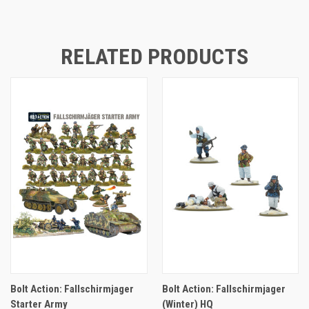
RELATED PRODUCTS
Bolt Action: Fallschirmjager
Bolt Action: Fallschirmjager
Starter Army
(Winter) HQ