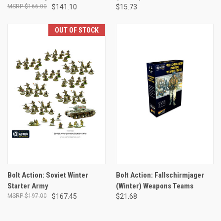
$166.00
$141.10
$15.73
OUT OF STOCK
Bolt Action: Soviet Winter
Bolt Action: Fallschirmjager
Starter Army
(Winter) Weapons Teams
$197.00
$167.45
$21.68