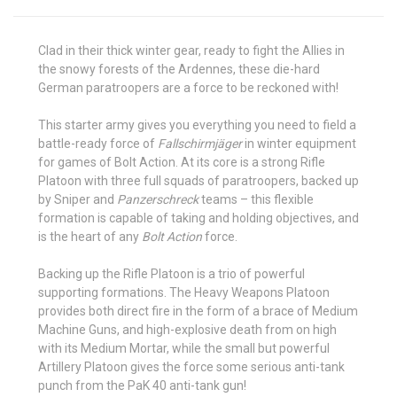
Clad in their thick winter gear, ready to fight the Allies in
the snowy forests of the Ardennes, these die-hard
German paratroopers are a force to be reckoned with!
This starter army gives you everything you need to field a
battle-ready force of
Fallschirmjäger
in winter equipment
for games of Bolt Action. At its core is a strong Rifle
Platoon with three full squads of paratroopers, backed up
by Sniper and
Panzerschreck
teams – this flexible
formation is capable of taking and holding objectives, and
is the heart of any
Bolt Action
force.
Backing up the Rifle Platoon is a trio of powerful
supporting formations. The Heavy Weapons Platoon
provides both direct fire in the form of a brace of Medium
Machine Guns, and high-explosive death from on high
with its Medium Mortar, while the small but powerful
Artillery Platoon gives the force some serious anti-tank
punch from the PaK 40 anti-tank gun!