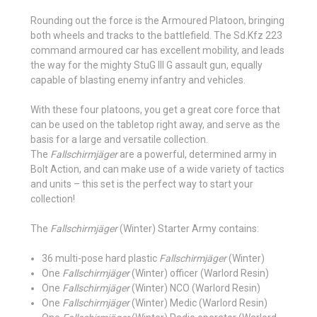
Rounding out the force is the Armoured Platoon, bringing
both wheels and tracks to the battlefield. The Sd.Kfz 223
command armoured car has excellent mobility, and leads
the way for the mighty StuG III G assault gun, equally
capable of blasting enemy infantry and vehicles.
With these four platoons, you get a great core force that
can be used on the tabletop right away, and serve as the
basis for a large and versatile collection.
The
Fallschirmjäger
are a powerful, determined army in
Bolt Action, and can make use of a wide variety of tactics
and units – this set is the perfect way to start your
collection!
The
Fallschirmjäger
(Winter) Starter Army contains:
36 multi-pose hard plastic
Fallschirmjäger
(Winter)
One
Fallschirmjäger
(Winter) officer (Warlord Resin)
One
Fallschirmjäger
(Winter) NCO (Warlord Resin)
One
Fallschirmjäger
(Winter) Medic (Warlord Resin)