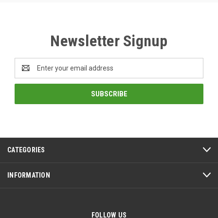
Newsletter Signup
Email
Address
CATEGORIES
INFORMATION
FOLLOW US