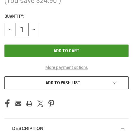
(You save
$24.90
)
QUANTITY:
CURRENT
STOCK:
DECREASE
INCREASE
QUANTITY
QUANTITY
OF
OF
UNDEFINED
UNDEFINED
More payment options
ADD TO WISH LIST
DESCRIPTION