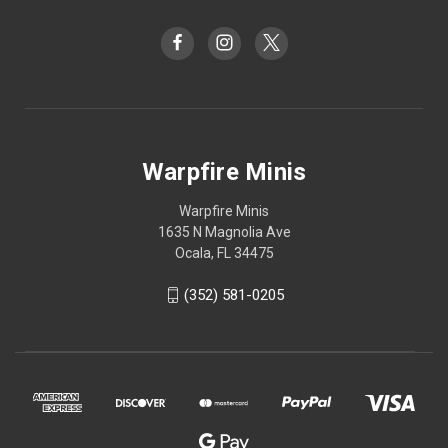
Warpfire Minis
Warpfire Minis
1635 N Magnolia Ave
Ocala, FL 34475
(352) 581-0205