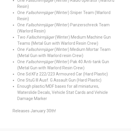
One
Fallschirmjäger
(Winter) Radio operator (Warlord
Resin)
One
Fallschirmjäger
(Winter) Sniper Team (Warlord
Resin)
One
Fallschirmjäger
(Winter) Panzerschreck Team
(Warlord Resin)
Two
Fallschirmjäger
(Winter) Medium Machine Gun
Teams (Metal Gun with Warlord Resin Crew)
One
Fallschirmjäger
(Winter) Medium Mortar Team
(Metal Gun with Warlord resin Crew)
One
Fallschirmjäger
(Winter) Pak 40 Anti-tank Gun
(Metal Gun with Warlord Resin Crew)
One Sd.KFz 222/223 Armoured Car (Hard Plastic)
One StuG III Ausf. G Assault Gun (Hard Plastic)
Enough plastic/MDF bases for all miniatures,
Waterslide Decals, Vehicle Stat Cards and Vehicle
Damage Marker
Releases January 30th!