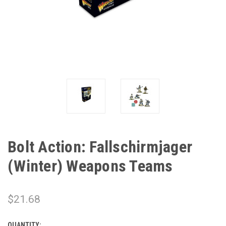
Bolt Action: Fallschirmjager
(Winter) Weapons Teams
$21.68
QUANTITY: