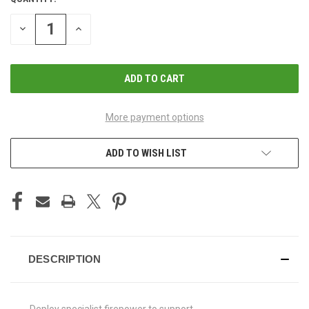
CURRENT
STOCK:
DECREASE
INCREASE
QUANTITY
QUANTITY
OF
OF
UNDEFINED
UNDEFINED
More payment options
ADD TO WISH LIST
DESCRIPTION
Deploy specialist firepower to support