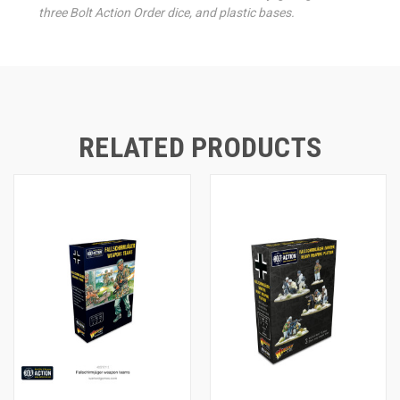
three Bolt Action Order dice, and plastic bases.
RELATED PRODUCTS