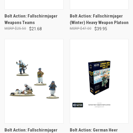
Bolt Action: Fallschirmjager
Bolt Action: Fallschirmjager
Weapons Teams
(Winter) Heavy Weapon Platoon
$25.50
$21.68
$47.00
$39.95
Bolt Action: Fallschirmjager
Bolt Action: German Heer