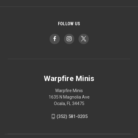
FOLLOW US
Warpfire Minis
Warpfire Minis
1635 N Magnolia Ave
Ocala, FL 34475
(352) 581-0205