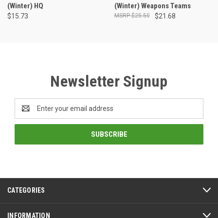
(Winter) HQ
(Winter) Weapons Teams
$15.73
$25.50
$21.68
Newsletter Signup
Email
Address
CATEGORIES
INFORMATION