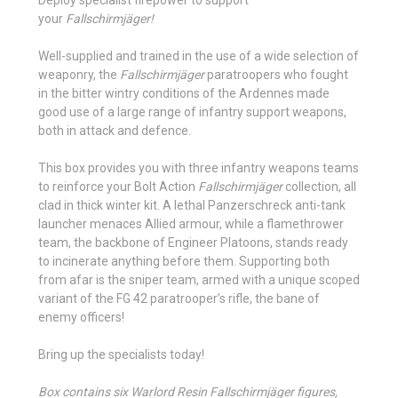
your
Fallschirmjäger!
Well-supplied and trained in the use of a wide selection of
weaponry, the
Fallschirmjäger
paratroopers who fought
in the bitter wintry conditions of the Ardennes made
good use of a large range of infantry support weapons,
both in attack and defence.
This box provides you with three infantry weapons teams
to reinforce your Bolt Action
Fallschirmjäger
collection, all
clad in thick winter kit. A lethal Panzerschreck anti-tank
launcher menaces Allied armour, while a flamethrower
team, the backbone of Engineer Platoons, stands ready
to incinerate anything before them. Supporting both
from afar is the sniper team, armed with a unique scoped
variant of the FG 42 paratrooper’s rifle, the bane of
enemy officers!
Bring up the specialists today!
Box contains six Warlord Resin Fallschirmjäger figures,