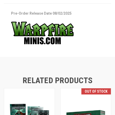
Pre-Order Release Date 08/02/2025
RELATED PRODUCTS
OUT OF STOCK