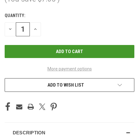
QUANTITY:
CURRENT
STOCK:
DECREASE
INCREASE
QUANTITY
QUANTITY
OF
OF
UNDEFINED
UNDEFINED
More payment options
ADD TO WISH LIST
DESCRIPTION