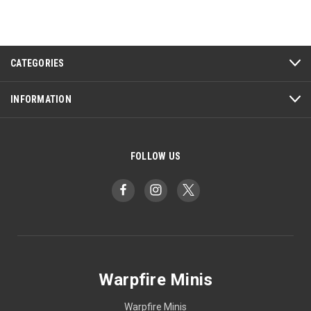
CATEGORIES
INFORMATION
FOLLOW US
Warpfire Minis
Warpfire Minis