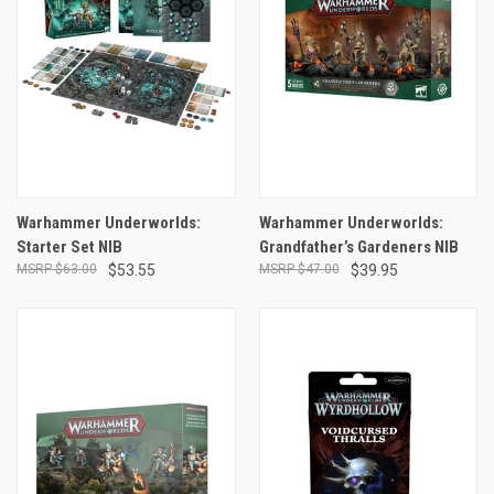
Warhammer Underworlds:
Warhammer Underworlds:
Starter Set NIB
Grandfather’s Gardeners NIB
$63.00
$53.55
$47.00
$39.95