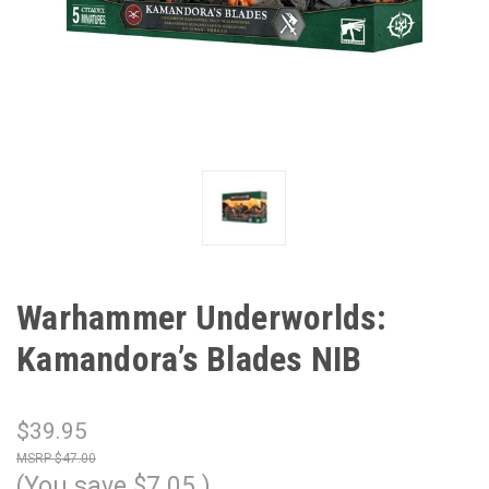
Warhammer Underworlds:
Kamandora’s Blades NIB
$39.95
$47.00
(You save
$7.05
)