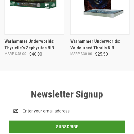
Warhammer Underworlds:
Warhammer Underworlds:
Thyrielle's Zephyrites NIB
Voidcursed Thralls NIB
$48.00
$40.80
$30.00
$25.50
Newsletter Signup
Email
Address