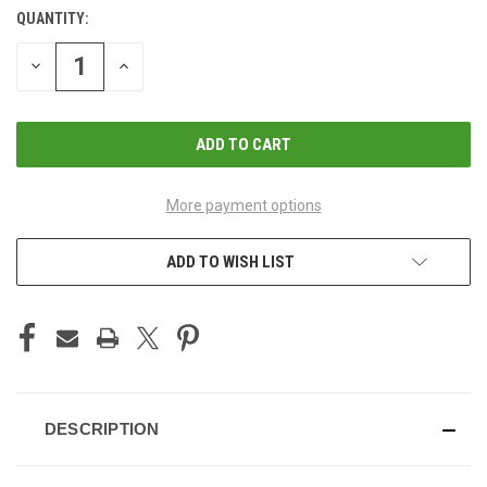
QUANTITY:
CURRENT
STOCK:
DECREASE
INCREASE
QUANTITY
QUANTITY
OF
OF
UNDEFINED
UNDEFINED
More payment options
ADD TO WISH LIST
DESCRIPTION