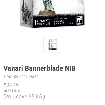
Vanari Bannerblade NIB
UPC:
5011921128259
$33.15
$39.00
(You save
$5.85
)