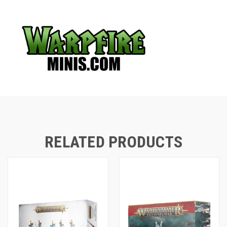
RELATED PRODUCTS