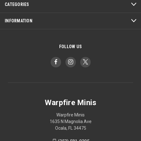
CATEGORIES
INFORMATION
FOLLOW US
Warpfire Minis
Warpfire Minis
1635 N Magnolia Ave
Ocala, FL 34475