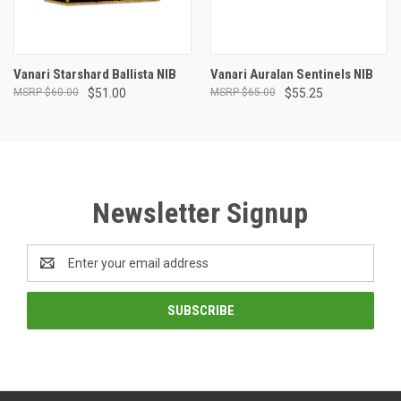
Vanari Starshard Ballista NIB
Vanari Auralan Sentinels NIB
$60.00
$51.00
$65.00
$55.25
Newsletter Signup
Email
Address