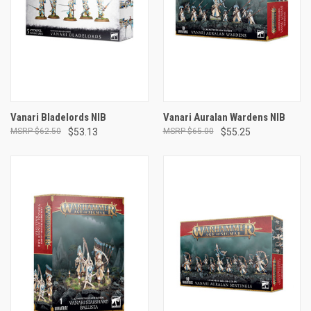
Vanari Bladelords NIB
Vanari Auralan Wardens NIB
$62.50
$53.13
$65.00
$55.25