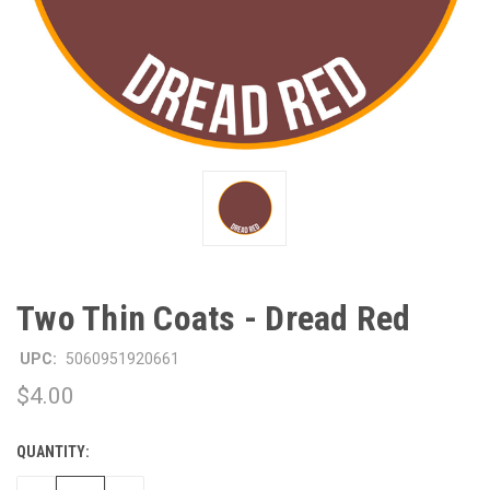
Two Thin Coats - Dread Red
UPC:
5060951920661
$4.00
QUANTITY:
CURRENT
STOCK: