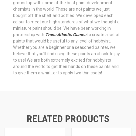
ground up with some of the best paint development
chemists in the world. These are not paints we just
bought off the shelf and bottled. We developed each
colour to meet our high standards of what we thought a
miniature paint should be. We have been working in
partnership with
Trans Atlantis Games
to create a set of
paints that would be useful to any level of hobbyist.
Whether you are a beginner or a seasoned painter, we
believe that you’ll find using these paints an absolute joy
to use! We are both extremely excited for hobbyists
around the world to get their hands on these paints and
to give them a whirl…or to apply two thin coats!
RELATED PRODUCTS