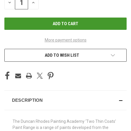
DECREASE
INCREASE
QUANTITY
QUANTITY
OF
OF
UNDEFINED
UNDEFINED
More payment options
ADD TO WISH LIST
DESCRIPTION
The Duncan Rhodes Painting Academy ‘Two Thin Coats’
Paint Range is a range of paints developed from the