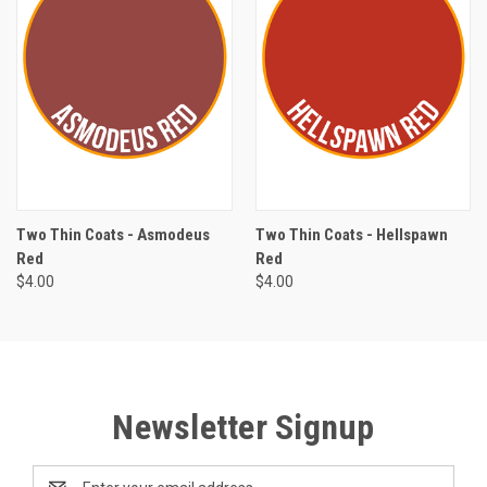
Two Thin Coats - Asmodeus
Two Thin Coats - Hellspawn
Red
Red
$4.00
$4.00
Newsletter Signup
Email