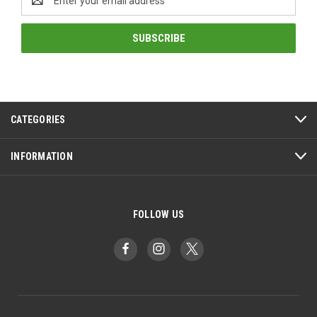
Address
CATEGORIES
INFORMATION
FOLLOW US