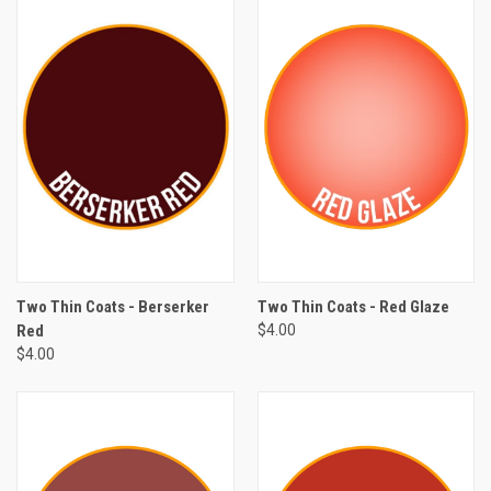
Two Thin Coats - Berserker
Two Thin Coats - Red Glaze
Red
$4.00
$4.00