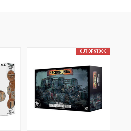
OUT OF STOCK