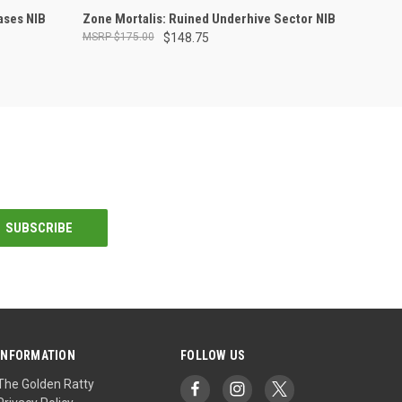
OUT OF STOCK
ases NIB
Zone Mortalis: Ruined Underhive Sector NIB
$175.00
$148.75
INFORMATION
FOLLOW US
The Golden Ratty