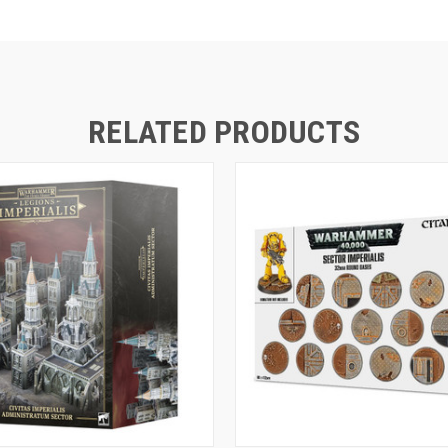
RELATED PRODUCTS