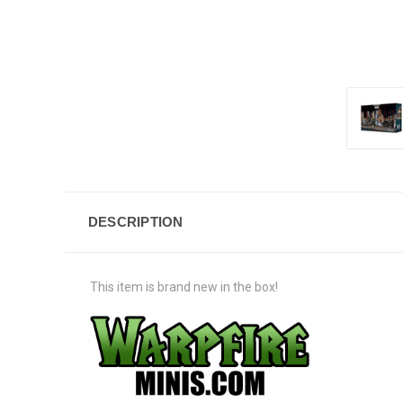
DESCRIPTION
This item is brand new in the box!