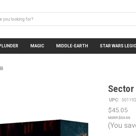
 PLUNDER
MAGIC
MIDDLE-EARTH
STAR WARS LEGI
IB
Sector
UPC:
50119
$45.05
$53.00
(You sav