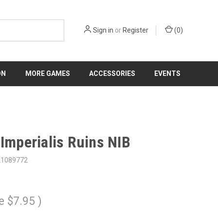
Sign in
or
Register
(
0
)
ON
MORE GAMES
ACCESSORIES
EVENTS
 Imperialis Ruins NIB
21089772
e
$7.95
)