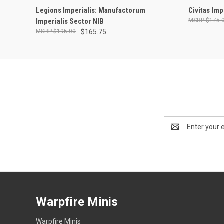
ADD TO CART
Legions Imperialis: Manufactorum
Civitas Im
Imperialis Sector NIB
$175.
$195.00
$165.75
Email
Address
Warpfire Minis
Warpfire Minis