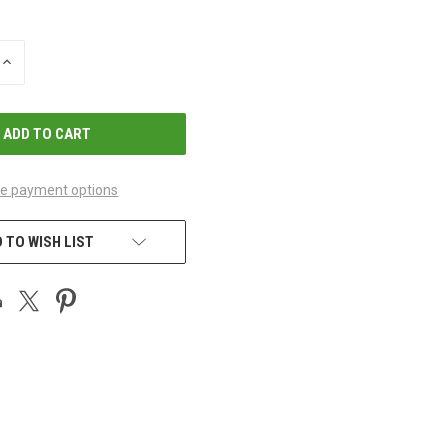
INCREASE
QUANTITY
OF
UNDEFINED
e payment options
 TO WISH LIST