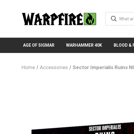
AGE OF SIGMAR
WARHAMMER 40K
BLOOD &
Home
Accessories
Sector Imperialis Ruins N