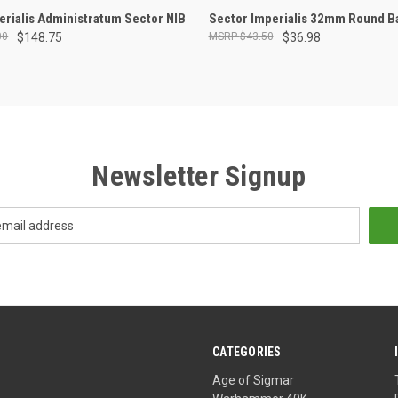
ADD TO CART
ADD TO CART
perialis Administratum Sector NIB
Sector Imperialis 32mm Round B
00
$148.75
$43.50
$36.98
Newsletter Signup
CATEGORIES
Age of Sigmar