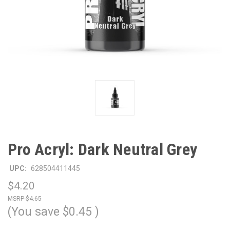
Pro Acryl: Dark Neutral Grey
UPC:
628504411445
$4.20
$4.65
(You save
$0.45
)