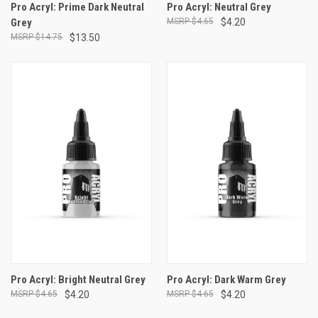
Pro Acryl: Prime Dark Neutral
Pro Acryl: Neutral Grey
Grey
$4.65
$4.20
$14.75
$13.50
Pro Acryl: Bright Neutral Grey
Pro Acryl: Dark Warm Grey
$4.65
$4.20
$4.65
$4.20