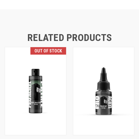
RELATED PRODUCTS
OUT OF STOCK