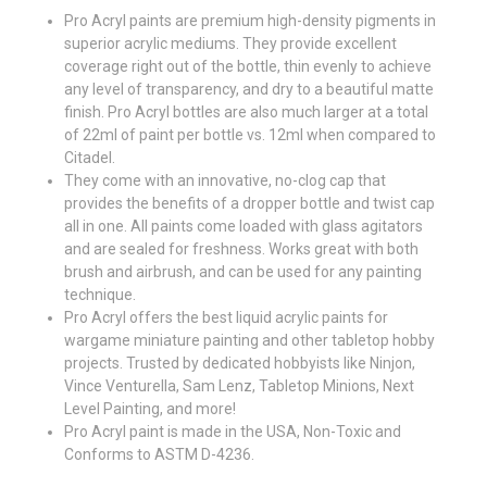
Pro Acryl paints are premium high-density pigments in
superior acrylic mediums. They provide excellent
coverage right out of the bottle, thin evenly to achieve
any level of transparency, and dry to a beautiful matte
finish. Pro Acryl bottles are also much larger at a total
of 22ml of paint per bottle vs. 12ml when compared to
Citadel.
They come with an innovative, no-clog cap that
provides the benefits of a dropper bottle and twist cap
all in one. All paints come loaded with glass agitators
and are sealed for freshness. Works great with both
brush and airbrush, and can be used for any painting
technique.
Pro Acryl offers the best liquid acrylic paints for
wargame miniature painting and other tabletop hobby
projects. Trusted by dedicated hobbyists like Ninjon,
Vince Venturella, Sam Lenz, Tabletop Minions, Next
Level Painting, and more!
Pro Acryl paint is made in the USA, Non-Toxic and
Conforms to ASTM D-4236.