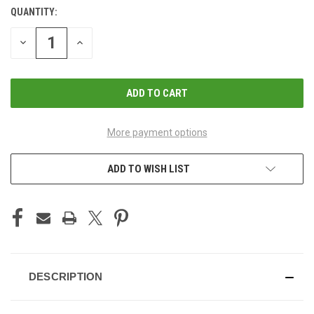
QUANTITY:
CURRENT
STOCK:
DECREASE
INCREASE
QUANTITY
QUANTITY
OF
OF
UNDEFINED
UNDEFINED
More payment options
ADD TO WISH LIST
DESCRIPTION