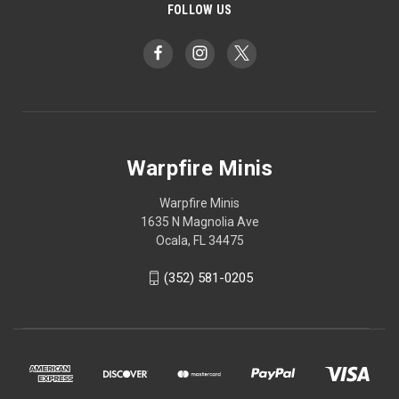
FOLLOW US
Warpfire Minis
Warpfire Minis
1635 N Magnolia Ave
Ocala, FL 34475
(352) 581-0205