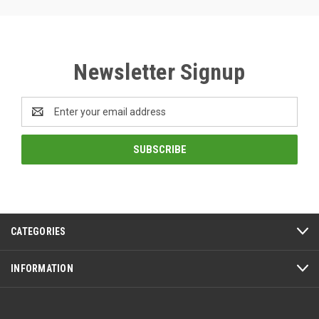
Newsletter Signup
Email
Address
CATEGORIES
INFORMATION