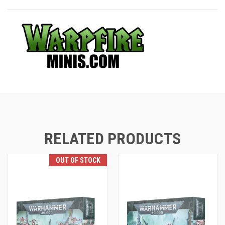
RELATED PRODUCTS
OUT OF STOCK