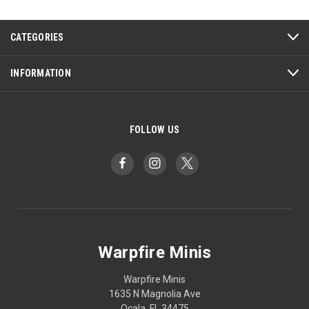
CATEGORIES
INFORMATION
FOLLOW US
Warpfire Minis
Warpfire Minis
1635 N Magnolia Ave
Ocala, FL 34475