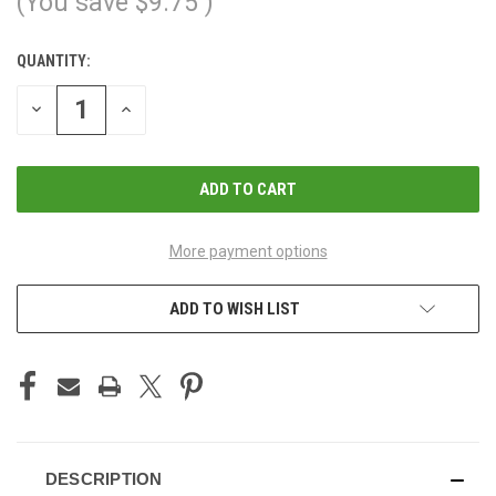
(You save
$9.75
)
QUANTITY:
CURRENT
STOCK:
DECREASE
INCREASE
QUANTITY
QUANTITY
OF
OF
UNDEFINED
UNDEFINED
More payment options
ADD TO WISH LIST
DESCRIPTION