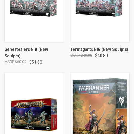
Genestealers NIB (New
Termagants NIB (New Sculpts)
Sculpts)
$48.00
$40.80
$60.00
$51.00