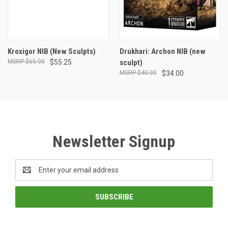
Kroxigor NIB (New Sculpts)
Drukhari: Archon NIB (new
$65.00
$55.25
sculpt)
$40.00
$34.00
Newsletter Signup
Email
Address