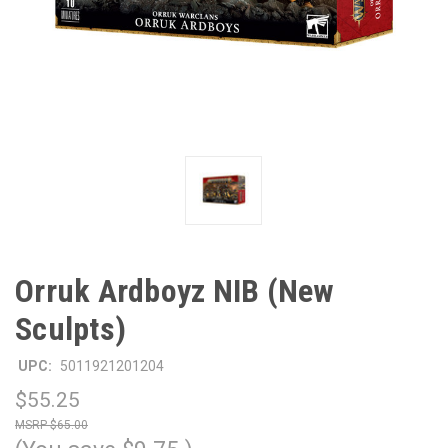
Orruk Ardboyz NIB (New
Sculpts)
UPC:
5011921201204
$55.25
$65.00