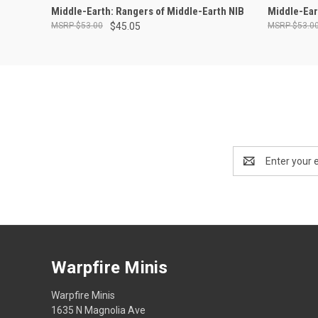
ADD TO CART
Middle-Earth: Rangers of Middle-Earth NIB
Middle-Ear
$53.00
$45.05
$53.0
Email
Address
Warpfire Minis
Warpfire Minis
1635 N Magnolia Ave