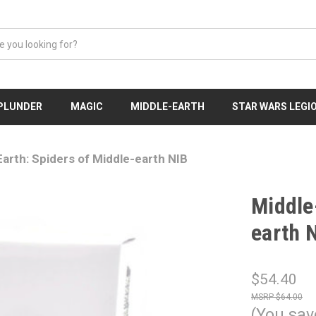
 PLUNDER
MAGIC
MIDDLE-EARTH
STAR WARS LEGI
arth: Spiders of Middle-earth NIB
Middle
earth 
$54.40
$64.00
(You sav