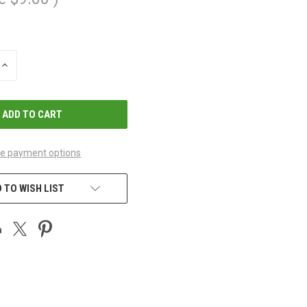
INCREASE
QUANTITY
OF
UNDEFINED
e payment options
 TO WISH LIST