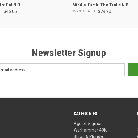
ADD TO CART
OUT OF STOCK
th: Ent NIB
Middle-Earth: The Trolls NIB
0
$45.05
$94.00
$79.90
Newsletter Signup
CATEGORIES
Age of Sigmar
Warhammer 40K
Blood & Plunder