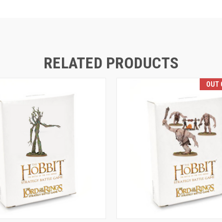
RELATED PRODUCTS
OUT 