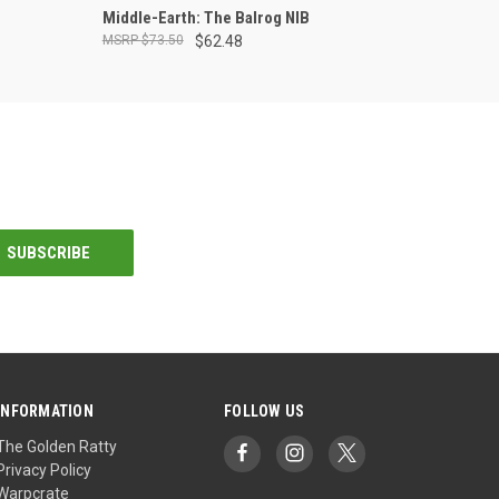
ADD TO CART
Middle-Earth: The Balrog NIB
$73.50
$62.48
INFORMATION
FOLLOW US
The Golden Ratty
Privacy Policy
Warpcrate