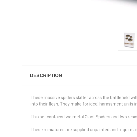
DESCRIPTION
These massive spiders skitter across the battlefield wi
into their flesh. They make for ideal harassment units 
This set contains two metal Giant Spiders and two resi
These miniatures are supplied unpainted and require 