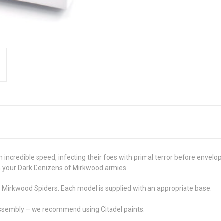
th incredible speed, infecting their foes with primal terror before enve
in your Dark Denizens of Mirkwood armies.
n Mirkwood Spiders. Each model is supplied with an appropriate base.
assembly – we recommend using Citadel paints.