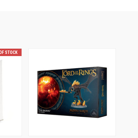
OF STOCK