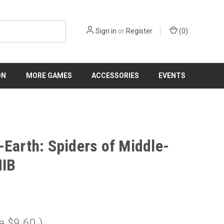
Sign in
or
Register
(
0
)
ON
MORE GAMES
ACCESSORIES
EVENTS
-Earth: Spiders of Middle-
NIB
e
$9.60
)