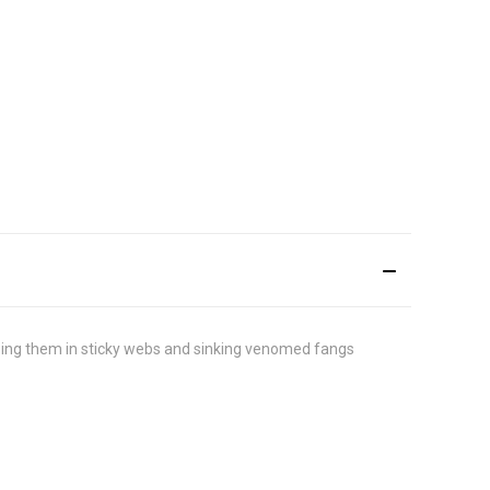
loping them in sticky webs and sinking venomed fangs