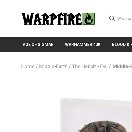
AGE OF SIGMAR
WARHAMMER 40K
BLOOD &
Home
Middle-Earth
The Hobbit - Evil
Middle-E