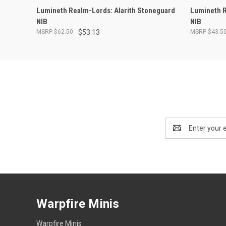
ADD TO CART
Lumineth Realm-Lords: Alarith Stoneguard
Lumineth R
NIB
NIB
$62.50
$53.13
$43.5
Email
Address
Warpfire Minis
Warpfire Minis