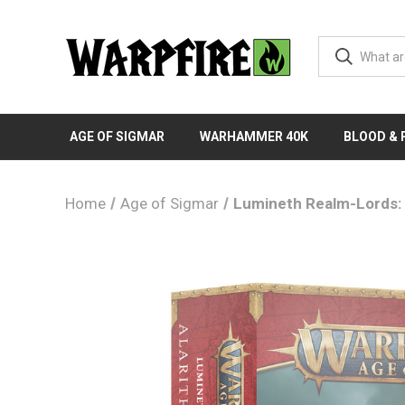
AGE OF SIGMAR
WARHAMMER 40K
BLOOD &
Home
Age of Sigmar
Lumineth Realm-Lords: 