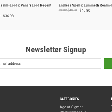
ADD TO CART
ADD TO CART
ealm-Lords: Vanari Lord Regent
Endless Spells: Lumineth Realm-
$48.00
$40.80
0
$36.98
Newsletter Signup
CATEGORIES
Age of Sigmar