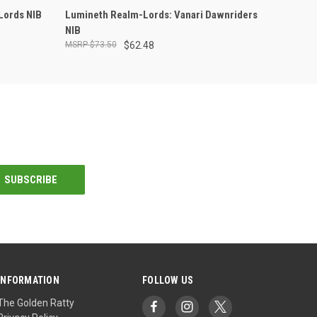
ADD TO CART
Lords NIB
Lumineth Realm-Lords: Vanari Dawnriders
NIB
$73.50
$62.48
INFORMATION
FOLLOW US
The Golden Ratty