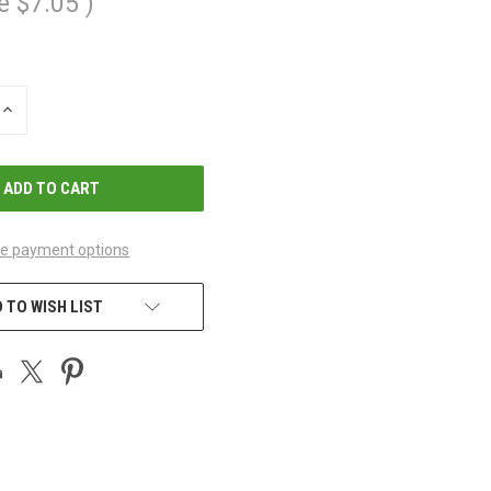
e
$7.05
)
INCREASE
QUANTITY
OF
UNDEFINED
e payment options
 TO WISH LIST