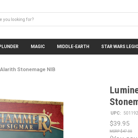
 PLUNDER
MAGIC
MIDDLE-EARTH
STAR WARS LEGI
Alarith Stonemage NIB
Lumine
Stone
UPC:
50119
$39.95
$47.00