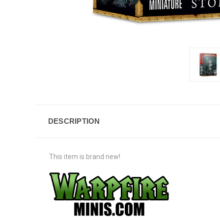
DESCRIPTION
This item is brand new!