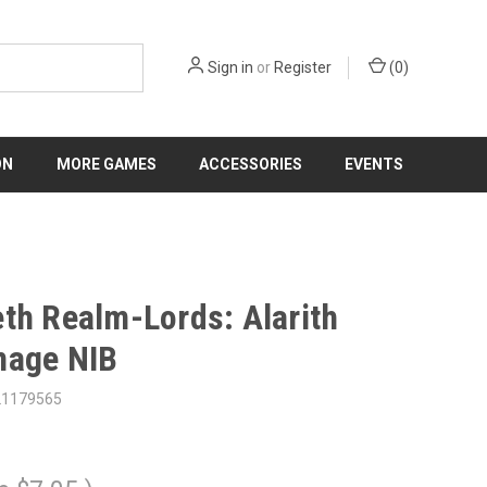
Sign in
or
Register
(
0
)
ON
MORE GAMES
ACCESSORIES
EVENTS
th Realm-Lords: Alarith
mage NIB
21179565