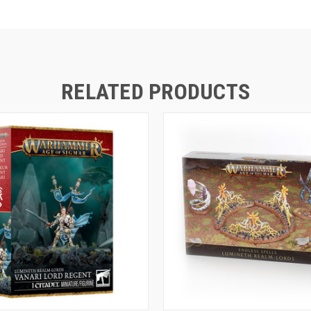
RELATED PRODUCTS