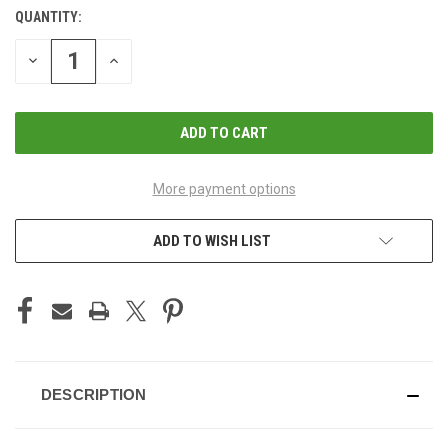
QUANTITY:
CURRENT
STOCK:
DECREASE
INCREASE
QUANTITY
QUANTITY
OF
OF
UNDEFINED
UNDEFINED
More payment options
ADD TO WISH LIST
DESCRIPTION