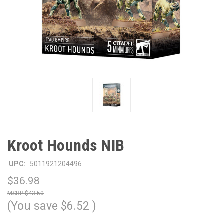
Kroot Hounds NIB
UPC:
5011921204496
$36.98
$43.50
(You save
$6.52
)