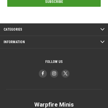
CATEGORIES
INFORMATION
FOLLOW US
Warpfire Minis