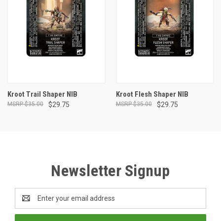
Kroot Trail Shaper NIB
Kroot Flesh Shaper NIB
$35.00
$29.75
$35.00
$29.75
Newsletter Signup
Email
Address