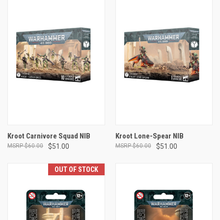
Kroot Carnivore Squad NIB
Kroot Lone-Spear NIB
$60.00
$51.00
$60.00
$51.00
OUT OF STOCK