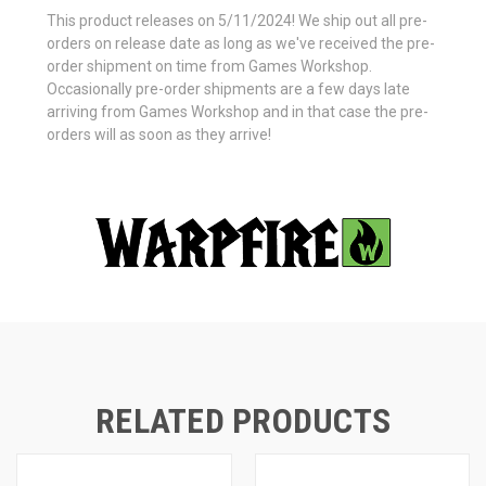
This product releases on 5/11/2024! We ship out all pre-
orders on release date as long as we've received the pre-
order shipment on time from Games Workshop.
Occasionally pre-order shipments are a few days late
arriving from Games Workshop and in that case the pre-
orders will as soon as they arrive!
RELATED PRODUCTS