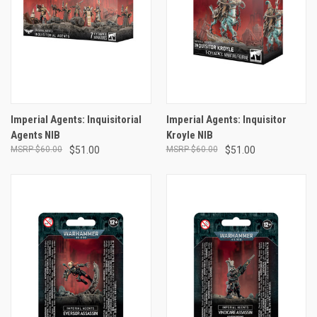
Imperial Agents: Inquisitorial
Imperial Agents: Inquisitor
Agents NIB
Kroyle NIB
$60.00
$51.00
$60.00
$51.00