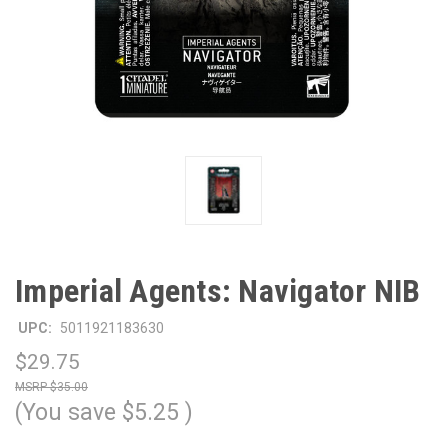
Imperial Agents: Navigator NIB
UPC:
5011921183630
$29.75
$35.00
(You save
$5.25
)