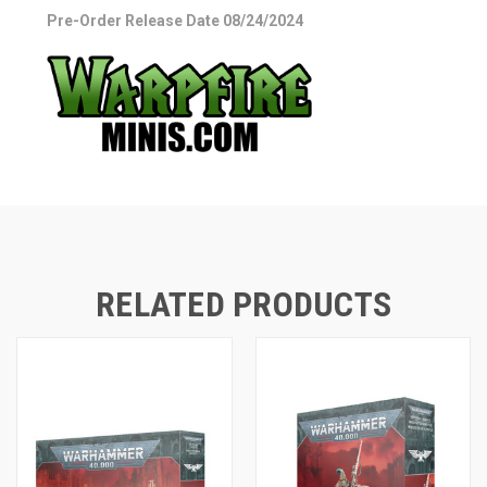
Pre-Order Release Date 08/24/2024
RELATED PRODUCTS