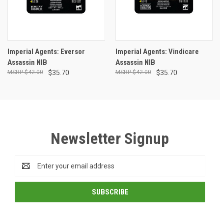
Imperial Agents: Eversor
Imperial Agents: Vindicare
Assassin NIB
Assassin NIB
$42.00
$35.70
$42.00
$35.70
Newsletter Signup
Email
Address