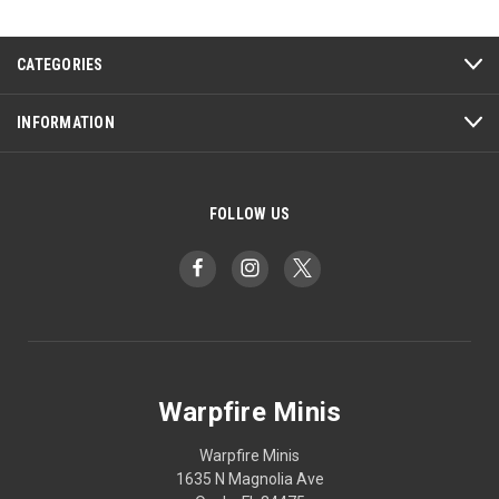
CATEGORIES
INFORMATION
FOLLOW US
Warpfire Minis
Warpfire Minis
1635 N Magnolia Ave