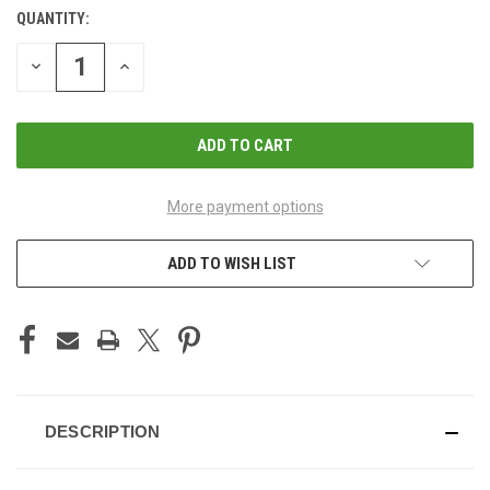
QUANTITY:
CURRENT
STOCK:
DECREASE
INCREASE
QUANTITY
QUANTITY
OF
OF
UNDEFINED
UNDEFINED
More payment options
ADD TO WISH LIST
DESCRIPTION