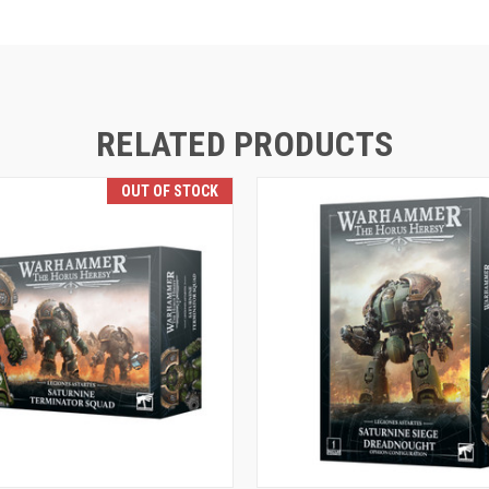
RELATED PRODUCTS
OUT OF STOCK