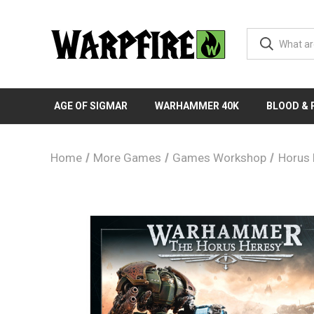
AGE OF SIGMAR
WARHAMMER 40K
BLOOD &
Home
More Games
Games Workshop
Horus 