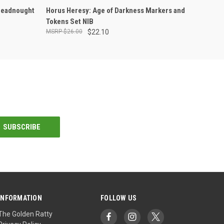
ADD TO CART
readnought
Horus Heresy: Age of Darkness Markers and
Tokens Set NIB
$26.00
$22.10
INFORMATION
FOLLOW US
The Golden Ratty