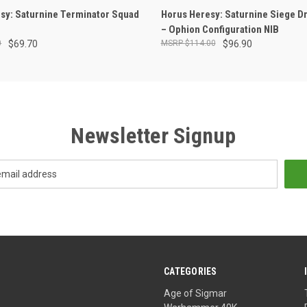
OUT OF STOCK
ADD TO CART
sy: Saturnine Terminator Squad
Horus Heresy: Saturnine Siege D
– Ophion Configuration NIB
0
$69.70
$114.00
$96.90
Newsletter Signup
CATEGORIES
Age of Sigmar