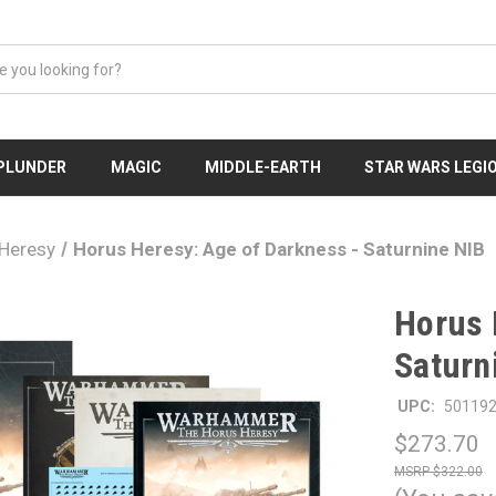
 PLUNDER
MAGIC
MIDDLE-EARTH
STAR WARS LEGI
Heresy
Horus Heresy: Age of Darkness - Saturnine NIB
Horus 
Saturn
UPC:
50119
$273.70
$322.00