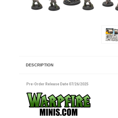
DESCRIPTION
Pre-Order Release Date 07/26/2025