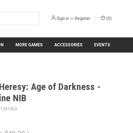
Sign in
or
Register
(
0
)
ON
MORE GAMES
ACCESSORIES
EVENTS
Heresy: Age of Darkness -
ine NIB
21241453