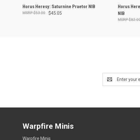
OUT OF STOCK
Horus Heresy: Saturnine Praetor NIB
Horus Here
$53.00
$45.05
NIB
$82.0
Email
Address
Warpfire Minis
Warpfire Minis