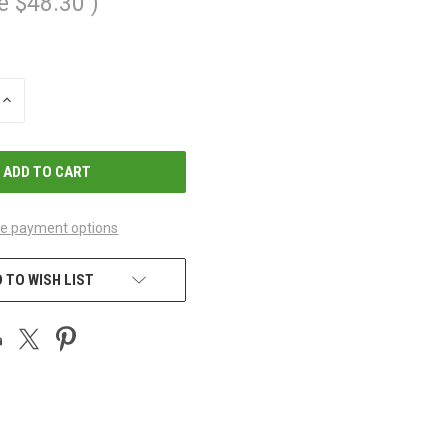
e
$48.30
)
INCREASE
QUANTITY
OF
UNDEFINED
e payment options
 TO WISH LIST