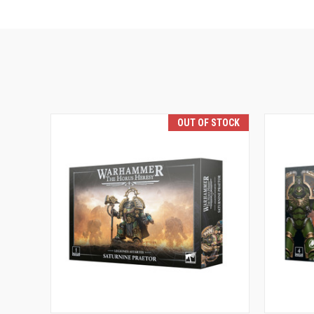
OUT OF STOCK