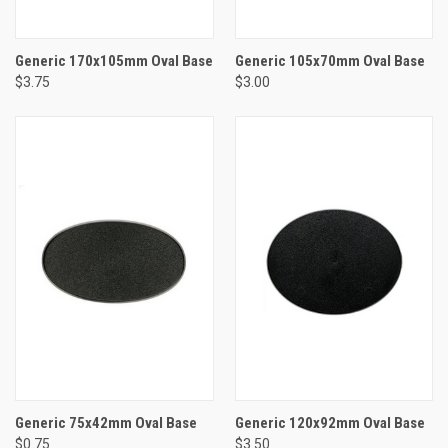
Generic 170x105mm Oval Base
Generic 105x70mm Oval Base
$3.75
$3.00
Generic 75x42mm Oval Base
Generic 120x92mm Oval Base
$0.75
$3.50