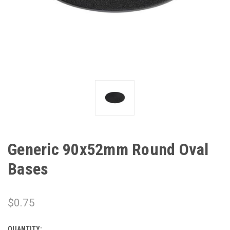
Generic 90x52mm Round Oval
Bases
$0.75
QUANTITY: