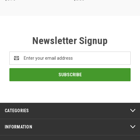
Newsletter Signup
Email
Address
CATEGORIES
INFORMATION