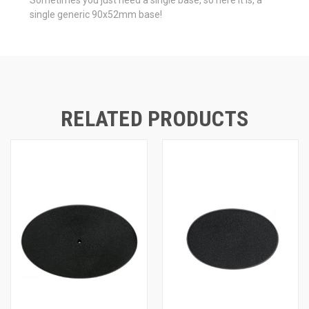
single generic 90x52mm base!
RELATED PRODUCTS