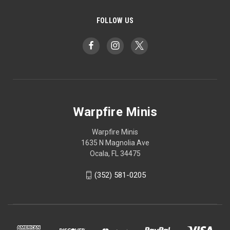
FOLLOW US
Warpfire Minis
Warpfire Minis
1635 N Magnolia Ave
Ocala, FL 34475
(352) 581-0205