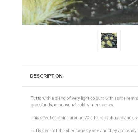
DESCRIPTION
Tufts with a blend of very light colours with some remn
grasslands, or seasonal cold winter scenes.
This sheet contains around 70 different shaped and siz
Tufts peel off the sheet one by one and they are ready 