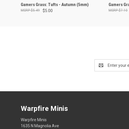
ADD TO CART
Gamers Grass: Tufts - Autumn (5mm)
Gamers Gra
$5.49
$5.00
$7.10
Email
Address
Warpfire Minis
Warpfire Minis
1635 N Magnolia Ave