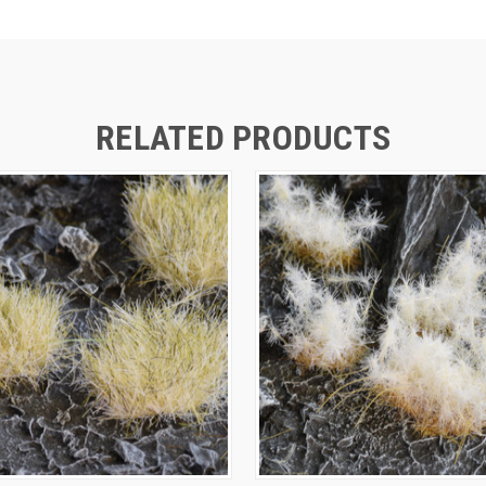
RELATED PRODUCTS