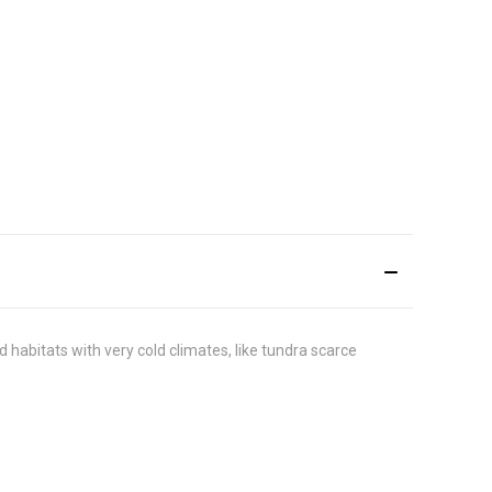
habitats with very cold climates, like tundra scarce