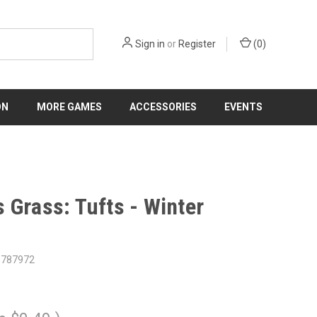
Sign in
or
Register
(
0
)
ON
MORE GAMES
ACCESSORIES
EVENTS
 Grass: Tufts - Winter
6787972