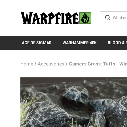
AGE OF SIGMAR
WARHAMMER 40K
BLOOD &
Home
Accessories
Gamers Grass: Tufts - Wi