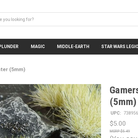
 PLUNDER
MAGIC
MIDDLE-EARTH
STAR WARS LEGI
nter (5mm)
Gamers
(5mm)
UPC:
73895
$5.00
$5.49