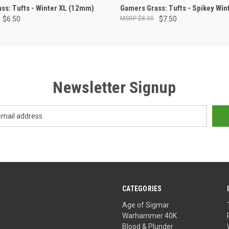
ADD TO CART
ADD TO CART
ss: Tufts - Winter XL (12mm)
Gamers Grass: Tufts - Spikey Wi
$6.50
$8.00
$7.50
Newsletter Signup
CATEGORIES
Age of Sigmar
Warhammer 40K
Blood & Plunder