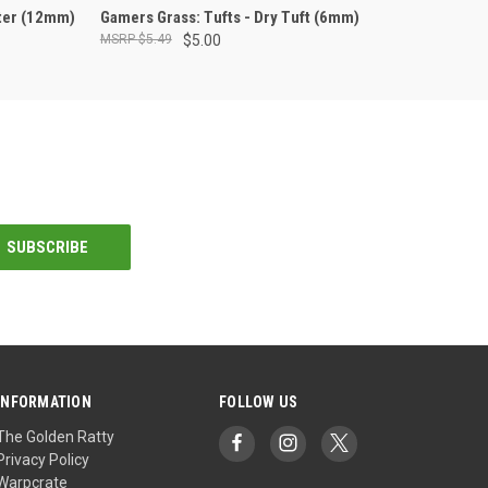
ADD TO CART
nter (12mm)
Gamers Grass: Tufts - Dry Tuft (6mm)
$5.49
$5.00
INFORMATION
FOLLOW US
The Golden Ratty
Privacy Policy
Warpcrate