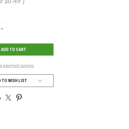
e
$0.49
)
INCREASE
QUANTITY
OF
UNDEFINED
e payment options
 TO WISH LIST