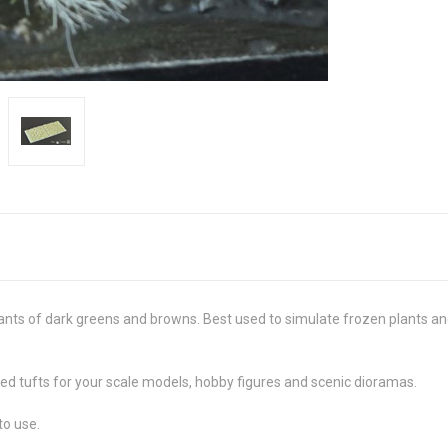
ants of dark greens and browns. Best used to simulate frozen plants and 
ed tufts for your scale models, hobby figures and scenic dioramas.
to use.