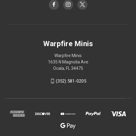
Warpfire Minis
Warpfire Minis
1635 N Magnolia Ave
Ocala, FL 34475
(352) 581-0205