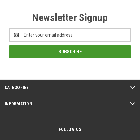
Newsletter Signup
Email
Address
CATEGORIES
INFORMATION
FOLLOW US