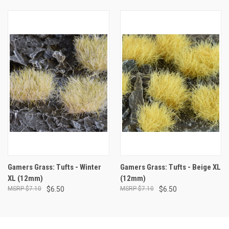
Gamers Grass: Tufts - Winter
Gamers Grass: Tufts - Beige XL
XL (12mm)
(12mm)
$7.10
$6.50
$7.10
$6.50