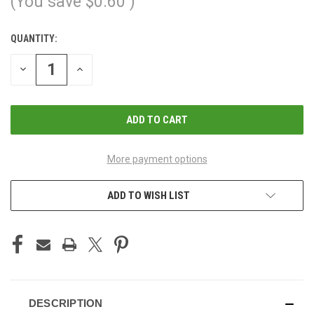
(You save
$0.60
)
QUANTITY:
CURRENT
STOCK:
DECREASE
INCREASE
QUANTITY
QUANTITY
OF
OF
UNDEFINED
UNDEFINED
More payment options
ADD TO WISH LIST
DESCRIPTION