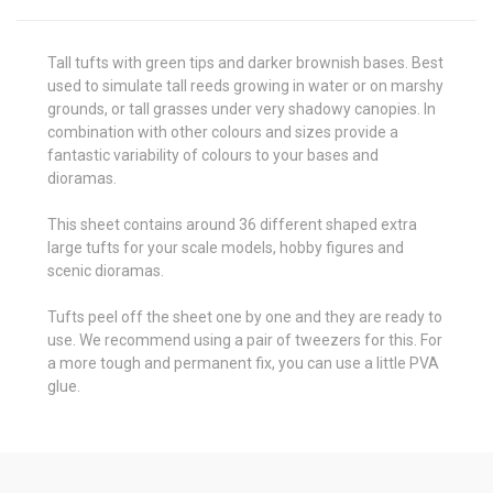
Tall tufts with green tips and darker brownish bases. Best
used to simulate tall reeds growing in water or on marshy
grounds, or tall grasses under very shadowy canopies. In
combination with other colours and sizes provide a
fantastic variability of colours to your bases and
dioramas.
This sheet contains around 36 different shaped extra
large tufts for your scale models, hobby figures and
scenic dioramas.
Tufts peel off the sheet one by one and they are ready to
use. We recommend using a pair of tweezers for this. For
a more tough and permanent fix, you can use a little PVA
glue.