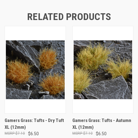
RELATED PRODUCTS
Gamers Grass: Tufts - Dry Tuft
Gamers Grass: Tufts - Autumn
XL (12mm)
XL (12mm)
$7.10
$6.50
$7.10
$6.50