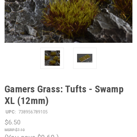
Gamers Grass: Tufts - Swamp
XL (12mm)
UPC:
738956789105
$6.50
$7.10