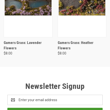
Gamers Grass: Lavender
Gamers Grass: Heather
Flowers
Flowers
$8.00
$8.00
Newsletter Signup
Email
Address