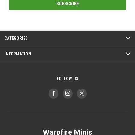
CATEGORIES
INFORMATION
FOLLOW US
Warpfire Minis