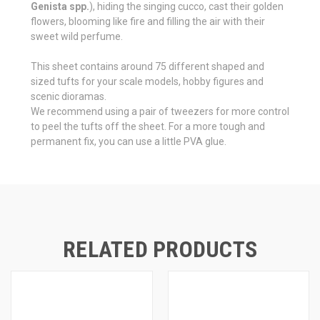
Genista spp.
), hiding the singing cucco, cast their golden
flowers, blooming like fire and filling the air with their
sweet wild perfume.
This sheet contains around 75 different shaped and
sized tufts for your scale models, hobby figures and
scenic dioramas.
We recommend using a pair of tweezers for more control
to peel the tufts off the sheet. For a more tough and
permanent fix, you can use a little PVA glue.
RELATED PRODUCTS