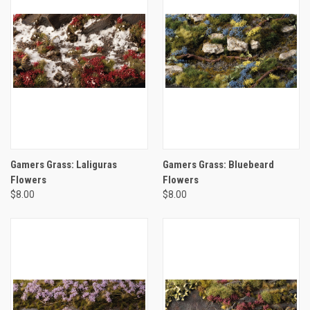
Gamers Grass: Laliguras
Gamers Grass: Bluebeard
Flowers
Flowers
$8.00
$8.00