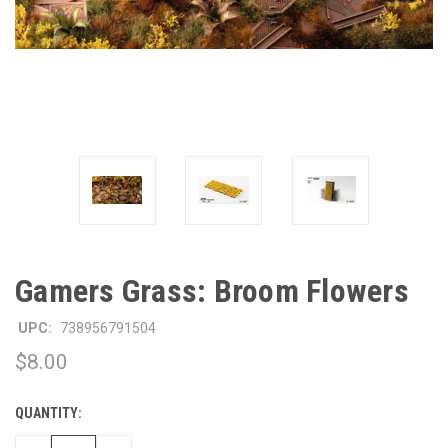
Gamers Grass: Broom Flowers
UPC:
738956791504
$8.00
QUANTITY:
CURRENT
STOCK: