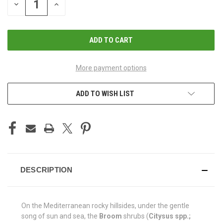
DECREASE
INCREASE
QUANTITY
QUANTITY
OF
OF
UNDEFINED
UNDEFINED
More payment options
ADD TO WISH LIST
DESCRIPTION
On the Mediterranean rocky hillsides, under the gentle
song of sun and sea, the
Broom
shrubs (
Citysus spp.;