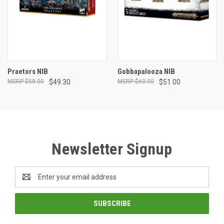
Praetors NIB
Gobbapalooza NIB
$58.00
$49.30
$60.00
$51.00
Newsletter Signup
Email
Address