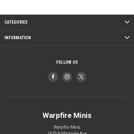
CATEGORIES
INFORMATION
FOLLOW US
Warpfire Minis
Warpfire Minis
1635 N Magnolia Ave