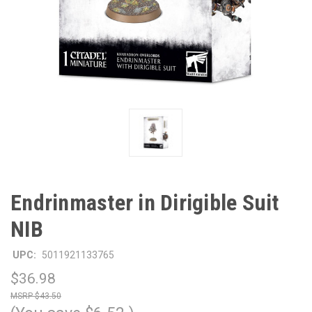
Endrinmaster in Dirigible Suit
NIB
UPC:
5011921133765
$36.98
$43.50