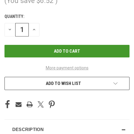
(You save
$6.52
)
QUANTITY:
CURRENT
STOCK:
DECREASE
INCREASE
QUANTITY
QUANTITY
OF
OF
UNDEFINED
UNDEFINED
More payment options
ADD TO WISH LIST
DESCRIPTION