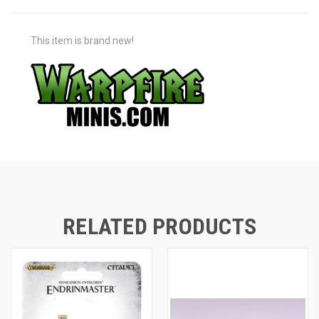
This item is brand new!
RELATED PRODUCTS