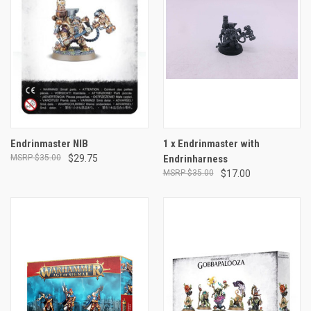
Endrinmaster NIB
1 x Endrinmaster with
$35.00
$29.75
Endrinharness
$35.00
$17.00