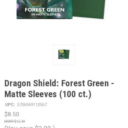
Dragon Shield: Forest Green -
Matte Sleeves (100 ct.)
UPC:
5706569110567
$8.50
$12.49