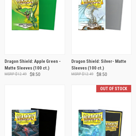
Dragon Shield: Apple Green -
Dragon Shield: Silver- Matte
Matte Sleeves (100 ct.)
Sleeves (100 ct.)
$12.49
$8.50
$12.49
$8.50
OUT OF STOCK