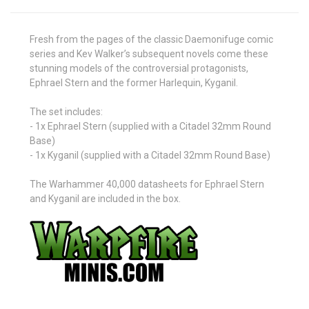
Fresh from the pages of the classic Daemonifuge comic
series and Kev Walker’s subsequent novels come these
stunning models of the controversial protagonists,
Ephrael Stern and the former Harlequin, Kyganil.
The set includes:
- 1x Ephrael Stern (supplied with a Citadel 32mm Round
Base)
- 1x Kyganil (supplied with a Citadel 32mm Round Base)
The Warhammer 40,000 datasheets for Ephrael Stern
and Kyganil are included in the box.