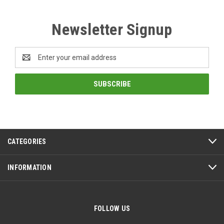
Newsletter Signup
Email
Address
CATEGORIES
INFORMATION
FOLLOW US