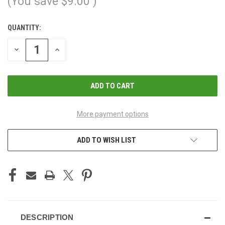
(You save
$9.00
)
QUANTITY:
CURRENT
STOCK:
DECREASE
INCREASE
QUANTITY
QUANTITY
OF
OF
UNDEFINED
UNDEFINED
More payment options
ADD TO WISH LIST
DESCRIPTION