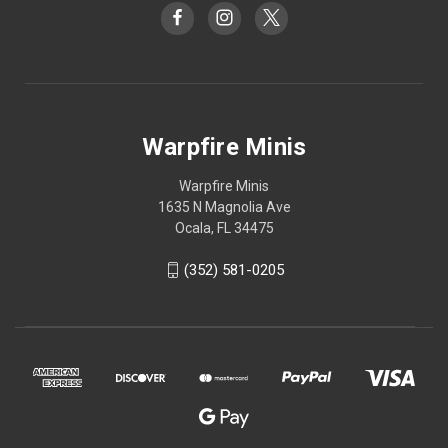
Warpfire Minis
Warpfire Minis
1635 N Magnolia Ave
Ocala, FL 34475
(352) 581-0205