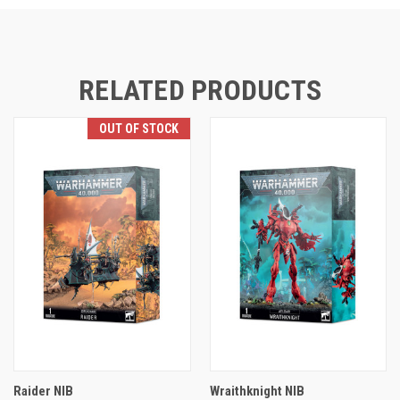
RELATED PRODUCTS
OUT OF STOCK
Raider NIB
Wraithknight NIB