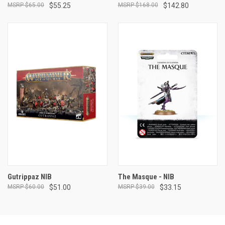
$65.00
$55.25
$168.00
$142.80
Gutrippaz NIB
The Masque - NIB
$60.00
$51.00
$39.00
$33.15