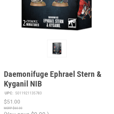
Daemonifuge Ephrael Stern &
Kyganil NIB
UPC:
5011921135783
$51.00
$60.00