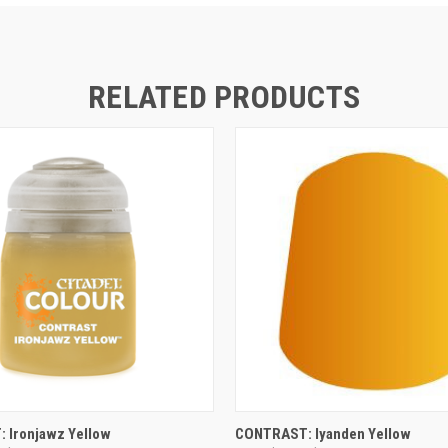
RELATED PRODUCTS
ADD TO CART
ADD TO CART
 Ironjawz Yellow
CONTRAST: Iyanden Yellow