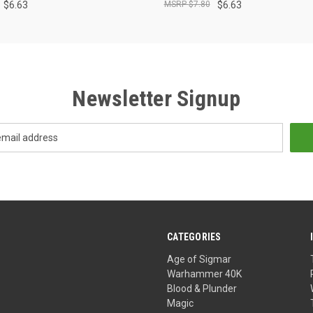
$6.63
$7.80
$6.63
Newsletter Signup
CATEGORIES
Age of Sigmar
Warhammer 40K
Blood & Plunder
Magic