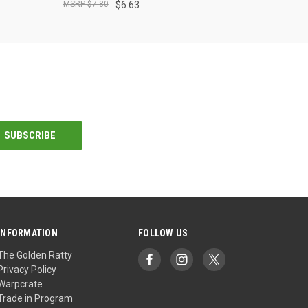
$7.80
$6.63
INFORMATION
FOLLOW US
The Golden Ratty
Privacy Policy
Warpcrate
Trade in Program