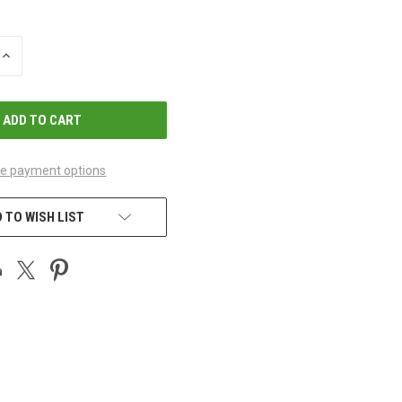
INCREASE
QUANTITY
OF
UNDEFINED
e payment options
 TO WISH LIST