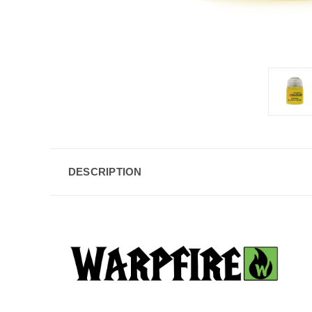
DESCRIPTION