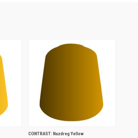
ADD TO CART
CONTRAST: Nazdreg Yellow