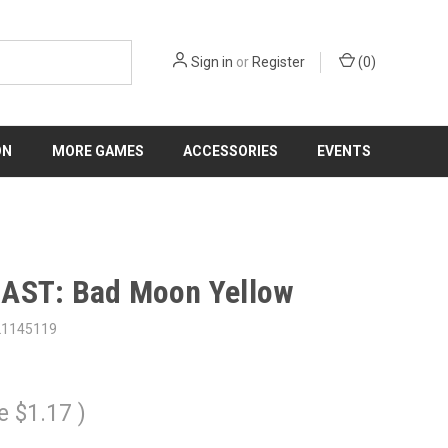
Sign in
or
Register
(
0
)
ON
MORE GAMES
ACCESSORIES
EVENTS
AST: Bad Moon Yellow
21145119
e
$1.17
)