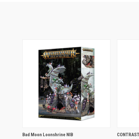
ADD TO CART
Bad Moon Loonshrine NIB
CONTRAST: