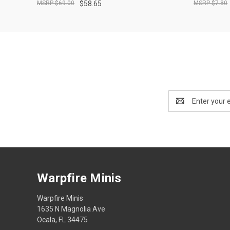
$69.00
$58.65
$7.80
Email
Address
Warpfire Minis
Warpfire Minis
1635 N Magnolia Ave
Ocala, FL 34475