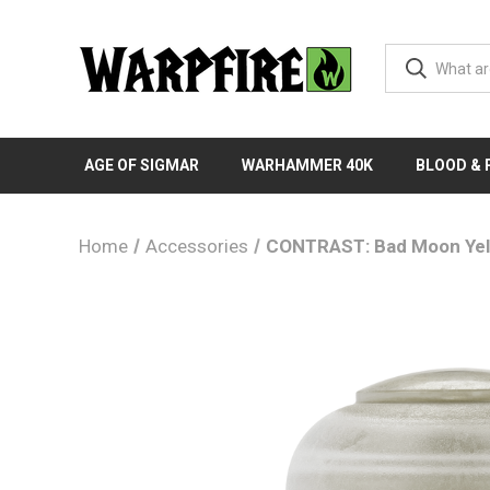
AGE OF SIGMAR
WARHAMMER 40K
BLOOD &
Home
Accessories
CONTRAST: Bad Moon Yel