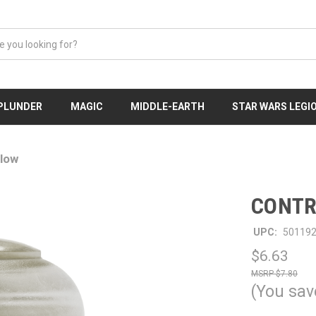
 PLUNDER
MAGIC
MIDDLE-EARTH
STAR WARS LEGI
low
CONTR
UPC:
50119
$6.63
$7.80
(You sav