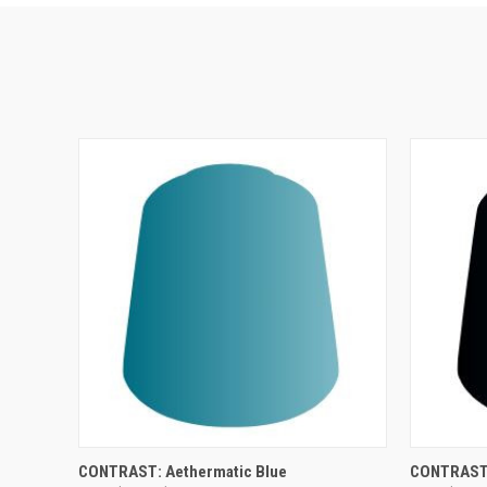
ADD TO CART
CONTRAST: Aethermatic Blue
CONTRAST: