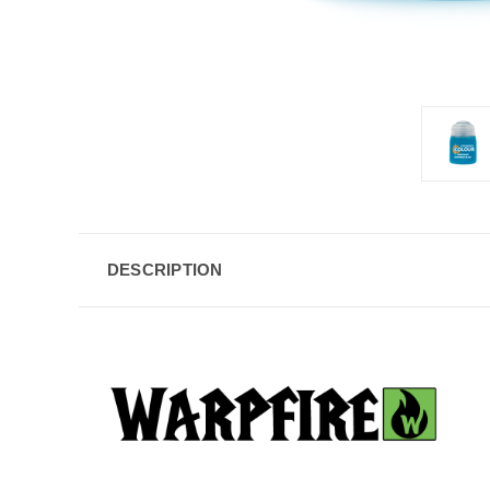
DESCRIPTION