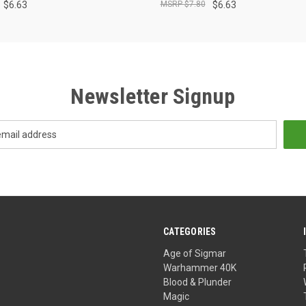
$6.63
$7.80
$6.63
Newsletter Signup
CATEGORIES
Age of Sigmar
Warhammer 40K
Blood & Plunder
Magic