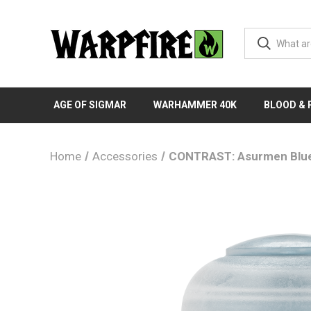
AGE OF SIGMAR
WARHAMMER 40K
BLOOD &
Home
Accessories
CONTRAST: Asurmen Blu