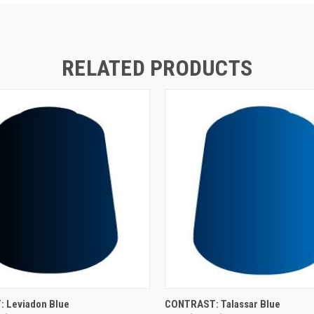
RELATED PRODUCTS
ADD TO CART
ADD TO CART
 Leviadon Blue
CONTRAST: Talassar Blue