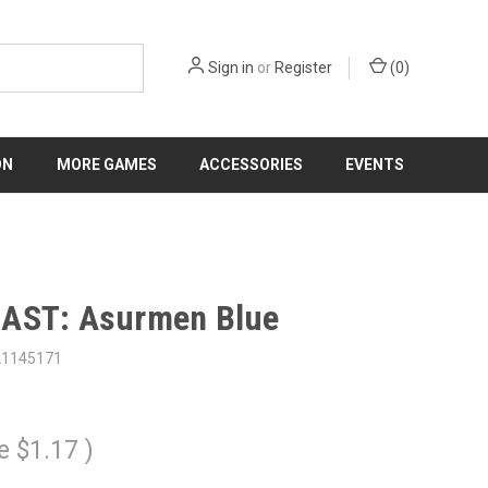
Sign in
or
Register
(
0
)
ON
MORE GAMES
ACCESSORIES
EVENTS
AST: Asurmen Blue
21145171
e
$1.17
)