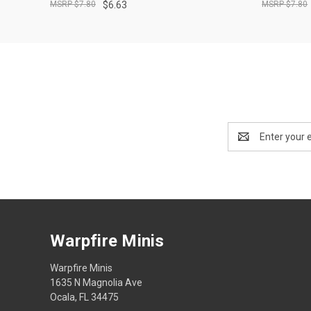
$7.80
$6.63
$7.80
Email
Address
Warpfire Minis
Warpfire Minis
1635 N Magnolia Ave
Ocala, FL 34475