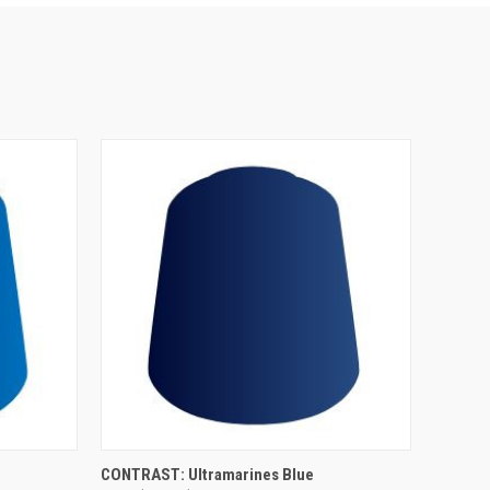
ADD TO CART
CONTRAST: Ultramarines Blue