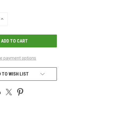
INCREASE
QUANTITY
OF
UNDEFINED
e payment options
 TO WISH LIST