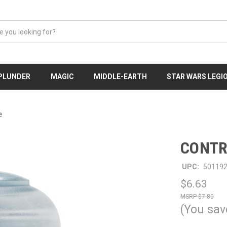
 PLUNDER
MAGIC
MIDDLE-EARTH
STAR WARS LEGI
e
CONTR
UPC:
50119
$6.63
$7.80
(You sav