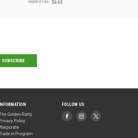
$7.80
$6.63
INFORMATION
FOLLOW US
The Golden Ratty
Privacy Policy
Warpcrate
Trade in Program