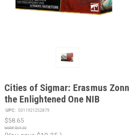
Cities of Sigmar: Erasmus Zonn
the Enlightened One NIB
UPC:
5011921252879
$58.65
$69.00