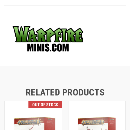
RELATED PRODUCTS
OUT OF STOCK