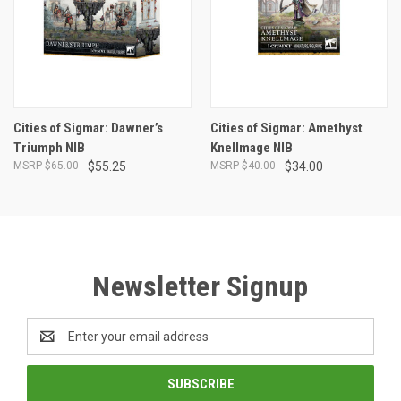
Cities of Sigmar: Dawner’s
Cities of Sigmar: Amethyst
Triumph NIB
Knellmage NIB
$65.00
$55.25
$40.00
$34.00
Newsletter Signup
Email
Address