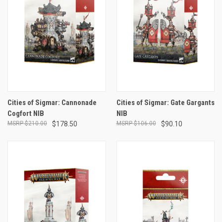
Cities of Sigmar: Cannonade
Cities of Sigmar: Gate Gargants
Cogfort NIB
NIB
$210.00
$178.50
$106.00
$90.10