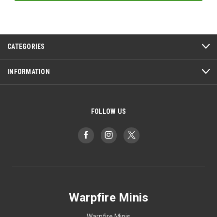
CATEGORIES
INFORMATION
FOLLOW US
Warpfire Minis
Warpfire Minis