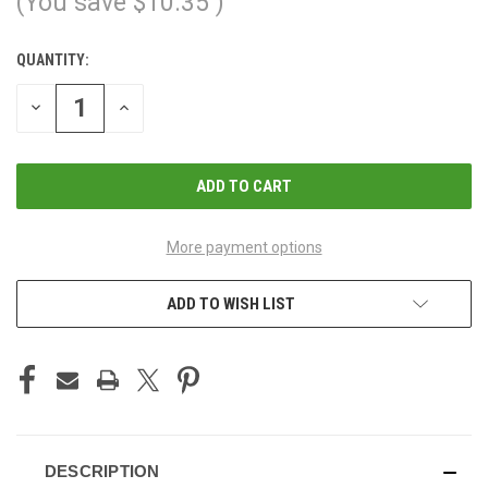
(You save
$10.35
)
QUANTITY:
CURRENT
STOCK:
DECREASE
INCREASE
QUANTITY
QUANTITY
OF
OF
UNDEFINED
UNDEFINED
More payment options
ADD TO WISH LIST
DESCRIPTION