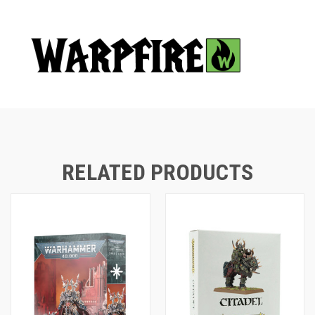
RELATED PRODUCTS