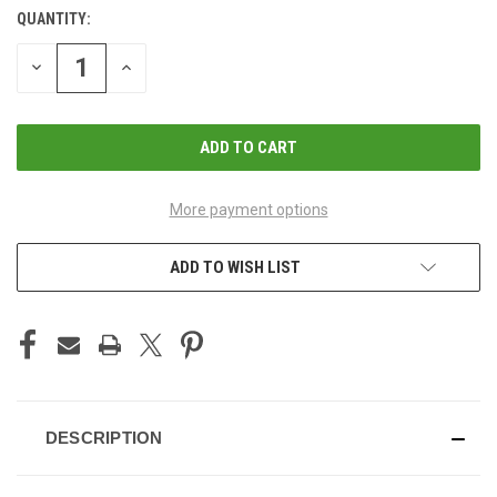
QUANTITY:
CURRENT
STOCK:
DECREASE
INCREASE
QUANTITY
QUANTITY
OF
OF
UNDEFINED
UNDEFINED
More payment options
ADD TO WISH LIST
DESCRIPTION