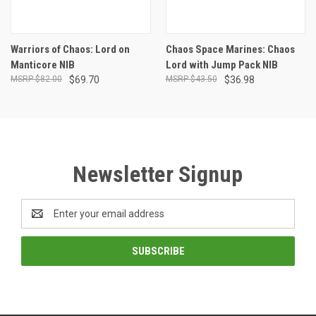
Warriors of Chaos: Lord on
Chaos Space Marines: Chaos
Manticore NIB
Lord with Jump Pack NIB
$82.00
$69.70
$43.50
$36.98
Newsletter Signup
Email
Address