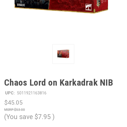
Chaos Lord on Karkadrak NIB
UPC:
5011921163816
$45.05
$53.00
(You save
$7.95
)