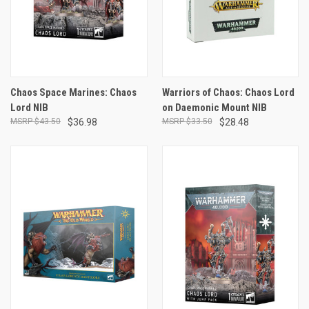
Chaos Space Marines: Chaos
Warriors of Chaos: Chaos Lord
Lord NIB
on Daemonic Mount NIB
$43.50
$36.98
$33.50
$28.48