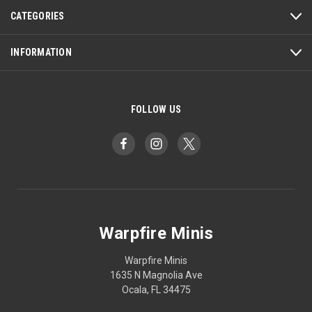
CATEGORIES
INFORMATION
FOLLOW US
Warpfire Minis
Warpfire Minis
1635 N Magnolia Ave
Ocala, FL 34475