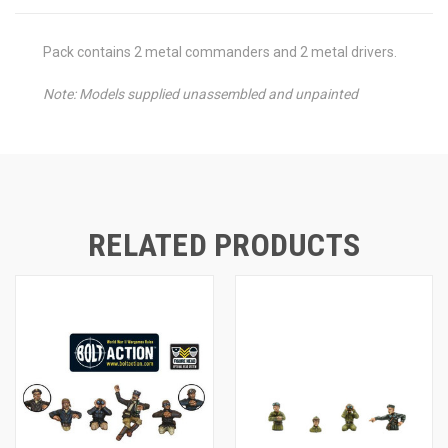
Pack contains 2 metal commanders and 2 metal drivers.
Note: Models supplied unassembled and unpainted
RELATED PRODUCTS