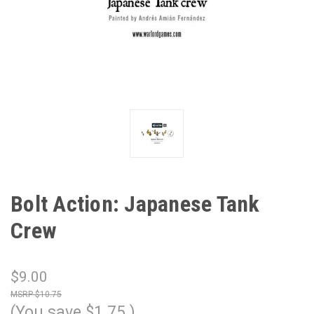
Bolt Action: Japanese Tank
Crew
$9.00
$10.75
(You save
$1.75
)