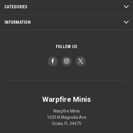
CATEGORIES
INFORMATION
FOLLOW US
Warpfire Minis
Warpfire Minis
1635 N Magnolia Ave
Ocala, FL 34475