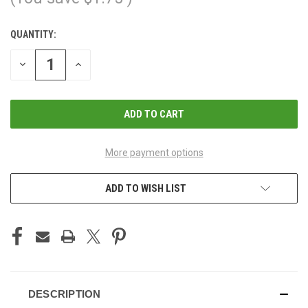
QUANTITY:
CURRENT
STOCK:
DECREASE
INCREASE
QUANTITY
QUANTITY
OF
OF
UNDEFINED
UNDEFINED
More payment options
ADD TO WISH LIST
DESCRIPTION