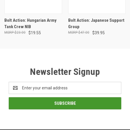
Bolt Action: Hungarian Army
Bolt Action: Japanese Support
Tank Crew NIB
Group
$23.00
$19.55
$47.00
$39.95
Newsletter Signup
Email
Address