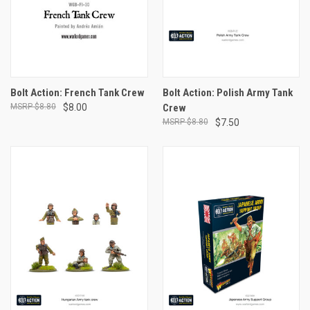
Bolt Action: French Tank Crew
Bolt Action: Polish Army Tank
$8.80
$8.00
Crew
$8.80
$7.50