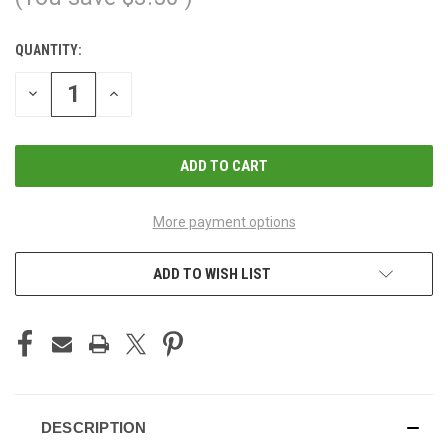
QUANTITY:
CURRENT
STOCK:
DECREASE
INCREASE
QUANTITY
QUANTITY
OF
OF
UNDEFINED
UNDEFINED
More payment options
ADD TO WISH LIST
DESCRIPTION