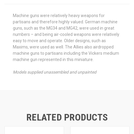
Machine guns were relatively heavy weapons for
partisans and therefore highly valued. German machine
guns, such as the MG34 and MG42, were used in great
numbers – and being air-cooled weapons were relatively
easy to move and operate. Older designs, such as
Maxims, were used as well. The Allies also airdropped
machine guns to partisans including the Vickers medium
machine gun represented in this miniature.
Models supplied unassembled and unpainted
RELATED PRODUCTS