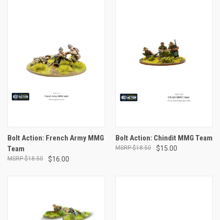
Bolt Action: French Army MMG
Bolt Action: Chindit MMG Team
Team
$18.50
$15.00
$18.50
$16.00