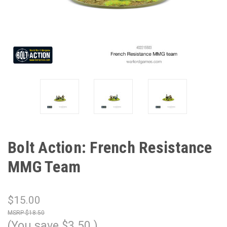
Bolt Action: French Resistance
MMG Team
$15.00
$18.50
(You save
$3.50
)