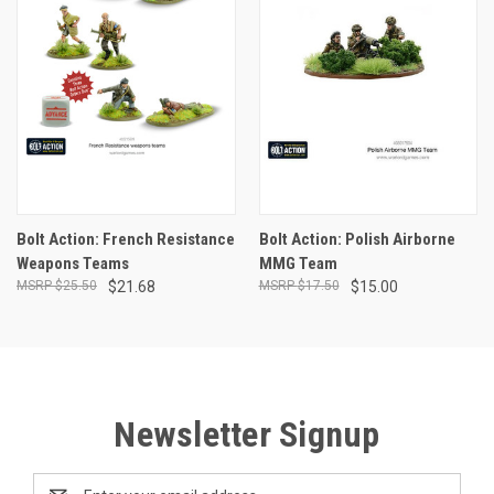
Bolt Action: French Resistance
Bolt Action: Polish Airborne
Weapons Teams
MMG Team
$25.50
$21.68
$17.50
$15.00
Newsletter Signup
Email