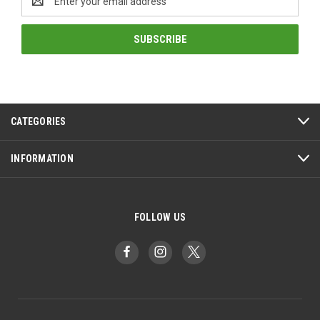
Address
CATEGORIES
INFORMATION
FOLLOW US