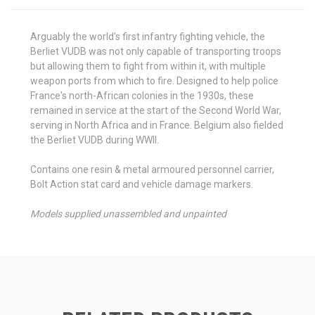
Arguably the world's first infantry fighting vehicle, the
Berliet VUDB was not only capable of transporting troops
but allowing them to fight from within it, with multiple
weapon ports from which to fire. Designed to help police
France's north-African colonies in the 1930s, these
remained in service at the start of the Second World War,
serving in North Africa and in France. Belgium also fielded
the Berliet VUDB during WWII.
Contains one resin & metal armoured personnel carrier,
Bolt Action stat card and vehicle damage markers.
Models supplied unassembled and unpainted