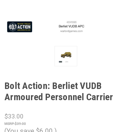
Bolt Action: Berliet VUDB
Armoured Personnel Carrier
$33.00
$39.00
(You save
$6.00
)