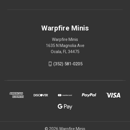
Warpfire Minis
Warpfire Minis
1635 N Magnolia Ave
Ocala, FL 34475
(352) 581-0205
© 2026 Warpfire Minis