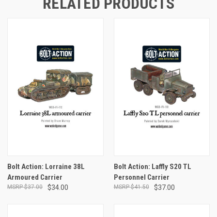
RELATED PRODUCTS
Bolt Action: Lorraine 38L
Bolt Action: Laffly S20 TL
Armoured Carrier
Personnel Carrier
$37.00
$34.00
$41.50
$37.00