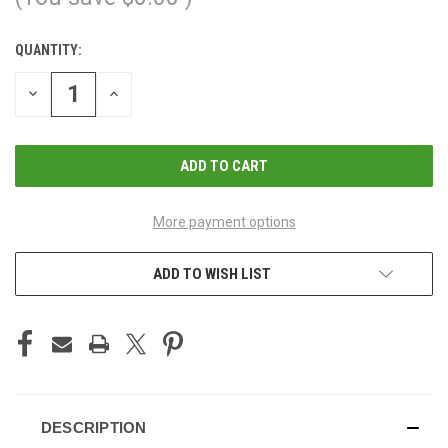
QUANTITY:
CURRENT
STOCK:
DECREASE
INCREASE
QUANTITY
QUANTITY
OF
OF
UNDEFINED
UNDEFINED
More payment options
ADD TO WISH LIST
DESCRIPTION