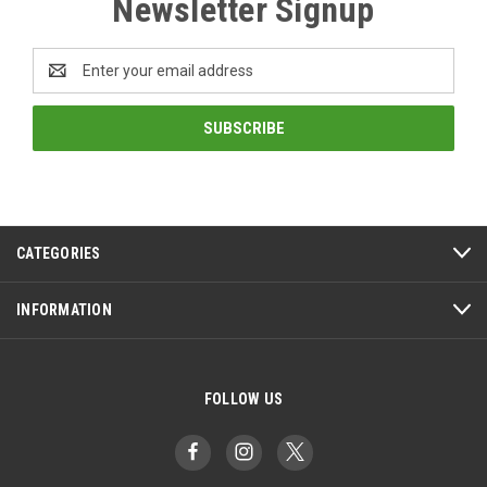
Newsletter Signup
Email
Address
CATEGORIES
INFORMATION
FOLLOW US