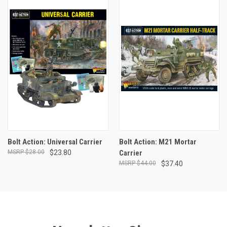
Bolt Action: Universal Carrier
Bolt Action: M21 Mortar
$28.00
$23.80
Carrier
$44.00
$37.40