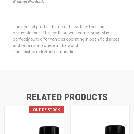
Enamel Product.
The perfect product to recreate earth effects and
accumulations. This earth brown enamel product is
perfectly suited for vehicles operating in open field areas
and terrains anywhere in the world.
The finish is extremely authentic.
RELATED PRODUCTS
OUT OF STOCK