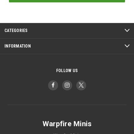
CATEGORIES
INFORMATION
FOLLOW US
Warpfire Minis