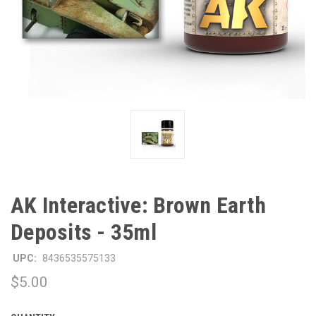
AK Interactive: Brown Earth
Deposits - 35ml
UPC:
8436535575133
$5.00