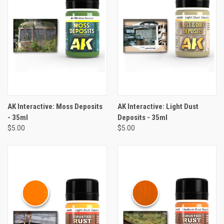
AK Interactive: Moss Deposits
AK Interactive: Light Dust
- 35ml
Deposits - 35ml
$5.00
$5.00