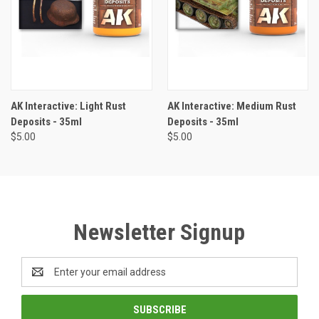
AK Interactive: Light Rust
AK Interactive: Medium Rust
Deposits - 35ml
Deposits - 35ml
$5.00
$5.00
Newsletter Signup
Email
Address