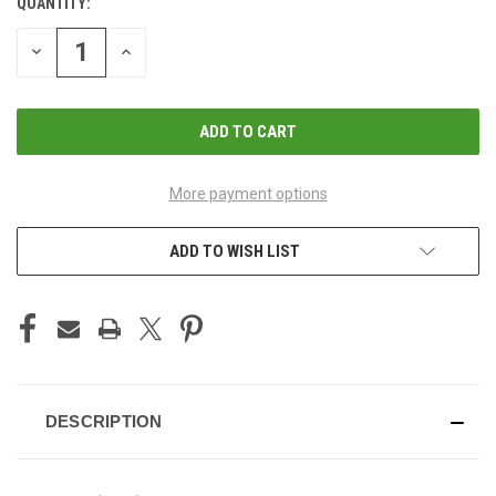
QUANTITY:
CURRENT
STOCK:
DECREASE
INCREASE
QUANTITY
QUANTITY
OF
OF
UNDEFINED
UNDEFINED
More payment options
ADD TO WISH LIST
DESCRIPTION